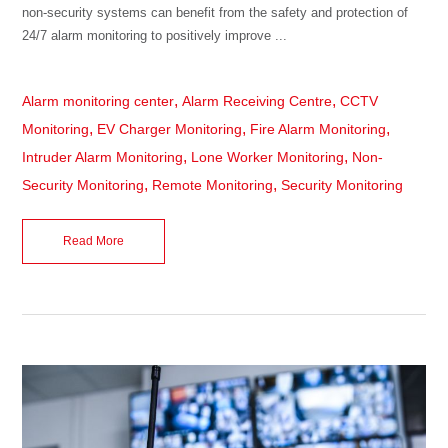
non-security systems can benefit from the safety and protection of
24/7 alarm monitoring to positively improve ...
,
,
Alarm monitoring center
Alarm Receiving Centre
CCTV
,
,
,
Monitoring
EV Charger Monitoring
Fire Alarm Monitoring
,
,
Intruder Alarm Monitoring
Lone Worker Monitoring
Non-
,
,
Security Monitoring
Remote Monitoring
Security Monitoring
Read More