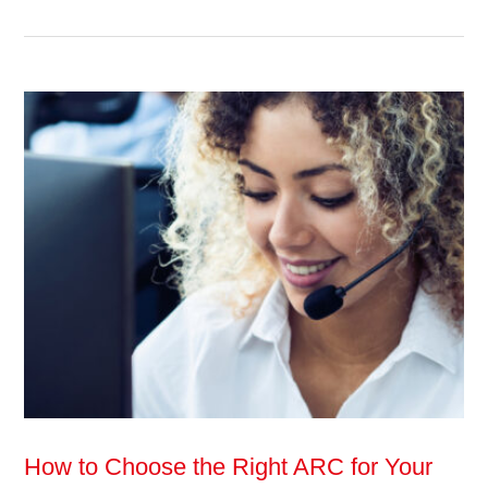
How to Choose the Right ARC for Your