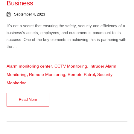
Business
September 4, 2023
It’s not a secret that ensuring the safety, security and efficiency of a
business’s assets, employees, and customers is paramount to its
success. One of the key elements in achieving this is partnering with
the ...
,
,
Alarm monitoring center
CCTV Monitoring
Intruder Alarm
,
,
,
Monitoring
Remote Monitoring
Remote Patrol
Security
Monitoring
Read More