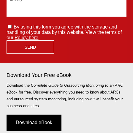
By using this form you agree with the storage and
handling of your data by this website. View the terms of
our
Policy here
.
Download Your Free eBook
Download the
Complete Guide to Outsourcing Monitoring to an ARC
eBook for free. Discover everything you need to know about ARCs
and outsourced system monitoring, including how it will benefit your
business and sites.
Download eBook