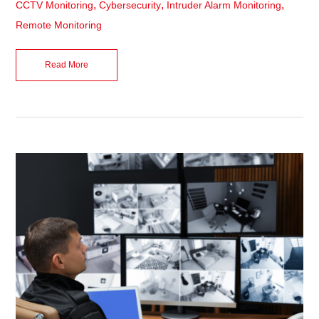
,
,
,
CCTV Monitoring
Cybersecurity
Intruder Alarm Monitoring
Remote Monitoring
Read More