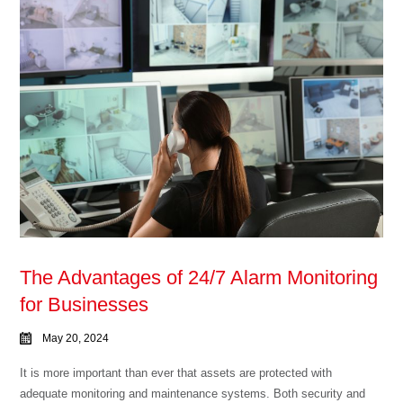
The Advantages of 24/7 Alarm Monitoring
for Businesses
May 20, 2024
It is more important than ever that assets are protected with
adequate monitoring and maintenance systems. Both security and