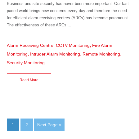
Business and site security has never been more important. Our fast-
paced world brings new concerns every day and therefore the need
for efficient alarm receiving centres (ARCs) has become paramount.
The effectiveness of these ARCs ...
,
,
Alarm Receiving Centre
CCTV Monitoring
Fire Alarm
,
,
,
Monitoring
Intruder Alarm Monitoring
Remote Monitoring
Security Monitoring
Read More
1
2
Next Page »