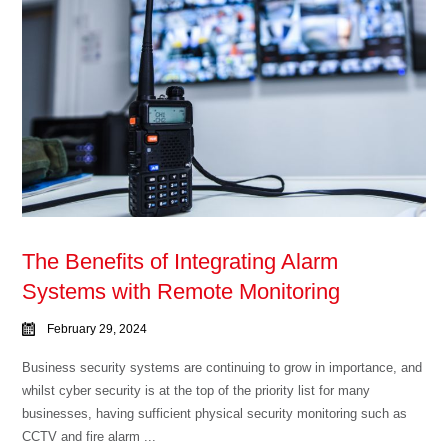
The Benefits of Integrating Alarm
Systems with Remote Monitoring
February 29, 2024
Business security systems are continuing to grow in importance, and
whilst cyber security is at the top of the priority list for many
businesses, having sufficient physical security monitoring such as
CCTV and fire alarm ...