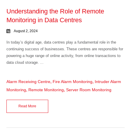
Understanding the Role of Remote
Monitoring in Data Centres
August 2, 2024
In today’s digital age, data centres play a fundamental role in the
continuing success of businesses. These centres are responsible for
powering a huge range of online activity, from online transactions to
data cloud storage. ...
,
,
Alarm Receiving Centre
Fire Alarm Monitoring
Intruder Alarm
,
,
Monitoring
Remote Monitoring
Server Room Monitoring
Read More