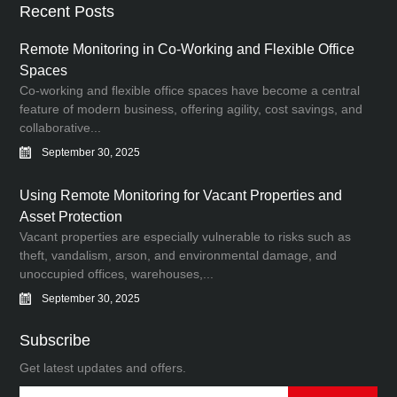
Recent Posts
Remote Monitoring in Co-Working and Flexible Office
Spaces
Co-working and flexible office spaces have become a central
feature of modern business, offering agility, cost savings, and
collaborative...
September 30, 2025
Using Remote Monitoring for Vacant Properties and
Asset Protection
Vacant properties are especially vulnerable to risks such as
theft, vandalism, arson, and environmental damage, and
unoccupied offices, warehouses,...
September 30, 2025
Subscribe
Get latest updates and offers.