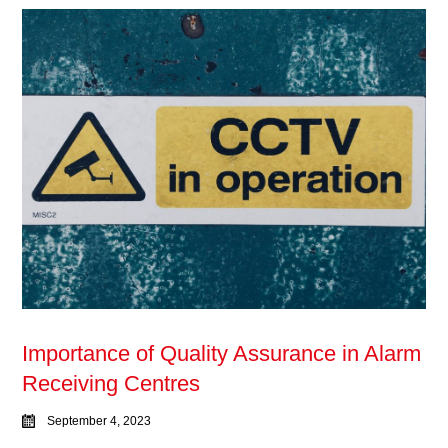
Importance of Quality Assurance in Alarm
Receiving Centres
September 4, 2023