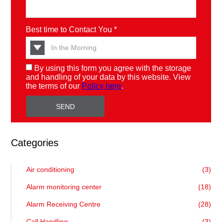
Best time to Contact You *
By using this form you agree with the storage
and handling of your data by this website. View
the terms of our
Policy here
.
Categories
Air conditioning
(3)
Alarm monitoring center
(18)
Alarm Receiving Centre
(28)
Call Handling
(3)