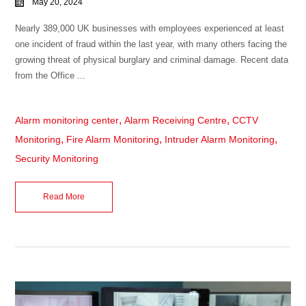
May 20, 2024
Nearly 389,000 UK businesses with employees experienced at least
one incident of fraud within the last year, with many others facing the
growing threat of physical burglary and criminal damage. Recent data
from the Office ...
,
,
Alarm monitoring center
Alarm Receiving Centre
CCTV
,
,
,
Monitoring
Fire Alarm Monitoring
Intruder Alarm Monitoring
Security Monitoring
Read More