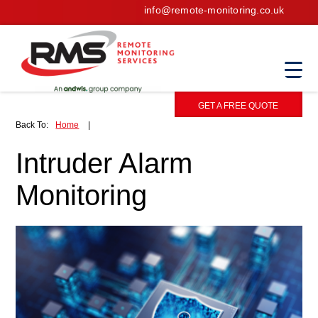
info@remote-monitoring.co.uk
GET A FREE QUOTE
Back To:
Home
|
Intruder Alarm
Monitoring