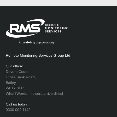
Remote Monitoring Services Group Ltd
Our office:
Devers Court
Cross Bank Road,
Batley
WF17 8PP
What3Words – towers.arrive.dined
Call us today
0330 002 1149