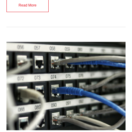
Read More