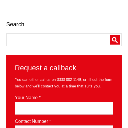
Search
Request a callback
You can either call us on
0330 002 1149
, or fill out the form
below and we’ll contact you at a time that suits you.
Your Name *
Contact Number *