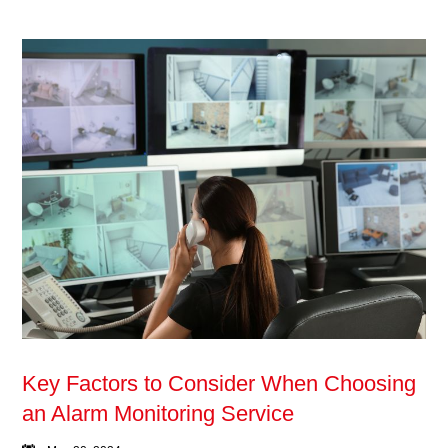
Key Factors to Consider When Choosing
an Alarm Monitoring Service