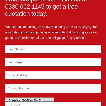
0330 002 1149 to get a free
quotation today.
Whether you’re looking for a new monitoring contract, changing from
an existing monitoring provider or looking for call handling services,
get in touch online or call for a no-obligation, free quotation.