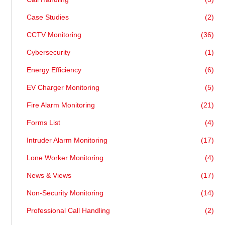
Case Studies
(2)
CCTV Monitoring
(36)
Cybersecurity
(1)
Energy Efficiency
(6)
EV Charger Monitoring
(5)
Fire Alarm Monitoring
(21)
Forms List
(4)
Intruder Alarm Monitoring
(17)
Lone Worker Monitoring
(4)
News & Views
(17)
Non-Security Monitoring
(14)
Professional Call Handling
(2)