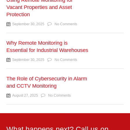
Using Remote Monitoring for
Vacant Properties and Asset
Protection
September 30, 2025
No Comments
Why Remote Monitoring is
Essential for Industrial Warehouses
September 30, 2025
No Comments
The Role of Cybersecurity in Alarm
and CCTV Monitoring
August 27, 2025
No Comments
What happens next? Call us on