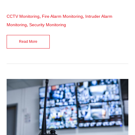
,
,
CCTV Monitoring
Fire Alarm Monitoring
Intruder Alarm
,
Monitoring
Security Monitoring
Read More