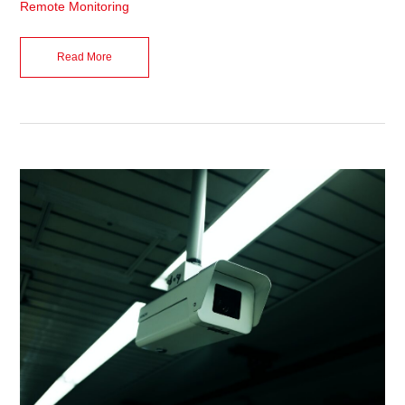
Remote Monitoring
Read More