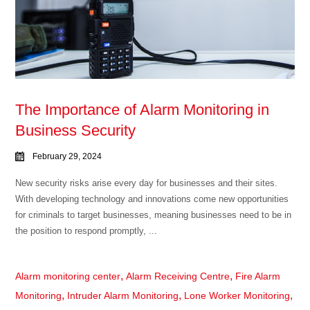
The Importance of Alarm Monitoring in
Business Security
February 29, 2024
New security risks arise every day for businesses and their sites.
With developing technology and innovations come new opportunities
for criminals to target businesses, meaning businesses need to be in
the position to respond promptly, ...
,
,
Alarm monitoring center
Alarm Receiving Centre
Fire Alarm
,
,
,
Monitoring
Intruder Alarm Monitoring
Lone Worker Monitoring