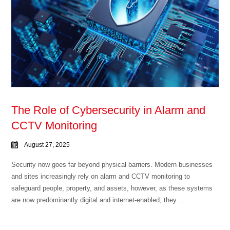
The Role of Cybersecurity in Alarm and
CCTV Monitoring
August 27, 2025
Security now goes far beyond physical barriers. Modern businesses
and sites increasingly rely on alarm and CCTV monitoring to
safeguard people, property, and assets, however, as these systems
are now predominantly digital and internet-enabled, they ...