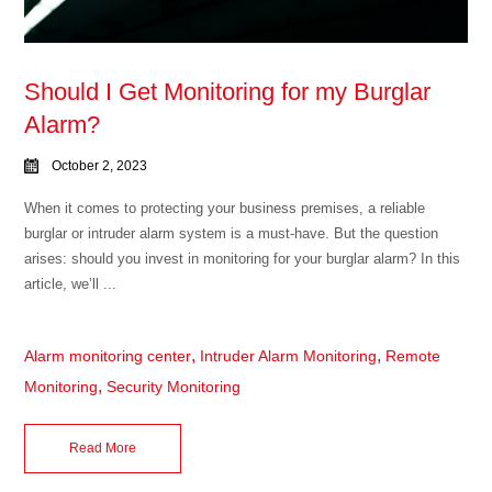
Should I Get Monitoring for my Burglar
Alarm?
October 2, 2023
When it comes to protecting your business premises, a reliable
burglar or intruder alarm system is a must-have. But the question
arises: should you invest in monitoring for your burglar alarm? In this
article, we’ll ...
,
,
Alarm monitoring center
Intruder Alarm Monitoring
Remote
,
Monitoring
Security Monitoring
Read More