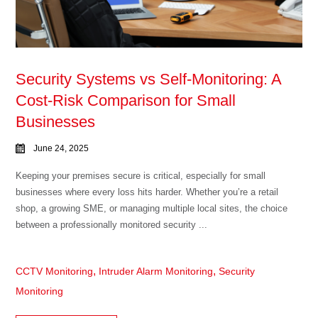
Security Systems vs Self-Monitoring: A
Cost-Risk Comparison for Small
Businesses
June 24, 2025
Keeping your premises secure is critical, especially for small
businesses where every loss hits harder. Whether you’re a retail
shop, a growing SME, or managing multiple local sites, the choice
between a professionally monitored security ...
,
,
CCTV Monitoring
Intruder Alarm Monitoring
Security
Monitoring