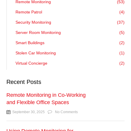
Remote Monitoring
(53)
Remote Patrol
(4)
Security Monitoring
(37)
Server Room Monitoring
(5)
Smart Buildings
(2)
Stolen Car Monitoring
(1)
Virtual Concierge
(2)
Recent Posts
Remote Monitoring in Co-Working
and Flexible Office Spaces
September 30, 2025
No Comments