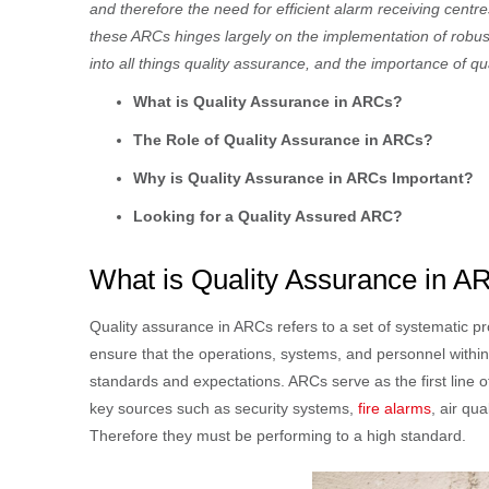
and therefore the need for efficient alarm receiving cen
these ARCs hinges largely on the implementation of robust 
into all things quality assurance, and the importance of qu
What is Quality Assurance in ARCs?
The Role of Quality Assurance in ARCs?
Why is Quality Assurance in ARCs Important?
Looking for a Quality Assured ARC?
What is Quality Assurance in 
Quality assurance in ARCs refers to a set of systematic 
ensure that the operations, systems, and personnel within
standards and expectations. ARCs serve as the first line
key sources such as security systems,
fire alarms
, air qu
Therefore they must be performing to a high standard.