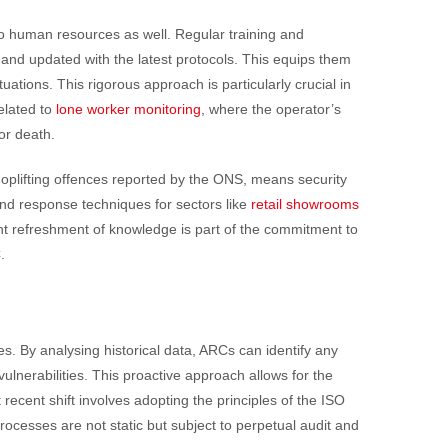
 to human resources as well. Regular training and
 and updated with the latest protocols. This equips them
ations. This rigorous approach is particularly crucial in
elated to
lone worker monitoring
, where the operator’s
 or death.
hoplifting offences reported by the ONS, means security
and response techniques for sectors like
retail showrooms
ant refreshment of knowledge is part of the commitment to
.
s. By analysing historical data, ARCs can identify any
ulnerabilities. This proactive approach allows for the
cent shift involves adopting the principles of the ISO
esses are not static but subject to perpetual audit and