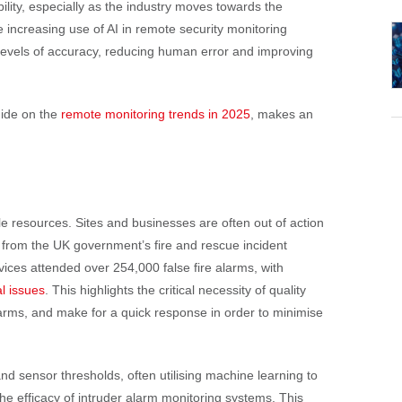
ability, especially as the industry moves towards the
e increasing use of AI in remote security monitoring
evels of accuracy, reducing human error and improving
uide on the
remote monitoring trends in 2025
, makes an
e resources. Sites and businesses are often out of action
 from the UK government’s fire and rescue incident
vices attended over 254,000 false fire alarms, with
l issues
. This highlights the critical necessity of quality
larms, and make for a quick response in order to minimise
d sensor thresholds, often utilising machine learning to
 the efficacy of intruder alarm monitoring systems. This