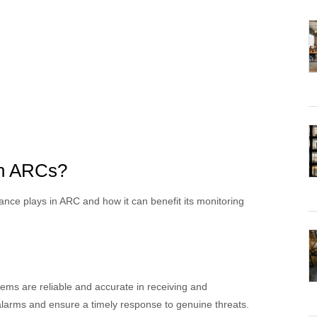
in ARCs?
rance plays in ARC and how it can benefit its monitoring
ems are reliable and accurate in receiving and
e alarms and ensure a timely response to genuine threats.