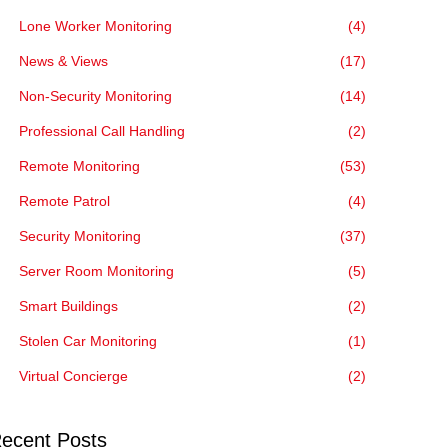
Lone Worker Monitoring
(4)
News & Views
(17)
Non-Security Monitoring
(14)
Professional Call Handling
(2)
Remote Monitoring
(53)
Remote Patrol
(4)
Security Monitoring
(37)
Server Room Monitoring
(5)
Smart Buildings
(2)
Stolen Car Monitoring
(1)
Virtual Concierge
(2)
ecent Posts