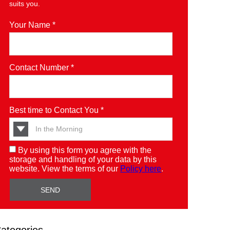
suits you.
Your Name *
Contact Number *
Best time to Contact You *
By using this form you agree with the
storage and handling of your data by this
website. View the terms of our
Policy here
.