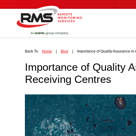
Back To:
Home
|
Blog
|
Importance of Quality Assurance in
Importance of Quality 
Receiving Centres