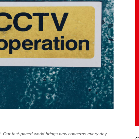
t. Our fast-paced world brings new concerns every day