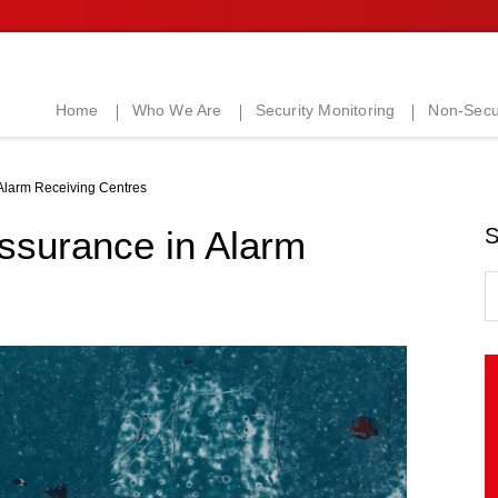
Home
Who We Are
Security Monitoring
Non-Secur
 Alarm Receiving Centres
Assurance in Alarm
S