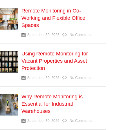
Remote Monitoring in Co-
Working and Flexible Office
Spaces
September 30, 2025
No Comments
Using Remote Monitoring for
Vacant Properties and Asset
Protection
September 30, 2025
No Comments
Why Remote Monitoring is
Essential for Industrial
Warehouses
September 30, 2025
No Comments