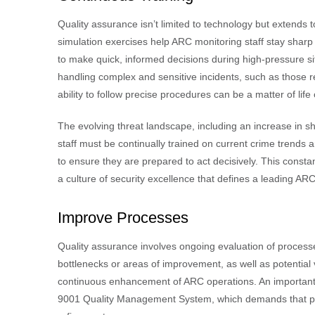
Quality assurance isn’t limited to technology but extends
simulation exercises help ARC monitoring staff stay sharp
to make quick, informed decisions during high-pressure situ
handling complex and sensitive incidents, such as those r
ability to follow precise procedures can be a matter of life
The evolving threat landscape, including an increase in s
staff must be continually trained on current crime trends 
to ensure they are prepared to act decisively. This const
a culture of security excellence that defines a leading ARC
Improve Processes
Quality assurance involves ongoing evaluation of processe
bottlenecks or areas of improvement, as well as potential v
continuous enhancement of ARC operations. An important re
9001 Quality Management System, which demands that proc