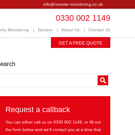
info@remote-monitoring.co.uk
0330 002 1149
ity Monitoring
Sectors
About Us
Contact Us
GET A FREE QUOTE
earch
Request a callback
You can either call us on
0330 002 1149
, or fill out
the form below and we’ll contact you at a time that