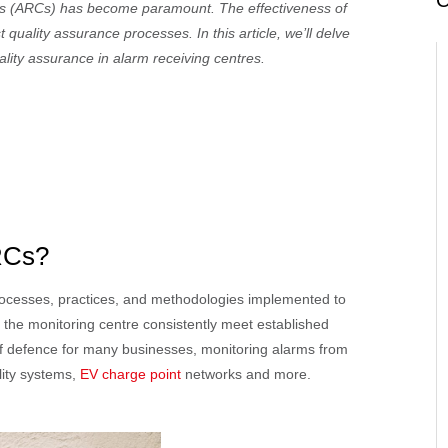
C
tres (ARCs) has become paramount. The effectiveness of
quality assurance processes. In this article, we’ll delve
ality assurance in alarm receiving centres.
ARCs?
processes, practices, and methodologies implemented to
 the monitoring centre consistently meet established
 of defence for many businesses, monitoring alarms from
ality systems,
EV charge point
networks and more.