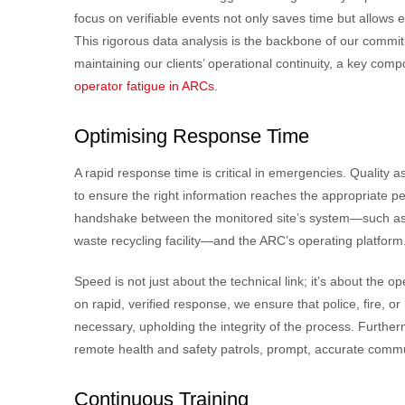
focus on verifiable events not only saves time but allows
This rigorous data analysis is the backbone of our commi
maintaining our clients’ operational continuity, a key com
operator fatigue in ARCs
.
Optimising Response Time
A rapid response time is critical in emergencies. Quality
to ensure the right information reaches the appropriate pe
handshake between the monitored site’s system—such as 
waste recycling facility—and the ARC’s operating platform
Speed is not just about the technical link; it’s about the o
on rapid, verified response, we ensure that police, fire,
necessary, upholding the integrity of the process. Further
remote health and safety patrols, prompt, accurate communic
Continuous Training