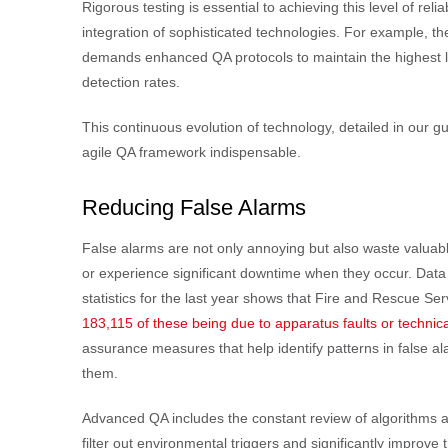
Rigorous testing is essential to achieving this level of reli
integration of sophisticated technologies. For example, th
demands enhanced QA protocols to maintain the highest l
detection rates.
This continuous evolution of technology, detailed in our g
agile QA framework indispensable.
Reducing False Alarms
False alarms are not only annoying but also waste valuabl
or experience significant downtime when they occur. Data
statistics for the last year shows that Fire and Rescue Ser
183,115 of these being due to apparatus faults or technica
assurance measures that help identify patterns in false a
them.
Advanced QA includes the constant review of algorithms an
filter out environmental triggers and significantly improve