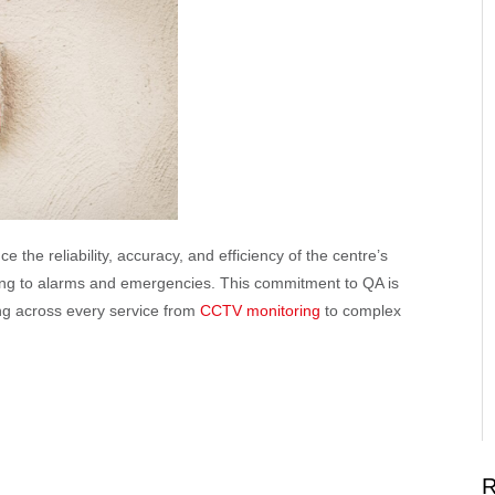
 the reliability, accuracy, and efficiency of the centre’s
nding to alarms and emergencies. This commitment to QA is
ng across every service from
CCTV monitoring
to complex
R