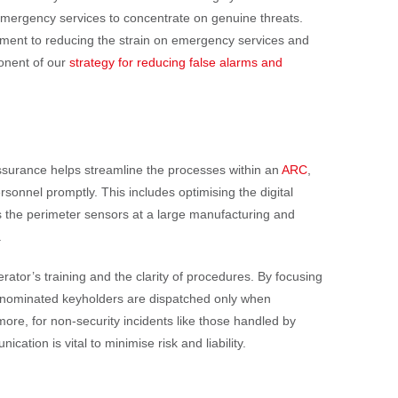
 emergency services to concentrate on genuine threats.
tment to reducing the strain on emergency services and
ponent of our
strategy for reducing false alarms and
 assurance helps streamline the processes within an
ARC
,
rsonnel promptly. This includes optimising the digital
the perimeter sensors at a large manufacturing and
.
perator’s training and the clarity of procedures. By focusing
 or nominated keyholders are dispatched only when
more, for non-security incidents like those handled by
ation is vital to minimise risk and liability.