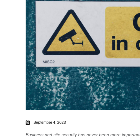
September 4, 2023
Business and site security has never been more importan