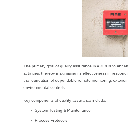
The primary goal of quality assurance in ARCs is to enhance
activities, thereby maximising its effectiveness in respo
the foundation of dependable remote monitoring, extendi
environmental controls.
Key components of quality assurance include:
System Testing & Maintenance
Process Protocols