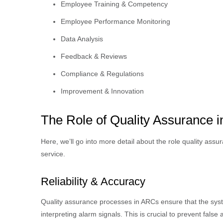
Employee Training & Competency
Employee Performance Monitoring
Data Analysis
Feedback & Reviews
Compliance & Regulations
Improvement & Innovation
The Role of Quality Assurance 
Here, we’ll go into more detail about the role quality assu
service.
Reliability & Accuracy
Quality assurance processes in ARCs ensure that the syst
interpreting alarm signals. This is crucial to prevent fals