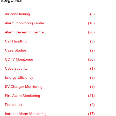
ategories
Air conditioning
(3)
Alarm monitoring center
(18)
Alarm Receiving Centre
(28)
Call Handling
(3)
Case Studies
(2)
CCTV Monitoring
(36)
Cybersecurity
(1)
Energy Efficiency
(6)
EV Charger Monitoring
(5)
Fire Alarm Monitoring
(21)
Forms List
(4)
Intruder Alarm Monitoring
(17)