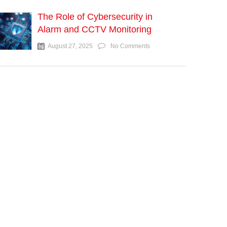
The Role of Cybersecurity in
Alarm and CCTV Monitoring
August 27, 2025
No Comments