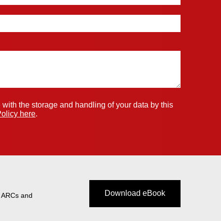
 with the storage and handling of your data by this
olicy here
.
Download eBook
t ARCs and