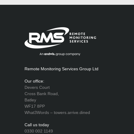
Remote Monitoring Services Group Ltd
Our office:
Devers Court
Cross Bank Road,
Batley
WF17 8PP
What3Words – towers.arrive.dined
Call us today
0330 002 1149