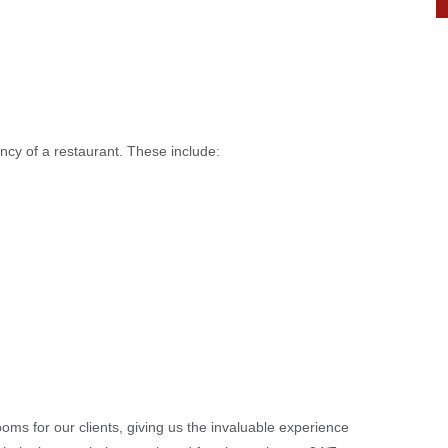
ency of a restaurant. These include:
oms for our clients, giving us the invaluable experience