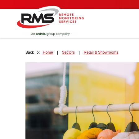
Back To:
Home
|
Sectors
|
Retail & Showrooms