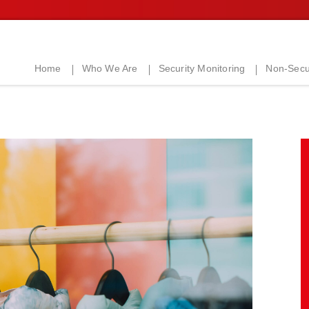
Home
Who We Are
Security Monitoring
Non-Secur