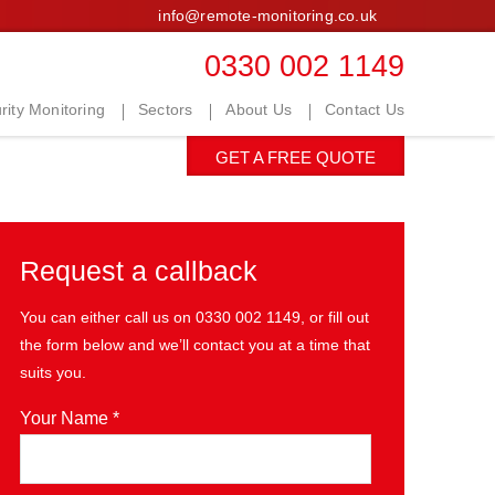
info@remote-monitoring.co.uk
0330 002 1149
ity Monitoring
Sectors
About Us
Contact Us
GET A FREE QUOTE
Request a callback
You can either call us on
0330 002 1149
, or fill out
the form below and we’ll contact you at a time that
suits you.
Your Name *