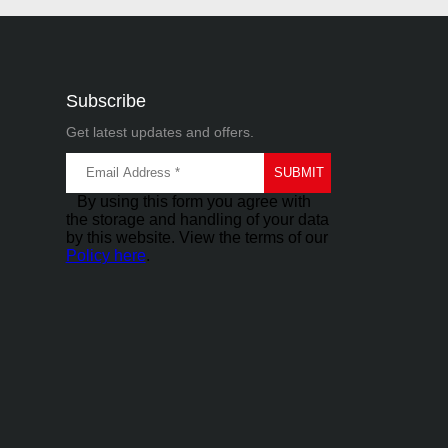
Subscribe
Get latest updates and offers.
By using this form you agree with
the storage and handling of your data
by this website. View the terms of our
Policy here
.