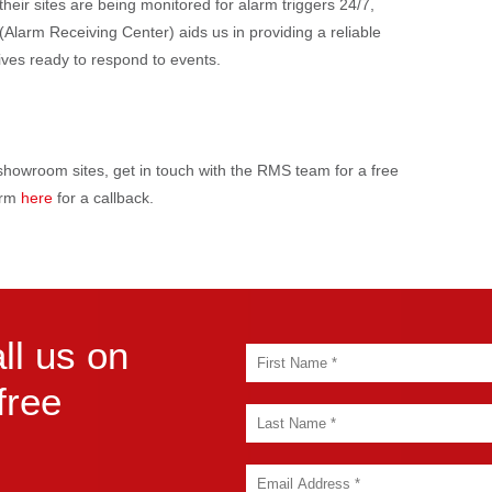
heir sites are being monitored for alarm triggers 24/7,
larm Receiving Center) aids us in providing a reliable
atives ready to respond to events.
r showroom sites, get in touch with the RMS team for a free
form
here
for a callback.
ll us on
free