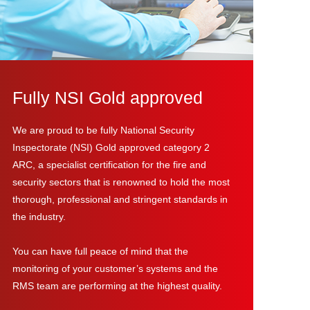
Fully NSI Gold approved
We are proud to be fully National Security
Inspectorate (NSI) Gold approved category 2
ARC, a specialist certification for the fire and
security sectors that is renowned to hold the most
thorough, professional and stringent standards in
the industry.
You can have full peace of mind that the
monitoring of your customer’s systems and the
RMS team are performing at the highest quality.