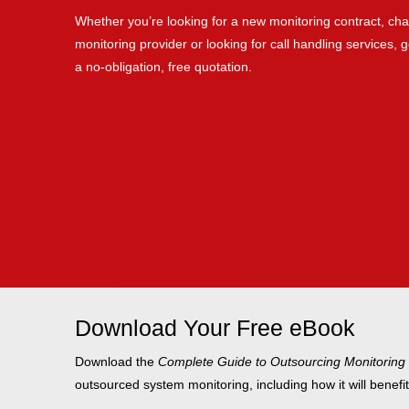
Whether you’re looking for a new monitoring contract, cha
monitoring provider or looking for call handling services, ge
a no-obligation, free quotation.
Download Your Free eBook
Download the
Complete Guide to Outsourcing Monitoring
outsourced system monitoring, including how it will benefi