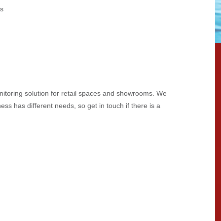
es
nitoring solution for retail spaces and showrooms. We
ess has different needs, so get in touch if there is a