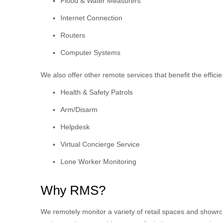
Flood & Water Measurers
Internet Connection
Routers
Computer Systems
We also offer other remote services that benefit the effici
Health & Safety Patrols
Arm/Disarm
Helpdesk
Virtual Concierge Service
Lone Worker Monitoring
Why RMS?
We remotely monitor a variety of retail spaces and showro