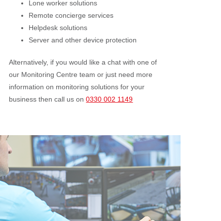
Lone worker solutions
Remote concierge services
Helpdesk solutions
Server and other device protection
Alternatively, if you would like a chat with one of
our Monitoring Centre team or just need more
information on monitoring solutions for your
business then call us on
0330 002 1149