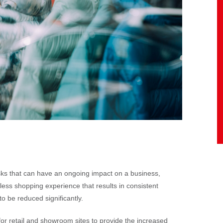
sks that can have an ongoing impact on a business,
less shopping experience that results in consistent
d to be reduced significantly.
for retail and showroom sites to provide the increased