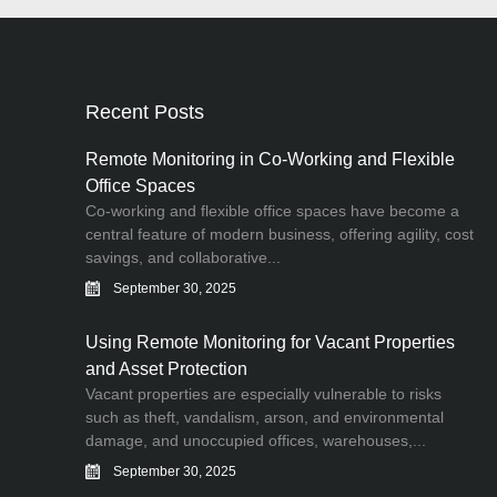
Recent Posts
Remote Monitoring in Co-Working and Flexible
Office Spaces
Co-working and flexible office spaces have become a
central feature of modern business, offering agility, cost
savings, and collaborative...
September 30, 2025
Using Remote Monitoring for Vacant Properties
and Asset Protection
Vacant properties are especially vulnerable to risks
such as theft, vandalism, arson, and environmental
damage, and unoccupied offices, warehouses,...
September 30, 2025