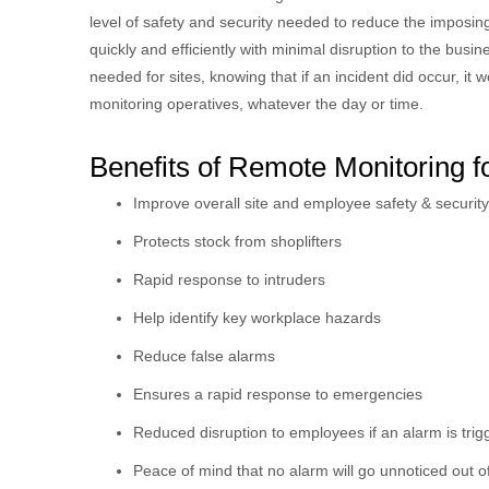
level of safety and security needed to reduce the imposing 
quickly and efficiently with minimal disruption to the bu
needed for sites, knowing that if an incident did occur, it
monitoring operatives, whatever the day or time.
Benefits of Remote Monitoring 
Improve overall site and employee safety & security
Protects stock from shoplifters
Rapid response to intruders
Help identify key workplace hazards
Reduce false alarms
Ensures a rapid response to emergencies
Reduced disruption to employees if an alarm is tri
Peace of mind that no alarm will go unnoticed out o