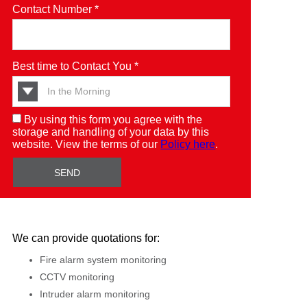
Contact Number *
Best time to Contact You *
By using this form you agree with the
storage and handling of your data by this
website. View the terms of our
Policy here
.
We can provide quotations for:
Fire alarm system monitoring
CCTV monitoring
Intruder alarm monitoring