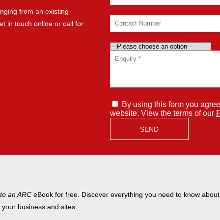
nging from an existing
t in touch online or call for
By using this form you agree
website. View the terms of our
P
 to an ARC
eBook for free. Discover everything you need to know abou
t your business and sites.