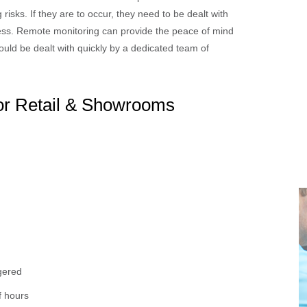
risks. If they are to occur, they need to be dealt with
siness. Remote monitoring can provide the peace of mind
 would be dealt with quickly by a dedicated team of
for Retail & Showrooms
ggered
f hours