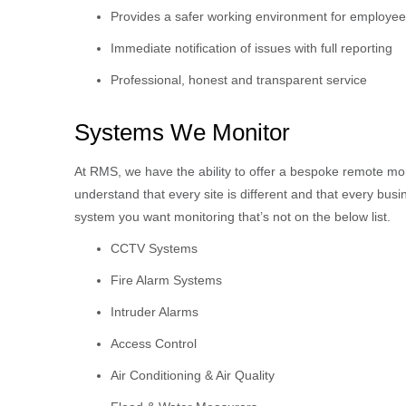
Provides a safer working environment for employe
Immediate notification of issues with full reporting
Professional, honest and transparent service
Systems We Monitor
At RMS, we have the ability to offer a bespoke remote mo
understand that every site is different and that every busin
system you want monitoring that’s not on the below list.
CCTV Systems
Fire Alarm Systems
Intruder Alarms
Access Control
Air Conditioning & Air Quality