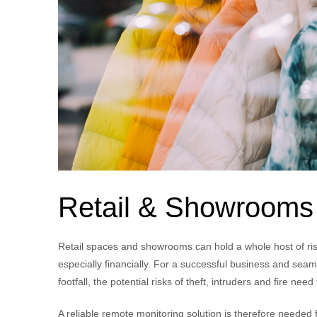
Retail & Showrooms
Retail spaces and showrooms can hold a whole host of ri
especially financially. For a successful business and seam
footfall, the potential risks of theft, intruders and fire nee
A reliable remote monitoring solution is therefore needed 