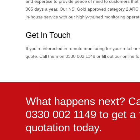
and expertise to provide peace of mind to customers that t
365 days a year. Our NSI Gold approved category 2 ARC (A
in-house service with our highly-trained monitoring oper
Get In Touch
If you’re interested in remote monitoring for your retail o
quote. Call them on 0330 002 1149 or fill out our online 
What happens next? Ca
0330 002 1149 to get a 
quotation today.