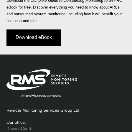
Download the
Complete Guide to Outsourcing Monitoring to an ARC
eBook for free. Discover everything you need to know about ARCs
and outsourced system monitoring, including how it will benefit your
business and sites.
Download eBook
Remote Monitoring Services Group Ltd
Our office:
Devers Court