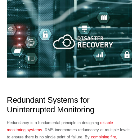
Redundant Systems for
Uninterrupted Monitoring
Redundancy is a fundamental principle in designing
reliable
monitoring systems
. RMS incorporates redundancy at multiple levels
to ensure there is no single point of failure. By
combining fire,