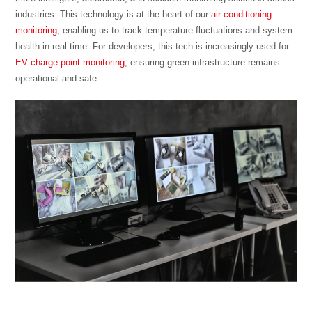
industries. This technology is at the heart of our
air conditioning
monitoring
, enabling us to track temperature fluctuations and system
health in real-time. For developers, this tech is increasingly used for
EV charge point monitoring
, ensuring green infrastructure remains
operational and safe.