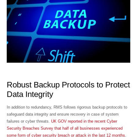
Robust Backup Protocols to Protect
Data Integrity
In addition to redundancy, RMS follows rigorous backup protocols to
safeguard data integrity and ensure recovery in case of system
failures or cyber threats.
UK GOV reported in the recent Cyber
Security Breaches Survey that half of all businesses experienced
some form of cyber security breach or attack in the last 12 months
,