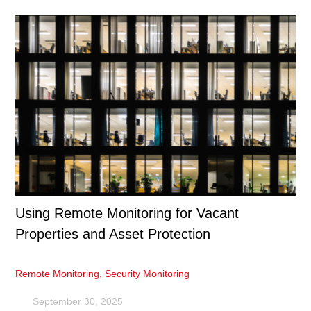
Using Remote Monitoring for Vacant
Properties and Asset Protection
Remote Monitoring
,
Security Monitoring
September 30, 2025