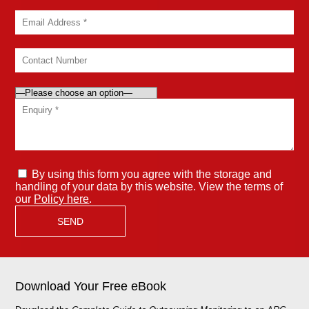
By using this form you agree with the storage and
handling of your data by this website. View the terms of
our
Policy here
.
Download Your Free eBook