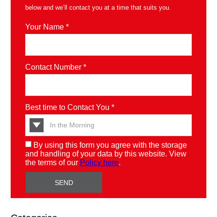
below and we’ll contact you at a time that suits you.
Your Name *
Contact Number *
Best time to Contact You *
By using this form you agree with the storage
and handling of your data by this website. View
the terms of our
Policy here
.