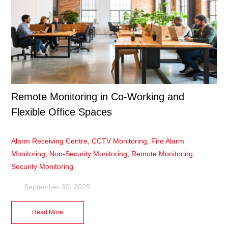
Remote Monitoring in Co-Working and
Flexible Office Spaces
Alarm Receiving Centre
,
CCTV Monitoring
,
Fire Alarm
Monitoring
,
Non-Security Monitoring
,
Remote Monitoring
,
Security Monitoring
September 30, 2025
Read More