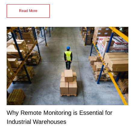
Read More
Why Remote Monitoring is Essential for
Industrial Warehouses