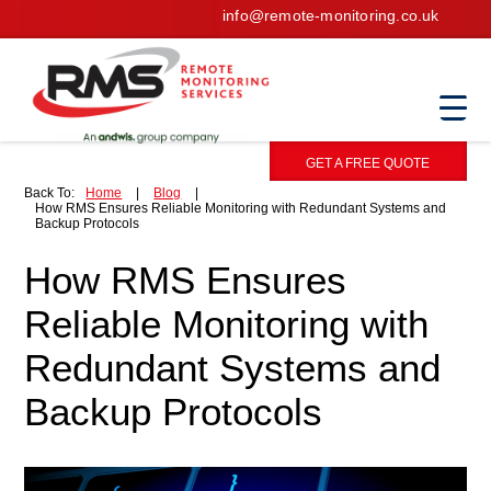
info@remote-monitoring.co.uk
GET A FREE QUOTE
Back To:
Home
|
Blog
|
How RMS Ensures Reliable Monitoring with Redundant Systems and
Backup Protocols
How RMS Ensures
Reliable Monitoring with
Redundant Systems and
Backup Protocols