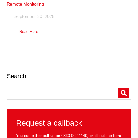
Remote Monitoring
September 30, 2025
Read More
Search
Request a callback
You can either call us on
0330 002 1149
, or fill out the form