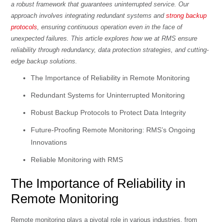
a robust framework that guarantees uninterrupted service. Our
approach involves integrating redundant systems and
strong backup
protocols
, ensuring continuous operation even in the face of
unexpected failures. This article explores how we at RMS ensure
reliability through redundancy, data protection strategies, and cutting-
edge backup solutions.
The Importance of Reliability in Remote Monitoring
Redundant Systems for Uninterrupted Monitoring
Robust Backup Protocols to Protect Data Integrity
Future-Proofing Remote Monitoring: RMS’s Ongoing
Innovations
Reliable Monitoring with RMS
The Importance of Reliability in
Remote Monitoring
Remote monitoring plays a pivotal role in various industries, from