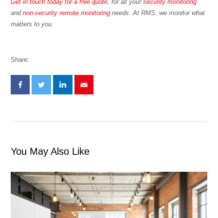
Get in touch today for a free quote
, for all your
security monitoring
and
non-security remote monitoring
needs. At RMS, we monitor what
matters to you.
Share:
You May Also Like