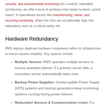
security, and environmental monitoring
into a unified, redundant
architecture, we offer a level of resilience that siloed systems cannot
match. In specialised sectors like
manufacturing, waste, and
recycling monitoring
, where fire risks are exceptionally high, this
redundancy acts as a critical safety net.
Hardware Redundancy
RMS deploys duplicate hardware components within its infrastructure
to ensure system reliability. Key aspects include:
Multiple Servers:
RMS operates multiple servers to
ensure seamless failover. If a primary server fails, a
secondary server automatically takes over.
Backup Power Supplies:
Uninterruptible Power Supply
(UPS) systems and backup generators keep monitoring
systems running during power failures.
Redundant Sensors & Communication Lines:
If a