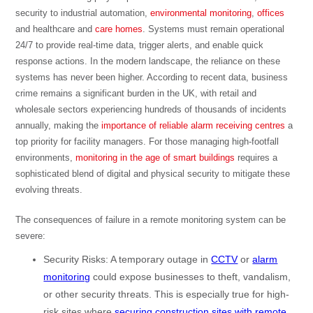
security to industrial automation,
environmental monitoring
,
offices
and healthcare and
care homes
. Systems must remain operational
24/7 to provide real-time data, trigger alerts, and enable quick
response actions. In the modern landscape, the reliance on these
systems has never been higher. According to recent data,
business
crime remains a significant burden in the UK, with retail and
wholesale sectors experiencing hundreds of thousands of incidents
annually
, making the
importance of reliable alarm receiving centres
a
top priority for facility managers. For those managing high-footfall
environments,
monitoring in the age of smart buildings
requires a
sophisticated blend of digital and physical security to mitigate these
evolving threats.
The consequences of failure in a remote monitoring system can be
severe:
Security Risks: A temporary outage in
CCTV
or
alarm
monitoring
could expose businesses to theft, vandalism,
or other security threats. This is especially true for high-
risk sites where
securing construction sites with remote