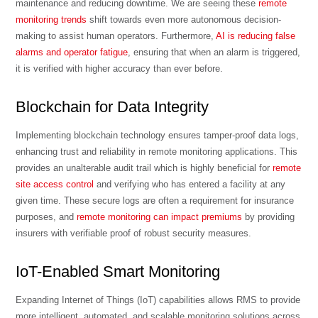
maintenance and reducing downtime. We are seeing these
remote
monitoring trends
shift towards even more autonomous decision-
making to assist human operators. Furthermore,
AI is reducing false
alarms and operator fatigue
, ensuring that when an alarm is triggered,
it is verified with higher accuracy than ever before.
Blockchain for Data Integrity
Implementing blockchain technology ensures tamper-proof data logs,
enhancing trust and reliability in remote monitoring applications. This
provides an unalterable audit trail which is highly beneficial for
remote
site access control
and verifying who has entered a facility at any
given time. These secure logs are often a requirement for insurance
purposes, and
remote monitoring can impact premiums
by providing
insurers with verifiable proof of robust security measures.
IoT-Enabled Smart Monitoring
Expanding Internet of Things (IoT) capabilities allows RMS to provide
more intelligent, automated, and scalable monitoring solutions across