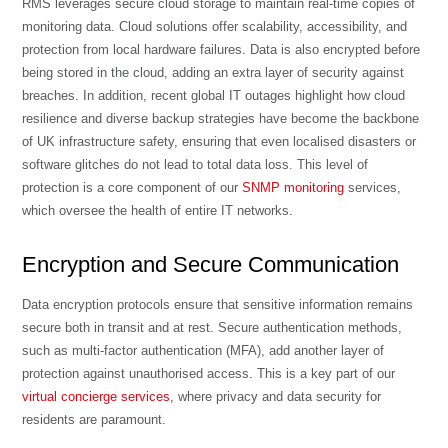
RMS leverages secure cloud storage to maintain real-time copies of
monitoring data. Cloud solutions offer scalability, accessibility, and
protection from local hardware failures. Data is also encrypted before
being stored in the cloud, adding an extra layer of security against
breaches. In addition,
recent global IT outages highlight how cloud
resilience and diverse backup strategies have become the backbone
of UK infrastructure safety
, ensuring that even localised disasters or
software glitches do not lead to total data loss. This level of
protection is a core component of our
SNMP monitoring
services,
which oversee the health of entire IT networks.
Encryption and Secure Communication
Data encryption protocols ensure that sensitive information remains
secure both in transit and at rest. Secure authentication methods,
such as multi-factor authentication (MFA), add another layer of
protection against unauthorised access. This is a key part of our
virtual concierge services
, where privacy and data security for
residents are paramount.