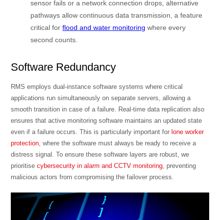
sensor fails or a network connection drops, alternative
pathways allow continuous data transmission, a feature
critical for
flood and water monitoring
where every
second counts.
Software Redundancy
RMS employs dual-instance software systems where critical
applications run simultaneously on separate servers, allowing a
smooth transition in case of a failure. Real-time data replication also
ensures that active monitoring software maintains an updated state
even if a failure occurs. This is particularly important for
lone worker
protection
, where the software must always be ready to receive a
distress signal. To ensure these software layers are robust, we
prioritise
cybersecurity in alarm and CCTV monitoring
, preventing
malicious actors from compromising the failover process.