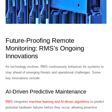
Future-Proofing Remote
Monitoring: RMS’s Ongoing
Innovations
As technology evolves, RMS continuously enhances its systems to
stay ahead of emerging threats and operational challenges. Some
key innovations include:
AI-Driven Predictive Maintenance
RMS
integrates
machine learning and AI-driven algorithms
to predict
potential hardware failures before they occur, allowing proactive