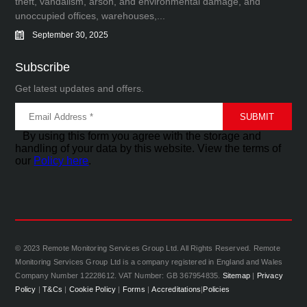
theft, vandalism, arson, and environmental damage, and
unoccupied offices, warehouses,...
September 30, 2025
Subscribe
Get latest updates and offers.
By using this form you agree with the storage and
handling of your data by this website. View the terms of
our
Policy here
.
© 2023 Remote Monitoring Services Group Ltd. All Rights Reserved. Remote
Monitoring Services Group Ltd is a company registered in England and Wales
Company Number 12228612. VAT Number: GB 367954835.
Sitemap
|
Privacy
Policy
|
T&Cs
|
Cookie Policy
|
Forms
|
Accreditations
|
Policies