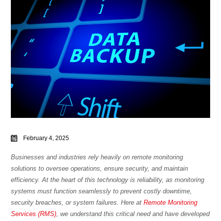
February 4, 2025
Businesses and industries rely heavily on remote monitoring
solutions to oversee operations, ensure security, and maintain
efficiency. At the heart of this technology is reliability, as monitoring
systems must function seamlessly to prevent costly downtime,
security breaches, or system failures.
Here at
Remote Monitoring
Services (RMS)
, we understand this critical need and have developed