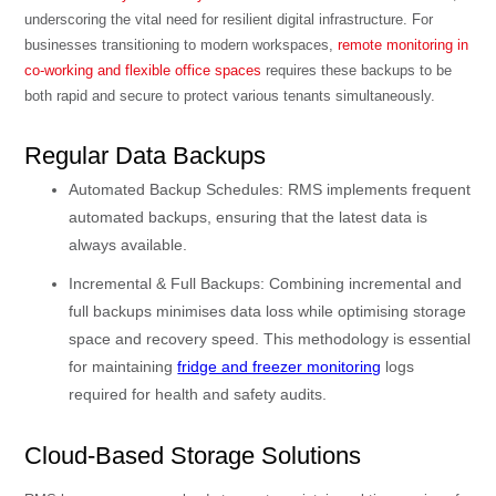
underscoring the vital need for resilient digital infrastructure. For
businesses transitioning to modern workspaces,
remote monitoring in
co-working and flexible office spaces
requires these backups to be
both rapid and secure to protect various tenants simultaneously.
Regular Data Backups
Automated Backup Schedules: RMS implements frequent
automated backups, ensuring that the latest data is
always available.
Incremental & Full Backups: Combining incremental and
full backups minimises data loss while optimising storage
space and recovery speed. This methodology is essential
for maintaining
fridge and freezer monitoring
logs
required for health and safety audits.
Cloud-Based Storage Solutions