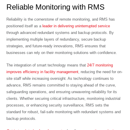
Reliable Monitoring with RMS
Reliability is the cornerstone of remote monitoring, and RMS has
positioned itself as a
leader in delivering uninterrupted service
through advanced redundant systems and backup protocols. By
implementing multiple layers of redundancy, secure backup
strategies, and future-ready innovations, RMS ensures that
businesses can rely on their monitoring solutions with confidence.
The integration of smart technology means that
24/7 monitoring
improves efficiency in facility management
, reducing the need for on-
site staff while increasing oversight. As technology continues to
advance, RMS remains committed to staying ahead of the curve,
safeguarding operations, and ensuring unwavering reliability for its
clients. Whether securing critical infrastructure, monitoring industrial
processes, or enhancing security surveillance, RMS sets the
standard for robust, fail-safe monitoring with redundant systems and
backup protocols.