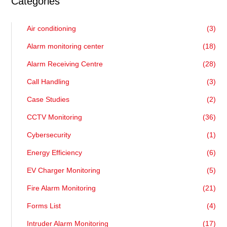
Categories
Air conditioning
(3)
Alarm monitoring center
(18)
Alarm Receiving Centre
(28)
Call Handling
(3)
Case Studies
(2)
CCTV Monitoring
(36)
Cybersecurity
(1)
Energy Efficiency
(6)
EV Charger Monitoring
(5)
Fire Alarm Monitoring
(21)
Forms List
(4)
Intruder Alarm Monitoring
(17)