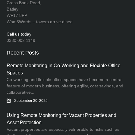
Cross Bank Road,
Batley
WF17 8PP
What3Words – towers.arrive.dined
Call us today
0330 002 1149
Recent Posts
Remote Monitoring in Co-Working and Flexible Office
Spaces
Co-working and flexible office spaces have become a central
feature of modern business, offering agility, cost savings, and
collaborative...
September 30, 2025
Using Remote Monitoring for Vacant Properties and
Asset Protection
Vacant properties are especially vulnerable to risks such as