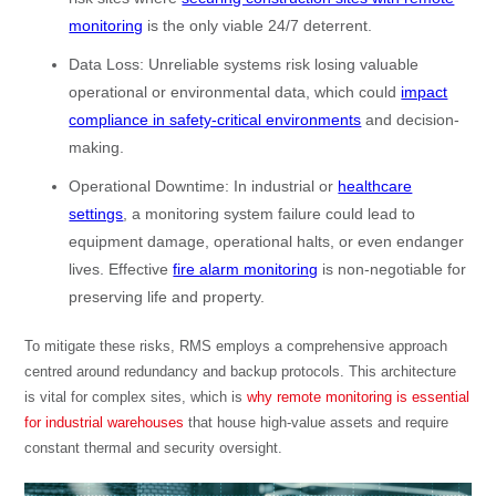
monitoring
is the only viable 24/7 deterrent.
Data Loss: Unreliable systems risk losing valuable
operational or environmental data, which could
impact
compliance in safety-critical environments
and decision-
making.
Operational Downtime: In industrial or
healthcare
settings
, a monitoring system failure could lead to
equipment damage, operational halts, or even endanger
lives. Effective
fire alarm monitoring
is non-negotiable for
preserving life and property.
To mitigate these risks, RMS employs a comprehensive approach
centred around redundancy and backup protocols. This architecture
is vital for complex sites, which is
why remote monitoring is essential
for industrial warehouses
that house high-value assets and require
constant thermal and security oversight.