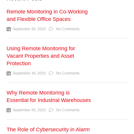
Remote Monitoring in Co-Working
and Flexible Office Spaces
September 30, 2025
No Comments
Using Remote Monitoring for
Vacant Properties and Asset
Protection
September 30, 2025
No Comments
Why Remote Monitoring is
Essential for Industrial Warehouses
September 30, 2025
No Comments
The Role of Cybersecurity in Alarm