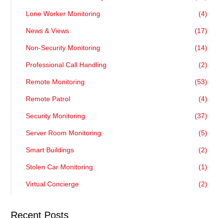
Lone Worker Monitoring
(4)
News & Views
(17)
Non-Security Monitoring
(14)
Professional Call Handling
(2)
Remote Monitoring
(53)
Remote Patrol
(4)
Security Monitoring
(37)
Server Room Monitoring
(5)
Smart Buildings
(2)
Stolen Car Monitoring
(1)
Virtual Concierge
(2)
Recent Posts