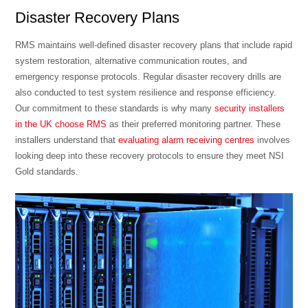
Disaster Recovery Plans
RMS maintains well-defined disaster recovery plans that include rapid
system restoration, alternative communication routes, and
emergency response protocols. Regular disaster recovery drills are
also conducted to test system resilience and response efficiency.
Our commitment to these standards is why many
security installers
in the UK choose RMS
as their preferred monitoring partner. These
installers understand that
evaluating alarm receiving centres
involves
looking deep into these recovery protocols to ensure they meet NSI
Gold standards.