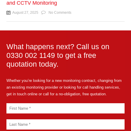
and CCTV Monitoring
August 27, 2025
No Comments
What happens next? Call us on
0330 002 1149 to get a free
quotation today.
Whether you’re looking for a new monitoring contract, changing from
an existing monitoring provider or looking for call handling services,
get in touch online or call for a no-obligation, free quotation.