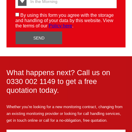
By using this form you agree with the storage
and handling of your data by this website. View
the terms of our
Policy here
.
What happens next? Call us on
0330 002 1149 to get a free
quotation today.
Whether you’re looking for a new monitoring contract, changing from
an existing monitoring provider or looking for call handling services,
get in touch online or call for a no-obligation, free quotation.