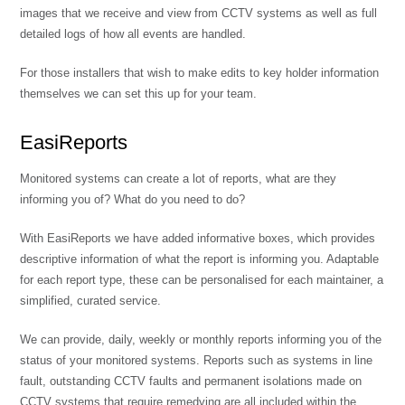
images that we receive and view from CCTV systems as well as full
detailed logs of how all events are handled.
For those installers that wish to make edits to key holder information
themselves we can set this up for your team.
EasiReports
Monitored systems can create a lot of reports, what are they
informing you of? What do you need to do?
With EasiReports we have added informative boxes, which provides
descriptive information of what the report is informing you. Adaptable
for each report type, these can be personalised for each maintainer, a
simplified, curated service.
We can provide, daily, weekly or monthly reports informing you of the
status of your monitored systems. Reports such as systems in line
fault, outstanding CCTV faults and permanent isolations made on
CCTV systems that require remedying are all included within the