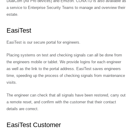
DualCom (All Pro devices) and Emizon. CONXTD is also available as
a service to Enterprise Security Teams to manage and overview their
estate.
EasiTest
EasiTest is our secure portal for engineers.
Placing systems on test and checking signals can all be done from
the engineers mobile or tablet. We provide logins for each engineer
as well as the link to the portal address. EasiTest saves engineers
time, speeding up the process of checking signals from maintenance
visits.
The engineer can check that all signals have been restored, carry out
a remote reset, and confirm with the customer that their contact
details are correct.
EasiTest Customer