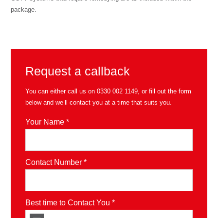
package.
Request a callback
You can either call us on
0330 002 1149
, or fill out the form
below and we’ll contact you at a time that suits you.
Your Name *
Contact Number *
Best time to Contact You *