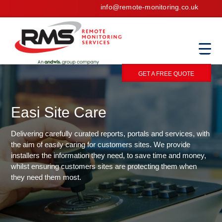
info@remote-monitoring.co.uk
GET A FREE QUOTE
Easi Site Care
Delivering carefully curated reports, portals and services, with
the aim of easily caring for customers sites. We provide
installers the information they need, to save time and money,
whilst ensuring customers sites are protecting them when
they need them most.