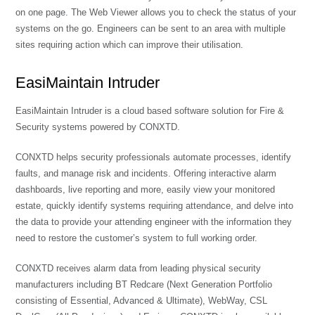
on one page. The Web Viewer allows you to check the status of your
systems on the go. Engineers can be sent to an area with multiple
sites requiring action which can improve their utilisation.
EasiMaintain Intruder
EasiMaintain Intruder is a cloud based software solution for Fire &
Security systems powered by CONXTD.
CONXTD helps security professionals automate processes, identify
faults, and manage risk and incidents. Offering interactive alarm
dashboards, live reporting and more, easily view your monitored
estate, quickly identify systems requiring attendance, and delve into
the data to provide your attending engineer with the information they
need to restore the customer’s system to full working order.
CONXTD receives alarm data from leading physical security
manufacturers including BT Redcare (Next Generation Portfolio
consisting of Essential, Advanced & Ultimate), WebWay, CSL