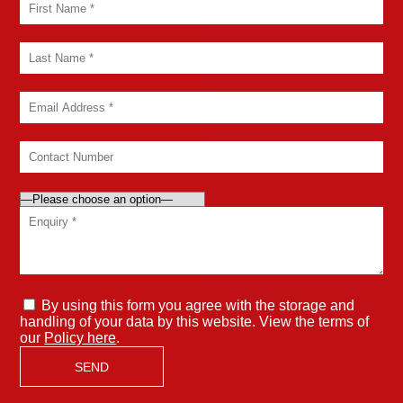
By using this form you agree with the storage and
handling of your data by this website. View the terms of
our
Policy here
.