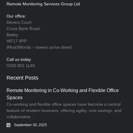
Remote Monitoring Services Group Ltd
Our office:
Devers Court
Cross Bank Road,
Batley
WF17 8PP
What3Words – towers.arrive.dined
Call us today
0330 002 1149
Recent Posts
Remote Monitoring in Co-Working and Flexible Office
Spaces
Co-working and flexible office spaces have become a central
feature of modern business, offering agility, cost savings, and
collaborative...
September 30, 2025