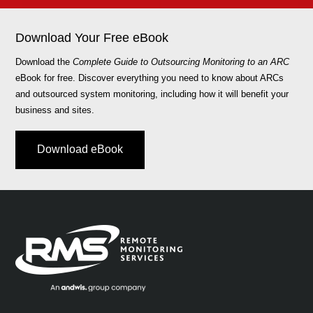
Download Your Free eBook
Download the
Complete Guide to Outsourcing Monitoring to an ARC
eBook for free. Discover everything you need to know about ARCs
and outsourced system monitoring, including how it will benefit your
business and sites.
Download eBook