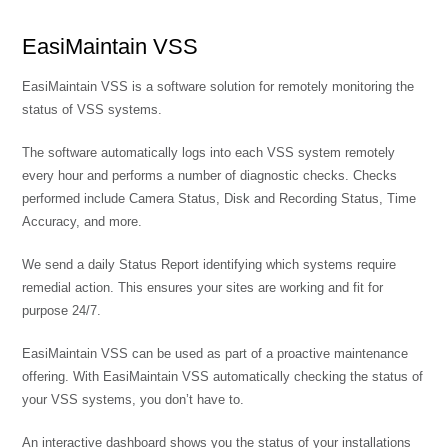
EasiMaintain VSS
EasiMaintain VSS is a software solution for remotely monitoring the
status of VSS systems.
The software automatically logs into each VSS system remotely
every hour and performs a number of diagnostic checks. Checks
performed include Camera Status, Disk and Recording Status, Time
Accuracy, and more.
We send a daily Status Report identifying which systems require
remedial action. This ensures your sites are working and fit for
purpose 24/7.
EasiMaintain VSS can be used as part of a proactive maintenance
offering. With EasiMaintain VSS automatically checking the status of
your VSS systems, you don’t have to.
An interactive dashboard shows you the status of your installations