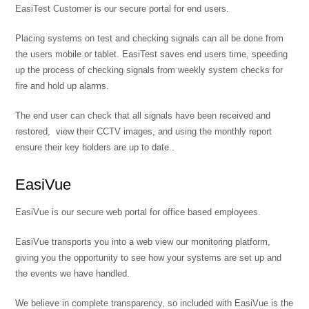
EasiTest Customer is our secure portal for end users.
Placing systems on test and checking signals can all be done from
the users mobile or tablet. EasiTest saves end users time, speeding
up the process of checking signals from weekly system checks for
fire and hold up alarms.
The end user can check that all signals have been received and
restored, view their CCTV images, and using the monthly report
ensure their key holders are up to date..
EasiVue
EasiVue is our secure web portal for office based employees.
EasiVue transports you into a web view our monitoring platform,
giving you the opportunity to see how your systems are set up and
the events we have handled.
We believe in complete transparency, so included with EasiVue is the