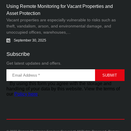
Using Remote Monitoring for Vacant Properties and
Asset Protection
Vacant properties are especially vulnerable to risks such as
theft, vandalism, arson, and environmental damage, and
unoccupied offices, warehouses,...
September 30, 2025
Subscribe
Get latest updates and offers.
By using this form you agree with the storage and
handling of your data by this website. View the terms of
our
Policy here
.