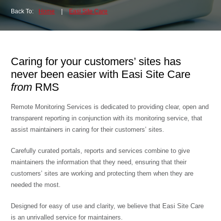
Back To:
Home
|
Easi Site Care
Caring for your customers’ sites has
never been easier with Easi Site Care
from
RMS
Remote Monitoring Services is dedicated to providing clear, open and
transparent reporting in conjunction with its monitoring service, that
assist maintainers in caring for their customers’ sites.
Carefully curated portals, reports and services combine to give
maintainers the information that they need, ensuring that their
customers’ sites are working and protecting them when they are
needed the most.
Designed for easy of use and clarity, we believe that Easi Site Care
is an unrivalled service for maintainers.