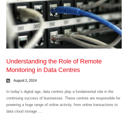
Understanding the Role of Remote
Monitoring in Data Centres
August 2, 2024
In today’s digital age, data centres play a fundamental role in the
continuing success of businesses. These centres are responsible for
powering a huge range of online activity, from online transactions to
data cloud storage. ...