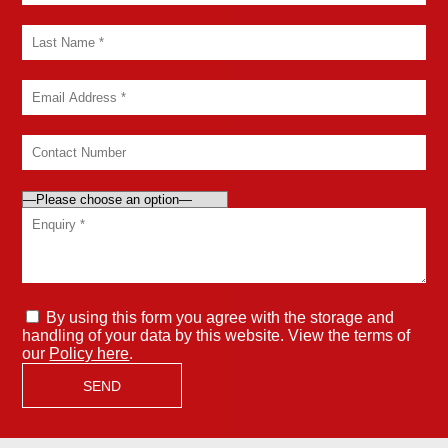
By using this form you agree with the storage and
handling of your data by this website. View the terms of
our
Policy here
.