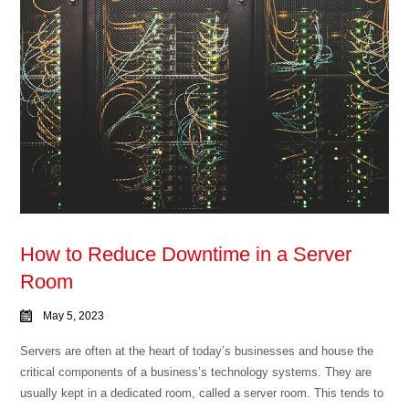
How to Reduce Downtime in a Server
Room
May 5, 2023
Servers are often at the heart of today’s businesses and house the
critical components of a business’s technology systems. They are
usually kept in a dedicated room, called a server room. This tends to