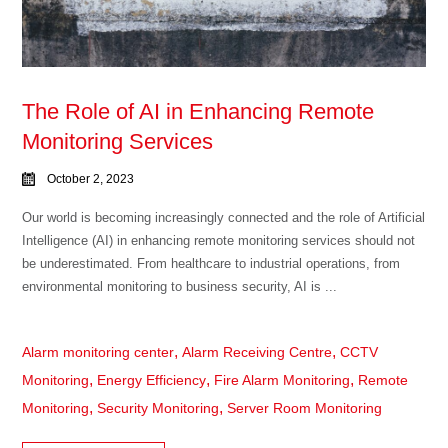
The Role of AI in Enhancing Remote
Monitoring Services
October 2, 2023
Our world is becoming increasingly connected and the role of Artificial
Intelligence (AI) in enhancing remote monitoring services should not
be underestimated. From healthcare to industrial operations, from
environmental monitoring to business security, AI is ...
,
,
Alarm monitoring center
Alarm Receiving Centre
CCTV
,
,
,
Monitoring
Energy Efficiency
Fire Alarm Monitoring
Remote
,
,
Monitoring
Security Monitoring
Server Room Monitoring