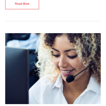
Read More