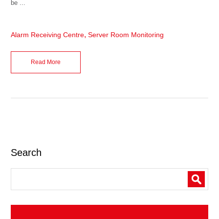
be ...
,
Alarm Receiving Centre
Server Room Monitoring
Read More
Search