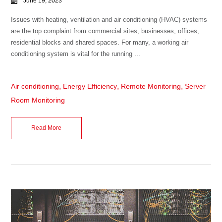
June 19, 2023
Issues with heating, ventilation and air conditioning (HVAC) systems
are the top complaint from commercial sites, businesses, offices,
residential blocks and shared spaces. For many, a working air
conditioning system is vital for the running ...
,
,
,
Air conditioning
Energy Efficiency
Remote Monitoring
Server
Room Monitoring
Read More