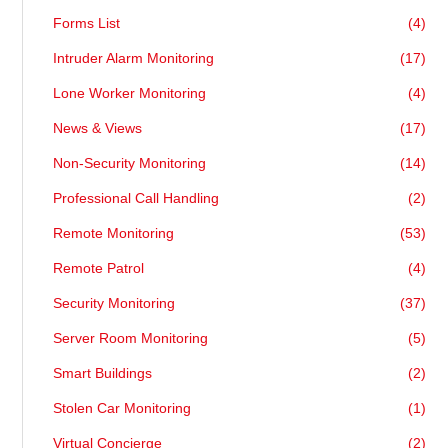
Forms List
(4)
Intruder Alarm Monitoring
(17)
Lone Worker Monitoring
(4)
News & Views
(17)
Non-Security Monitoring
(14)
Professional Call Handling
(2)
Remote Monitoring
(53)
Remote Patrol
(4)
Security Monitoring
(37)
Server Room Monitoring
(5)
Smart Buildings
(2)
Stolen Car Monitoring
(1)
Virtual Concierge
(2)