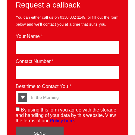
Request a callback
You can either call us on
0330 002 1149
, or fill out the form
below and we’ll contact you at a time that suits you.
Your Name *
Contact Number *
Best time to Contact You *
By using this form you agree with the storage
and handling of your data by this website. View
the terms of our
Policy here
.