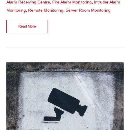
,
,
Alarm Receiving Centre
Fire Alarm Monitoring
Intruder Alarm
,
,
Monitoring
Remote Monitoring
Server Room Monitoring
Read More