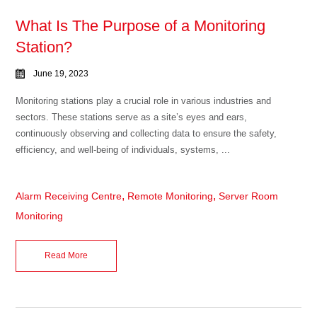
What Is The Purpose of a Monitoring
Station?
June 19, 2023
Monitoring stations play a crucial role in various industries and
sectors. These stations serve as a site’s eyes and ears,
continuously observing and collecting data to ensure the safety,
efficiency, and well-being of individuals, systems, ...
,
,
Alarm Receiving Centre
Remote Monitoring
Server Room
Monitoring
Read More