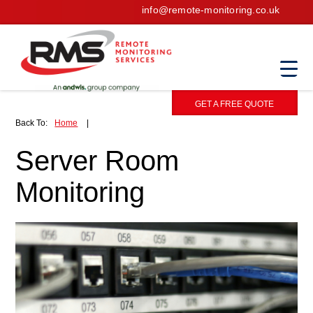
info@remote-monitoring.co.uk
GET A FREE QUOTE
Back To:
Home
|
Server Room
Monitoring