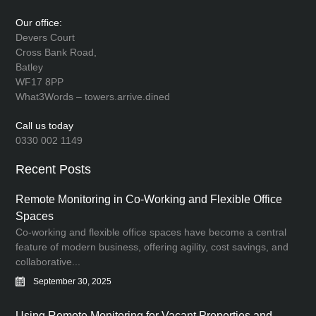
Our office:
Devers Court
Cross Bank Road,
Batley
WF17 8PP
What3Words – towers.arrive.dined
Call us today
0330 002 1149
Recent Posts
Remote Monitoring in Co-Working and Flexible Office
Spaces
Co-working and flexible office spaces have become a central
feature of modern business, offering agility, cost savings, and
collaborative...
September 30, 2025
Using Remote Monitoring for Vacant Properties and