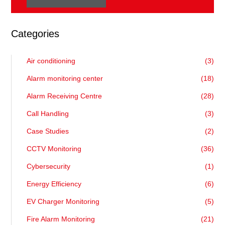
Categories
Air conditioning
(3)
Alarm monitoring center
(18)
Alarm Receiving Centre
(28)
Call Handling
(3)
Case Studies
(2)
CCTV Monitoring
(36)
Cybersecurity
(1)
Energy Efficiency
(6)
EV Charger Monitoring
(5)
Fire Alarm Monitoring
(21)