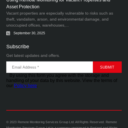
Asset Protection
Vacant properties are especially vulnerable to risks such as
theft, vandalism, arson, and environmental damage, and
unoccupied offices, warehouses,...
September 30, 2025
Subscribe
Get latest updates and offers.
By using this form you agree with the storage and
handling of your data by this website. View the terms of
our
Policy here
.
© 2023 Remote Monitoring Services Group Ltd. All Rights Reserved. Remote
Monitoring Services Group Ltd is a company registered in England and Wales