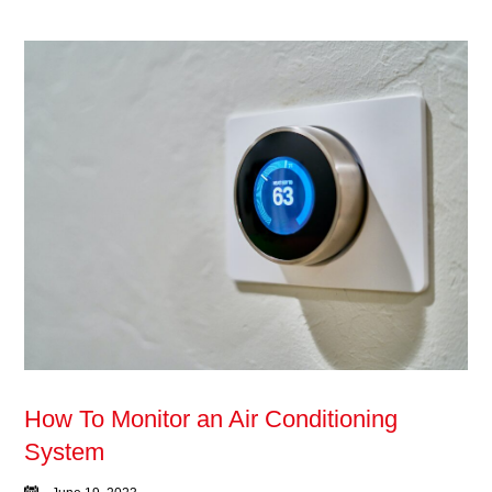
How To Monitor an Air Conditioning
System