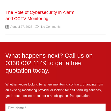
The Role of Cybersecurity in Alarm
and CCTV Monitoring
August 27, 2025
No Comments
What happens next? Call us on
0330 002 1149 to get a free
quotation today.
Whether you’re looking for a new monitoring contract, changing from
an existing monitoring provider or looking for call handling services,
get in touch online or call for a no-obligation, free quotation.