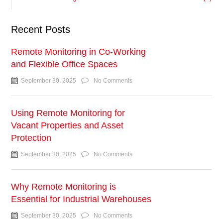
Recent Posts
Remote Monitoring in Co-Working
and Flexible Office Spaces
September 30, 2025
No Comments
Using Remote Monitoring for
Vacant Properties and Asset
Protection
September 30, 2025
No Comments
Why Remote Monitoring is
Essential for Industrial Warehouses
September 30, 2025
No Comments