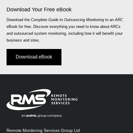
Download Your Free eBook
Download the
Complete Guide to Outsourcing Monitoring to an ARC
eBook for free. Discover everything you need to know about ARCs
and outsourced system monitoring, including how it will benefit your
business and sites.
Download eBook
Remote Monitoring Services Group Ltd