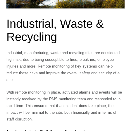
Industrial, Waste &
Recycling
Industrial, manufacturing, waste and recycling sites are considered
high risk, due to being susceptible to fires, break-ins, employee
injuries and more. Remote monitoring of key systems can help
reduce these risks and improve the overall safety and security of a
site.
With remote monitoring in place, activated alarms and events will be
instantly received by the RMS monitoring team and responded to in
rapid time. This ensures that if an incident does take place, the
impact will be minimal to the site, both financially and in terms of
staff disruption.