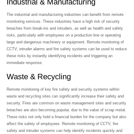
Industrial & Manufacturing
The industrial and manufacturing industries can benefit from remote
monitoring services. These industries have a high risk of security
breaches from break-ins and intruders, as well as health and safety
risks, particularly with employees on a production line or operating
large and dangerous machinery or equipment. Remote monitoring of
CCTV, intruder alarms and fire safety systems can be used to reduce
these risks by instantly identifying incidents and triggering an
immediate response.
Waste & Recycling
Remote monitoring of key fire safety and security systems within
waste and recycling sites can significantly increase their safety and
security. Fires are common on waste management sites and security
breaches are also becoming popular, due to the value of scrap metal.
These risks not only hold a financial burden for the company but also
affect the safety of employees. Remote monitoring of CCTV, fire
safety and intruder systems can help identify incidents quickly and