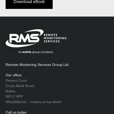
Download eBook
Remote Monitoring Services Group Ltd
Our office:
Devers Court
Cross Bank Road,
Batley
WF17 8PP
What3Words – towers.arrive.dined
Call us today