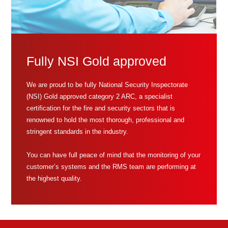
Fully NSI Gold approved
We are proud to be fully National Security Inspectorate
(NSI) Gold approved category 2 ARC, a specialist
certification for the fire and security sectors that is
renowned to hold the most thorough, professional and
stringent standards in the industry.
You can have full peace of mind that the monitoring of your
customer’s systems and the RMS team are performing at
the highest quality.