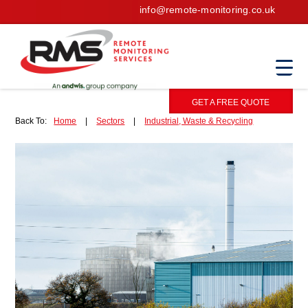
info@remote-monitoring.co.uk
GET A FREE QUOTE
Back To:
Home
|
Sectors
|
Industrial, Waste & Recycling