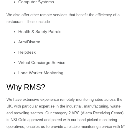
Computer Systems
We also offer other remote services that benefit the efficiency of a
restaurant. These include:
Health & Safety Patrols
Arm/Disarm
Helpdesk
Virtual Concierge Service
Lone Worker Monitoring
Why RMS?
We have extensive experience remotely monitoring sites across the
UK, with particular expertise in the industrial, manufacturing, waste
and recycling sectors. Our category 2 ARC (Alarm Receiving Center)
is NSI Gold approved and paired with our hand-picked monitoring
operatives, enables us to provide a reliable monitoring service with 5*