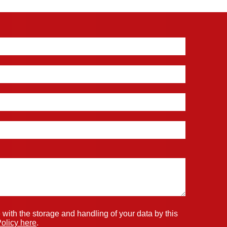
 with the storage and handling of your data by this
olicy here
.