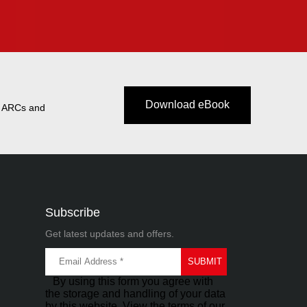
Download eBook
t ARCs and
Subscribe
Get latest updates and offers.
By using this form you agree with
the storage and handling of your data
by this website. View the terms of our