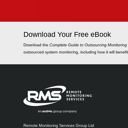
Download Your Free eBook
Download the
Complete Guide to Outsourcing Monitoring
outsourced system monitoring, including how it will benefi
Remote Monitoring Services Group Ltd