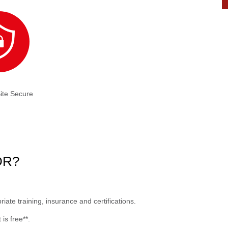
ite Secure
NDR?
ate training, insurance and certifications.
is free**.