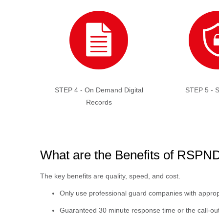
STEP 4 - On Demand Digital
STEP 5 - S
Records
What are the Benefits of RSP
The key benefits are quality, speed, and cost.
Only use professional guard companies with appropri
Guaranteed 30 minute response time or the call-out 