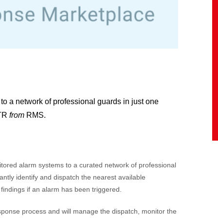
to a network of professional guards in just one
KTR
from
RMS.
ored alarm systems to a curated network of professional
antly identify and dispatch the nearest available
 findings if an alarm has been triggered.
sponse process and will
manage the dispatch, monitor the