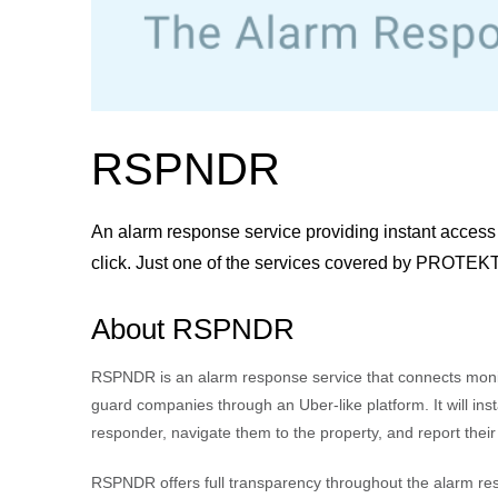
RSPNDR
An alarm response service providing instant access 
click. Just one of the services covered by PROTE
About RSPNDR
RSPNDR is an alarm response service that connects monit
guard companies through an Uber-like platform. It will inst
responder, navigate them to the property, and report their
RSPNDR offers full transparency throughout the alarm re