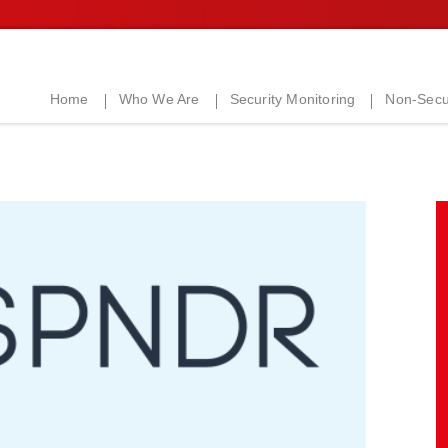
Home
Who We Are
Security Monitoring
Non-Secur