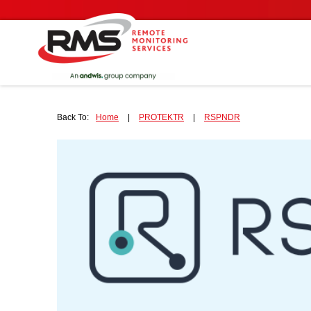
Back To:
Home
|
PROTEKTR
|
RSPNDR