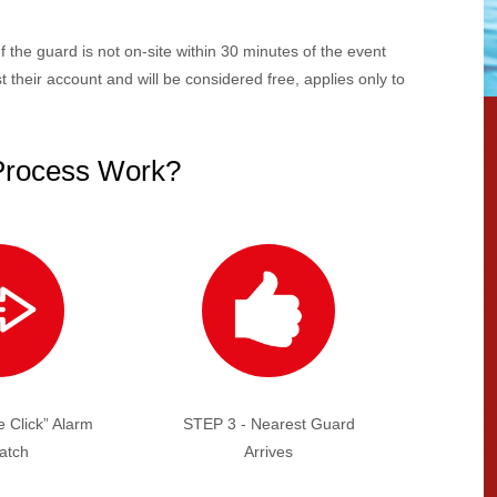
If the guard is not on-site within 30 minutes of the event
 their account and will be considered free, applies only to
Process Work?
 Click” Alarm
STEP 3 - Nearest Guard
atch
Arrives