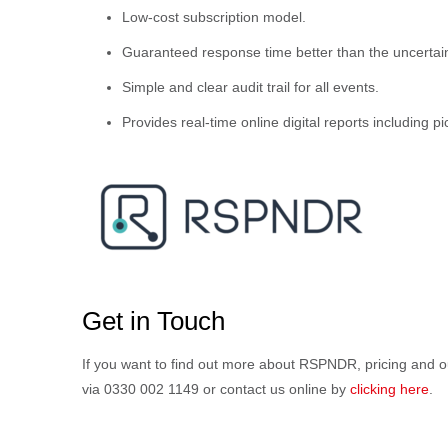
Low-cost subscription model.
Guaranteed response time better than the uncertain
Simple and clear audit trail for all events.
Provides real-time online digital reports including p
Get in Touch
If you want to find out more about RSPNDR, pricing an
via 0330 002 1149 or contact us online by
clicking here
.