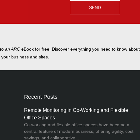
 to an ARC
eBook for free. Discover everything you need to know abou
t your business and sites.
Recent Posts
Remote Monitoring in Co-Working and Flexible
Office Spaces
Co-working and flexible office spaces have become a
central feature of modern business, offering agility, cost
savings, and collaborative...