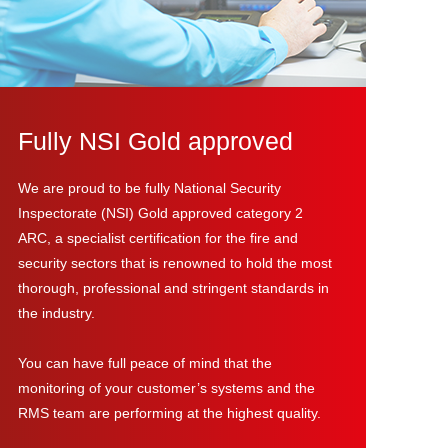
Fully NSI Gold approved
We are proud to be fully National Security
Inspectorate (NSI) Gold approved category 2
ARC, a specialist certification for the fire and
security sectors that is renowned to hold the most
thorough, professional and stringent standards in
the industry.
You can have full peace of mind that the
monitoring of your customer’s systems and the
RMS team are performing at the highest quality.