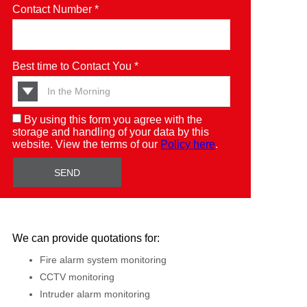
Contact Number *
Best time to Contact You *
By using this form you agree with the
storage and handling of your data by this
website. View the terms of our
Policy here
.
We can provide quotations for:
Fire alarm system monitoring
CCTV monitoring
Intruder alarm monitoring