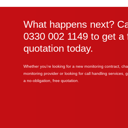
What happens next? Ca
0330 002 1149 to get a 
quotation today.
Whether you’re looking for a new monitoring contract, cha
monitoring provider or looking for call handling services, ge
a no-obligation, free quotation.