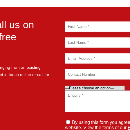
ll us on
free
nging from an existing
t in touch online or call for
By using this form you agree
website. View the terms of our
P