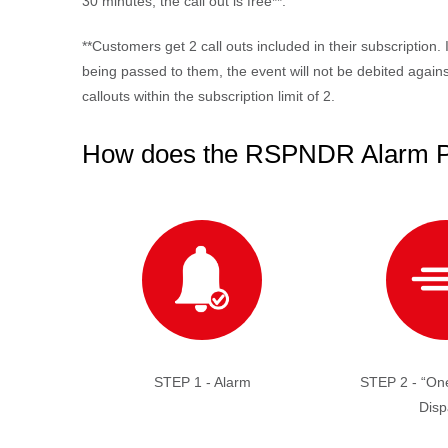
30 minutes, the call out is free**.
*
*Customers get 2 call outs included in their subscription. 
being passed to them, the event will not be debited against
callouts within the subscription limit of 2.
How does the RSPNDR Alarm 
STEP 1 - Alarm
STEP 2 - “One
Disp