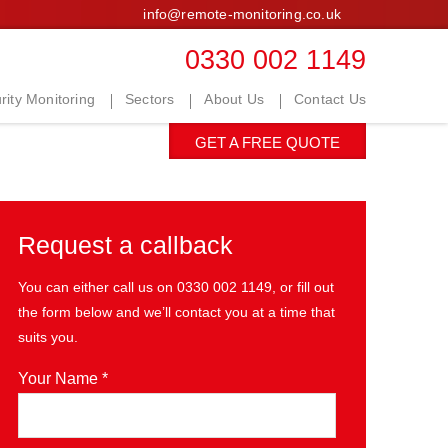
info@remote-monitoring.co.uk
0330 002 1149
ity Monitoring
Sectors
About Us
Contact Us
GET A FREE QUOTE
Request a callback
You can either call us on
0330 002 1149
, or fill out
the form below and we’ll contact you at a time that
suits you.
Your Name *