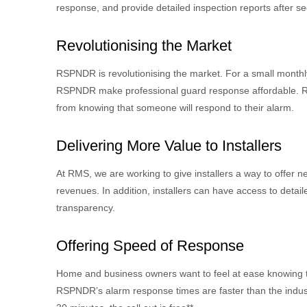
response, and provide detailed inspection reports after sec
Revolutionising
the Market
RSPNDR is revolutionising the market. For a small monthly 
RSPNDR make professional guard response affordable. Re
from knowing that someone will respond to their alarm.
Delivering More Value to Installers
At RMS, we are working to give installers a way to offer n
revenues. In addition, installers can have access to detail
transparency.
Offering Speed of Response
Home and business owners want to feel at ease knowing tha
RSPNDR’s alarm response times are faster than the indust