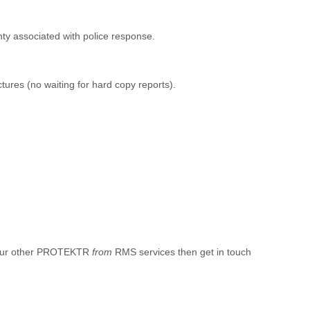
ty associated with police response.
ictures (no waiting for hard copy reports).
d our other PROTEKTR
from
RMS services then get in touch