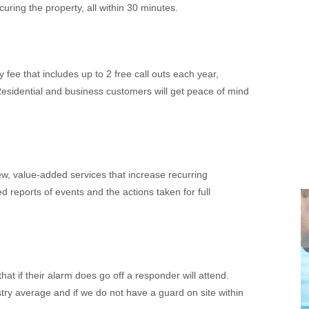
uring the property, all within 30 minutes.
fee that includes up to 2 free call outs each year,
sidential and business customers will get peace of mind
ew, value-added services that increase recurring
ed reports of events and the actions taken for full
t if their alarm does go off a responder will attend.
ry average and if we do not have a guard on site within