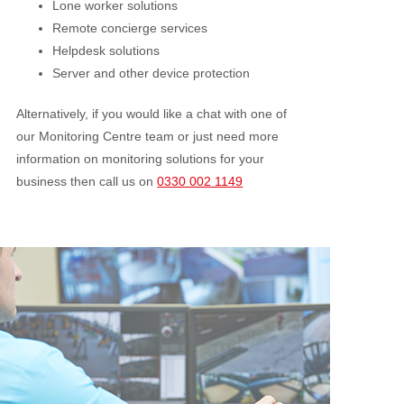
Lone worker solutions
Remote concierge services
Helpdesk solutions
Server and other device protection
Alternatively, if you would like a chat with one of
our Monitoring Centre team or just need more
information on monitoring solutions for your
business then call us on
0330 002 1149