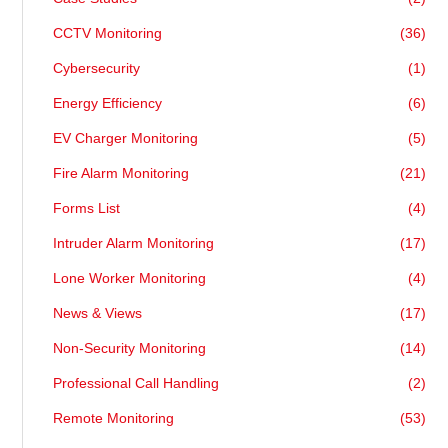
CCTV Monitoring
(36)
Cybersecurity
(1)
Energy Efficiency
(6)
EV Charger Monitoring
(5)
Fire Alarm Monitoring
(21)
Forms List
(4)
Intruder Alarm Monitoring
(17)
Lone Worker Monitoring
(4)
News & Views
(17)
Non-Security Monitoring
(14)
Professional Call Handling
(2)
Remote Monitoring
(53)