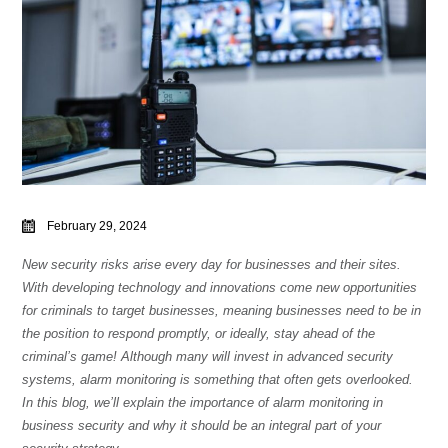
February 29, 2024
New security risks arise every day for businesses and their sites.
With developing technology and innovations come new opportunities
for criminals to target businesses, meaning businesses need to be in
the position to respond promptly, or ideally, stay ahead of the
criminal’s game! Although many will invest in advanced security
systems, alarm monitoring is something that often gets overlooked.
In this blog, we’ll explain the importance of alarm monitoring in
business security and why it should be an integral part of your