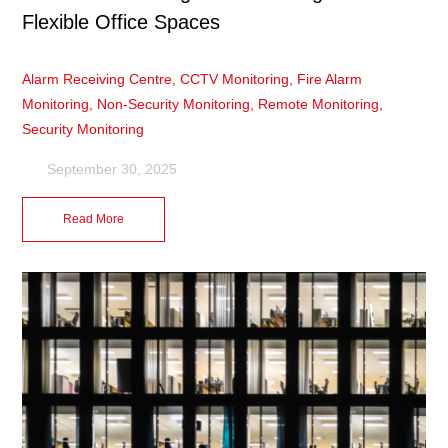
Flexible Office Spaces
Alarm Receiving Centre
,
CCTV Monitoring
,
Fire Alarm
Monitoring
,
Non-Security Monitoring
,
Remote Monitoring
,
Security Monitoring
September 30, 2025
Read More