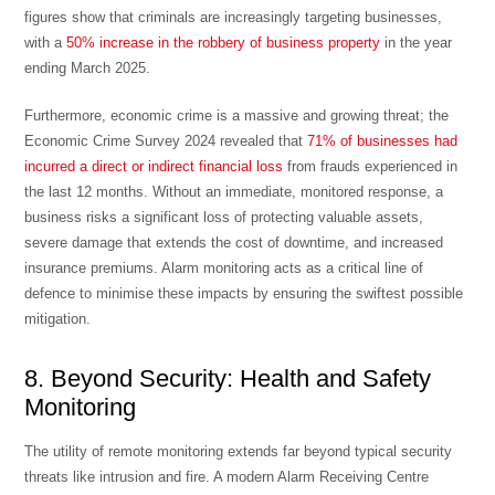
figures show that criminals are increasingly targeting businesses,
with a
50% increase in the robbery of business property
in the year
ending March 2025.
Furthermore, economic crime is a massive and growing threat; the
Economic Crime Survey 2024 revealed that
71% of businesses had
incurred a direct or indirect financial loss
from frauds experienced in
the last 12 months. Without an immediate, monitored response, a
business risks a significant loss of
protecting valuable assets
,
severe damage that extends the
cost of downtime
, and increased
insurance premiums. Alarm monitoring acts as a critical line of
defence to minimise these impacts by ensuring the swiftest possible
mitigation.
8. Beyond Security: Health and Safety
Monitoring
The utility of remote monitoring extends far beyond typical security
threats like intrusion and fire. A modern Alarm Receiving Centre