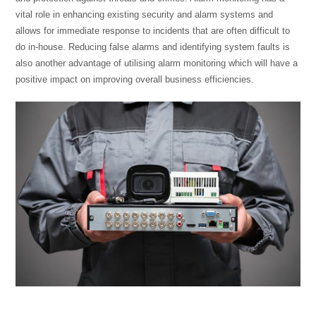
vital role in enhancing existing security and alarm systems and
allows for immediate response to incidents that are often difficult to
do in-house. Reducing false alarms and identifying system faults is
also another advantage of utilising alarm monitoring which will have a
positive impact on improving overall business efficiencies.