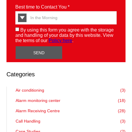
Best time to Contact You *
By using this form you agree with the storage
and handling of your data by this website. View
the terms of our
Policy here
.
Categories
Air conditioning
(3)
Alarm monitoring center
(18)
Alarm Receiving Centre
(28)
Call Handling
(3)
Case Studies
(2)