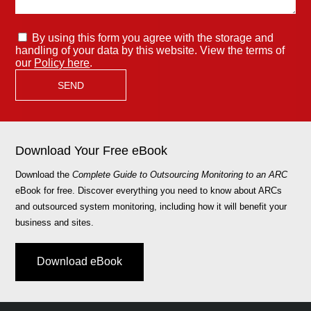
By using this form you agree with the storage and
handling of your data by this website. View the terms of
our
Policy here
.
Download Your Free eBook
Download the
Complete Guide to Outsourcing Monitoring to an ARC
eBook for free. Discover everything you need to know about ARCs
and outsourced system monitoring, including how it will benefit your
business and sites.
Download eBook