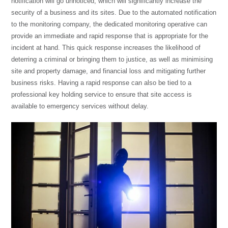
notification will go unnoticed, which will significantly increase the
security of a business and its sites. Due to the automated notification
to the monitoring company, the dedicated monitoring operative can
provide an immediate and rapid response that is appropriate for the
incident at hand. This quick response increases the likelihood of
deterring a criminal or bringing them to justice, as well as minimising
site and property damage, and financial loss and mitigating further
business risks. Having a rapid response can also be tied to a
professional
key holding service
to ensure that site access is
available to emergency services without delay.