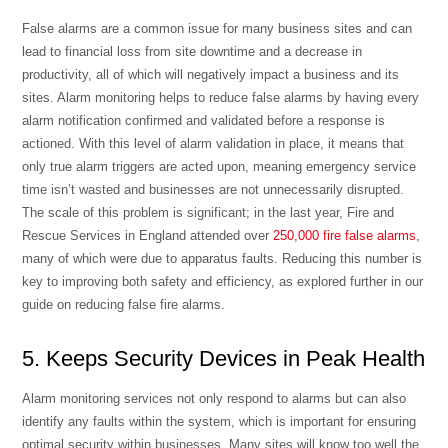
False alarms are a common issue for many business sites and can
lead to financial loss from site downtime and a decrease in
productivity, all of which will negatively impact a business and its
sites. Alarm monitoring helps to reduce false alarms by having every
alarm notification confirmed and validated before a response is
actioned. With this level of alarm validation in place, it means that
only true alarm triggers are acted upon, meaning emergency service
time isn’t wasted and businesses are not unnecessarily disrupted.
The scale of this problem is significant; in the last year, Fire and
Rescue Services in England attended over
250,000 fire false alarms
,
many of which were due to apparatus faults. Reducing this number is
key to improving both safety and efficiency, as explored further in our
guide on
reducing false fire alarms
.
5. Keeps Security Devices in Peak Health
Alarm monitoring services not only respond to alarms but can also
identify any faults within the system, which is important for ensuring
optimal security within businesses. Many sites will know too well the