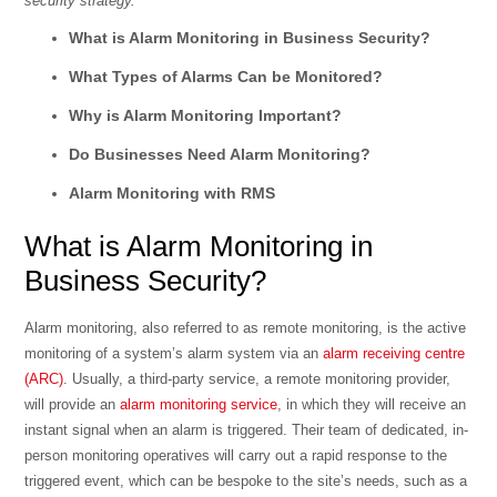
security strategy.
What is Alarm Monitoring in Business Security?
What Types of Alarms Can be Monitored?
Why is Alarm Monitoring Important?
Do Businesses Need Alarm Monitoring?
Alarm Monitoring with RMS
What is Alarm Monitoring in
Business Security?
Alarm monitoring, also referred to as remote monitoring, is the active
monitoring of a system’s alarm system via an
alarm receiving centre
(ARC)
. Usually, a third-party service, a remote monitoring provider,
will provide an
alarm monitoring service
, in which they will receive an
instant signal when an alarm is triggered. Their team of dedicated, in-
person monitoring operatives will carry out a rapid response to the
triggered event, which can be bespoke to the site’s needs, such as a