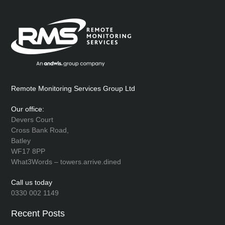
Remote Monitoring Services Group Ltd
Our office:
Devers Court
Cross Bank Road,
Batley
WF17 8PP
What3Words – towers.arrive.dined
Call us today
0330 002 1149
Recent Posts