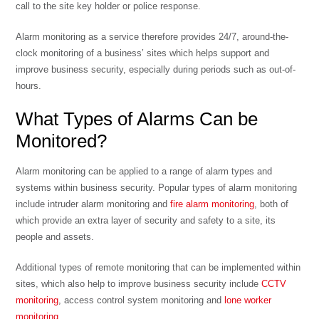
call to the site key holder or police response.
Alarm monitoring as a service therefore provides 24/7, around-the-
clock monitoring of a business’ sites which helps support and
improve business security, especially during periods such as out-of-
hours.
What Types of Alarms Can be
Monitored?
Alarm monitoring can be applied to a range of alarm types and
systems within business security. Popular types of alarm monitoring
include intruder alarm monitoring and
fire alarm monitoring
, both of
which provide an extra layer of security and safety to a site, its
people and assets.
Additional types of remote monitoring that can be implemented within
sites, which also help to improve business security include
CCTV
monitoring
, access control system monitoring and
lone worker
monitoring
.