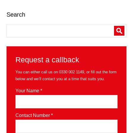
Search
Request a callback
You can either call us on
0330 002 1149
, or fill out the form
below and we’ll contact you at a time that suits you.
Your Name *
Contact Number *