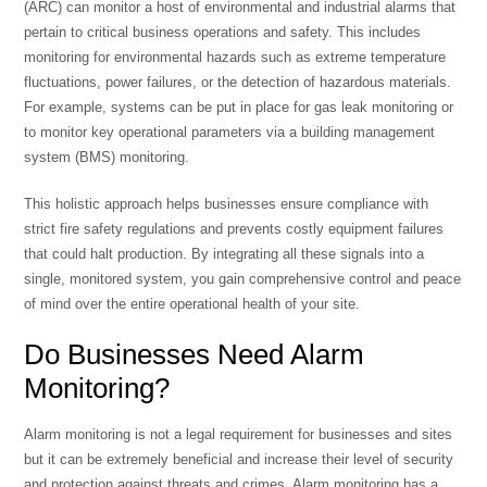
(ARC) can monitor a host of environmental and industrial alarms that
pertain to critical business operations and safety. This includes
monitoring for environmental hazards such as extreme temperature
fluctuations, power failures, or the detection of hazardous materials.
For example, systems can be put in place for
gas leak monitoring
or
to monitor key operational parameters via a
building management
system (BMS) monitoring
.
This holistic approach helps businesses ensure compliance with
strict
fire safety regulations
and prevents costly equipment failures
that could halt production. By integrating all these signals into a
single, monitored system, you gain comprehensive control and peace
of mind over the entire operational health of your site.
Do Businesses Need Alarm
Monitoring?
Alarm monitoring is not a legal requirement for businesses and sites
but it can be extremely beneficial and increase their level of security
and protection against threats and crimes. Alarm monitoring has a