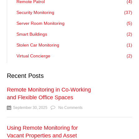
Remote Patrol
(4)
Security Monitoring
(37)
Server Room Monitoring
(5)
Smart Buildings
(2)
Stolen Car Monitoring
(1)
Virtual Concierge
(2)
Recent Posts
Remote Monitoring in Co-Working
and Flexible Office Spaces
September 30, 2025
No Comments
Using Remote Monitoring for
Vacant Properties and Asset