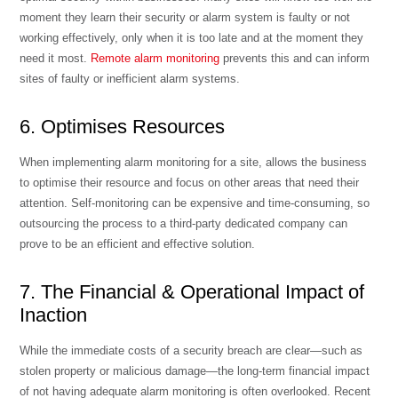
moment they learn their security or alarm system is faulty or not
working effectively, only when it is too late and at the moment they
need it most.
Remote alarm monitoring
prevents this and can inform
sites of faulty or inefficient alarm systems.
6. Optimises Resources
When implementing alarm monitoring for a site, allows the business
to optimise their resource and focus on other areas that need their
attention. Self-monitoring can be expensive and time-consuming, so
outsourcing the process to a third-party dedicated company can
prove to be an efficient and effective solution.
7. The Financial & Operational Impact of
Inaction
While the immediate costs of a security breach are clear—such as
stolen property or malicious damage—the long-term financial impact
of not having adequate alarm monitoring is often overlooked. Recent