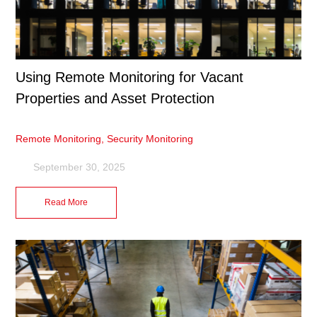
Using Remote Monitoring for Vacant
Properties and Asset Protection
Remote Monitoring
,
Security Monitoring
September 30, 2025
Read More