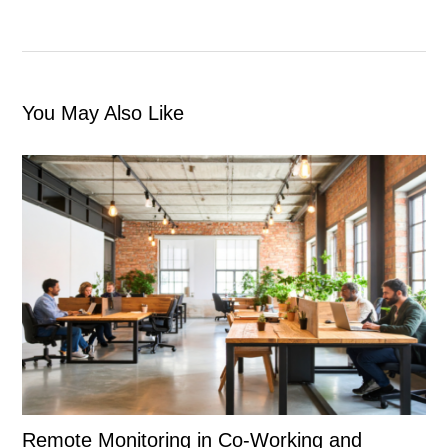
You May Also Like
Remote Monitoring in Co-Working and