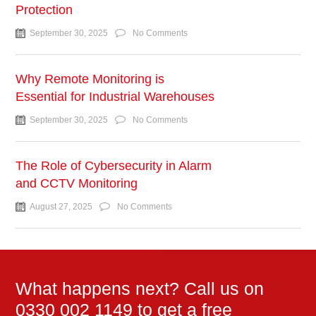
Protection
September 30, 2025
No Comments
Why Remote Monitoring is
Essential for Industrial Warehouses
September 30, 2025
No Comments
The Role of Cybersecurity in Alarm
and CCTV Monitoring
August 27, 2025
No Comments
What happens next? Call us on
0330 002 1149 to get a free