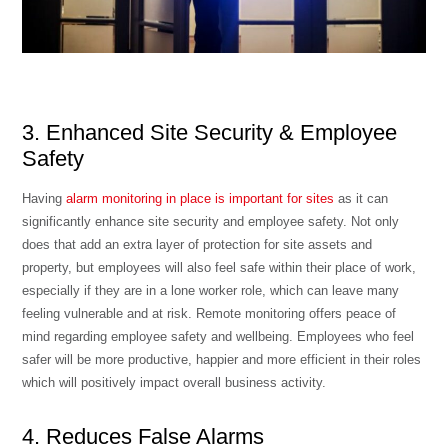
3. Enhanced Site Security & Employee
Safety
Having
alarm monitoring in place is important for sites
as it can
significantly enhance site security and employee safety. Not only
does that add an extra layer of protection for site assets and
property, but employees will also feel safe within their place of work,
especially if they are in a lone worker role, which can leave many
feeling vulnerable and at risk. Remote monitoring offers peace of
mind regarding
employee safety and wellbeing
. Employees who feel
safer will be more productive, happier and more efficient in their roles
which will positively impact overall business activity.
4. Reduces False Alarms