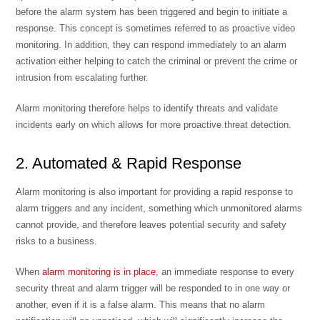
before the alarm system has been triggered and begin to initiate a
response. This concept is sometimes referred to as
proactive video
monitoring
. In addition, they can respond immediately to an alarm
activation either helping to catch the criminal or prevent the crime or
intrusion from escalating further.
Alarm monitoring therefore helps to identify threats and validate
incidents early on which allows for more proactive threat detection.
2. Automated & Rapid Response
Alarm monitoring is also important for providing a rapid response to
alarm triggers and any incident, something which unmonitored alarms
cannot provide, and therefore leaves potential security and safety
risks to a business.
When
alarm monitoring is in place
, an immediate response to every
security threat and alarm trigger will be responded to in one way or
another, even if it is a false alarm. This means that no alarm