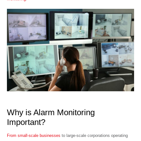
Why is Alarm Monitoring
Important?
From small-scale businesses
to large-scale corporations operating