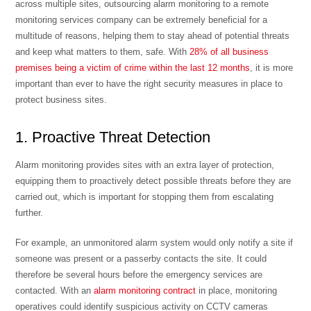
across multiple sites, outsourcing alarm monitoring to a remote
monitoring services company can be extremely beneficial for a
multitude of reasons, helping them to stay ahead of potential threats
and keep what matters to them, safe. With
28% of all business
premises being a victim of crime within the last 12 months
, it is more
important than ever to have the right security measures in place to
protect business sites.
1. Proactive Threat Detection
Alarm monitoring provides sites with an extra layer of protection,
equipping them to proactively detect possible threats before they are
carried out, which is important for stopping them from escalating
further.
For example, an unmonitored alarm system would only notify a site if
someone was present or a passerby contacts the site. It could
therefore be several hours before the emergency services are
contacted. With an
alarm monitoring contract
in place, monitoring
operatives could identify suspicious activity on CCTV cameras