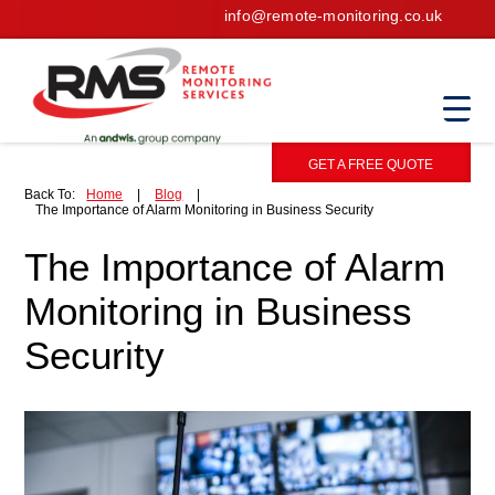
info@remote-monitoring.co.uk
GET A FREE QUOTE
Back To:
Home
|
Blog
|
The Importance of Alarm Monitoring in Business Security
The Importance of Alarm
Monitoring in Business
Security