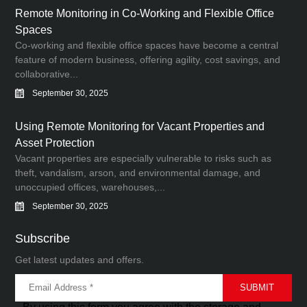
Remote Monitoring in Co-Working and Flexible Office
Spaces
Co-working and flexible office spaces have become a central
feature of modern business, offering agility, cost savings, and
collaborative...
September 30, 2025
Using Remote Monitoring for Vacant Properties and
Asset Protection
Vacant properties are especially vulnerable to risks such as
theft, vandalism, arson, and environmental damage, and
unoccupied offices, warehouses,...
September 30, 2025
Subscribe
Get latest updates and offers.