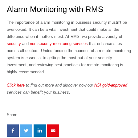
Alarm Monitoring with RMS
The importance of alarm monitoring in business security mustn’t be
overlooked. It can be a vital investment that could make all the
difference when it matters most. At RMS, we provide a variety of
security
and
non-security monitoring services
that enhance sites
across all sectors. Understanding the nuances of a remote monitoring
system is essential to getting the most out of your security
investment, and reviewing
best practices for remote monitoring
is
highly recommended.
Click here
to find out more and discover how our
NSI gold-approved
services can benefit your business.
Share: