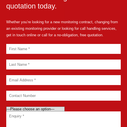
quotation today.
Whether you’re looking for a new monitoring contract, changing from
an existing monitoring provider or looking for call handling services,
get in touch online or call for a no-obligation, free quotation.