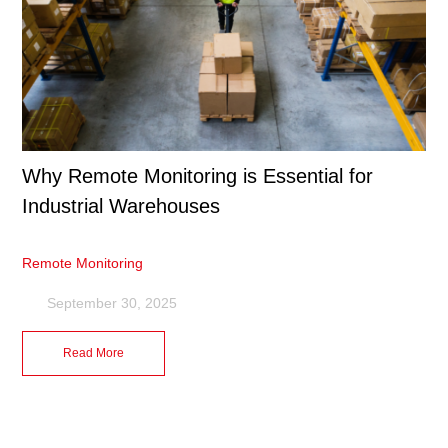
Why Remote Monitoring is Essential for
Industrial Warehouses
Remote Monitoring
September 30, 2025
Read More