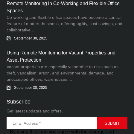
Remote Monitoring in Co-Working and Flexible Office
Spaces
Co-working and flexible office spaces have become a central
feature of modern business, offering agility, cost savings, and
collaborative...
September 30, 2025
Using Remote Monitoring for Vacant Properties and
Asset Protection
Vacant properties are especially vulnerable to risks such as
theft, vandalism, arson, and environmental damage, and
unoccupied offices, warehouses,...
September 30, 2025
Subscribe
Get latest updates and offers.
By using this form you agree with the storage and