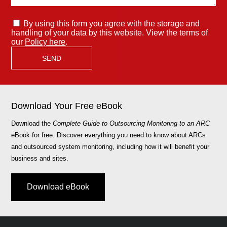
By using this form you agree with the storage and
handling of your data by this website. View the terms of
our
Policy here
.
Download Your Free eBook
Download the
Complete Guide to Outsourcing Monitoring to an ARC
eBook for free. Discover everything you need to know about ARCs
and outsourced system monitoring, including how it will benefit your
business and sites.
Download eBook