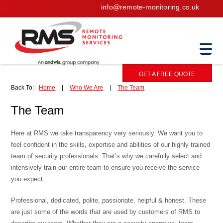
info@remote-monitoring.co.uk
GET A FREE QUOTE
Back To:
Home
|
Who We Are
|
The Team
The Team
Here at RMS we take transparency very seriously. We want you to
feel confident in the skills, expertise and abilities of our highly trained
team of security professionals. That’s why we carefully select and
intensively train our entire team to ensure you receive the service
you expect.
Professional, dedicated, polite, passionate, helpful & honest. These
are just some of the words that are used by customers of RMS to