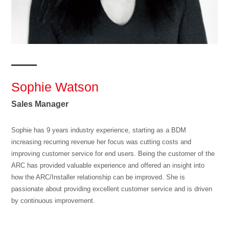
Sophie Watson
Sales Manager
Sophie has 9 years industry experience, starting as a BDM
increasing recurring revenue her focus was cutting costs and
improving customer service for end users. Being the customer of the
ARC has provided valuable experience and offered an insight into
how the ARC/Installer relationship can be improved. She is
passionate about providing excellent customer service and is driven
by continuous improvement.