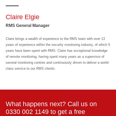
Claire Elgie
RMS General Manager
Claire brings a wealth of experience to the RMS team with over 13
years of experience within the security monitoring industry, of which 5
years have been spent with RMS. Claire has exceptional knowledge
of remote monitoring, having spent many years as a supervisor of
several monitoring centres and continuously driven to deliver a world-
class service to our RMS clients.
What happens next? Call us on
0330 002 1149 to get a free