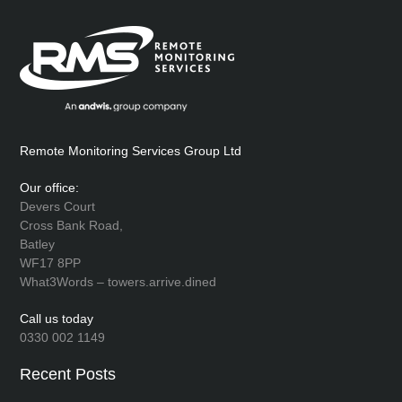
Remote Monitoring Services Group Ltd
Our office:
Devers Court
Cross Bank Road,
Batley
WF17 8PP
What3Words – towers.arrive.dined
Call us today
0330 002 1149
Recent Posts