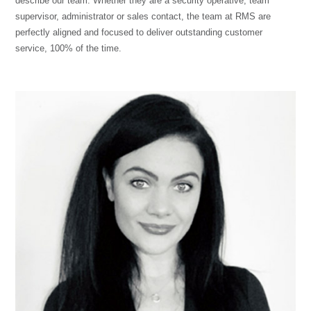
describe our team. Whether they are a security operative, team
supervisor, administrator or sales contact, the team at RMS are
perfectly aligned and focused to deliver outstanding customer
service, 100% of the time.