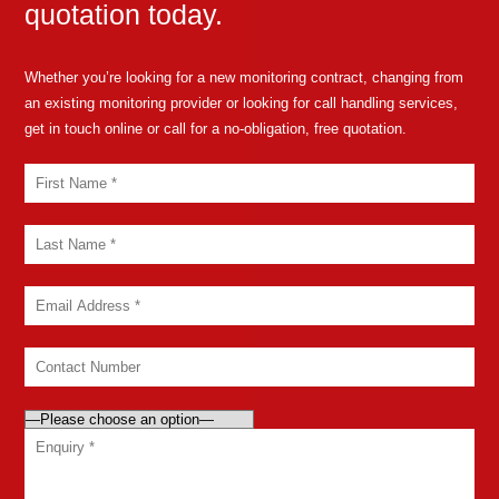
quotation today.
Whether you’re looking for a new monitoring contract, changing from
an existing monitoring provider or looking for call handling services,
get in touch online or call for a no-obligation, free quotation.