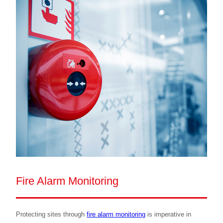
Fire Alarm Monitoring
Protecting sites through
fire alarm monitoring
is imperative in