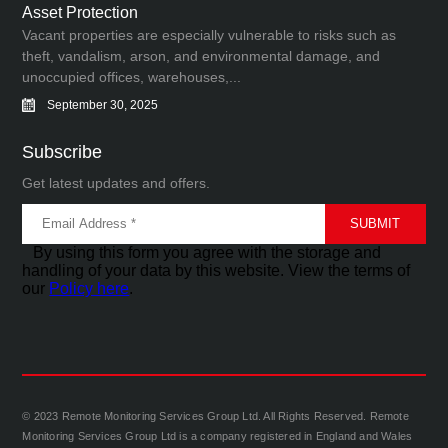
Asset Protection
Vacant properties are especially vulnerable to risks such as
theft, vandalism, arson, and environmental damage, and
unoccupied offices, warehouses,...
September 30, 2025
Subscribe
Get latest updates and offers.
By using this form you agree with the storage and
handling of your data by this website. View the terms of
our
Policy here
.
© 2023 Remote Monitoring Services Group Ltd. All Rights Reserved. Remote
Monitoring Services Group Ltd is a company registered in England and Wales