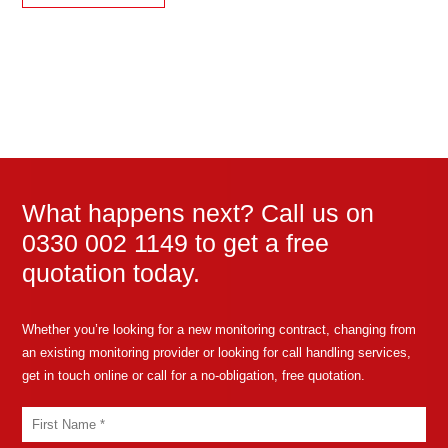
What happens next? Call us on
0330 002 1149 to get a free
quotation today.
Whether you’re looking for a new monitoring contract, changing from
an existing monitoring provider or looking for call handling services,
get in touch online or call for a no-obligation, free quotation.