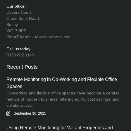
Our office:
Devers Court
Cross Bank Road,
Batley
WF17 8PP
What3Words – towers.arrive.dined
Call us today
0330 002 1149
Recent Posts
Remote Monitoring in Co-Working and Flexible Office
Spaces
Co-working and flexible office spaces have become a central
feature of modern business, offering agility, cost savings, and
collaborative...
September 30, 2025
Using Remote Monitoring for Vacant Properties and