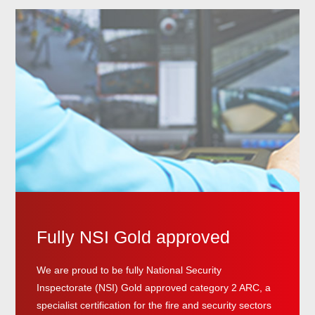
Fully NSI Gold approved
We are proud to be fully National Security
Inspectorate (NSI) Gold approved category 2 ARC, a
specialist certification for the fire and security sectors