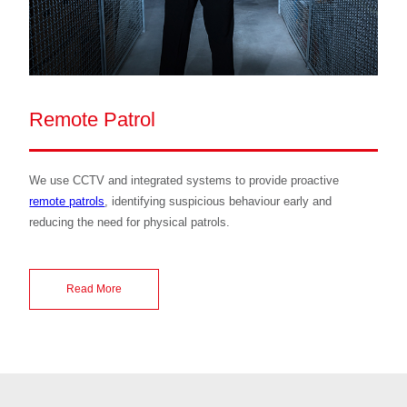
Remote Patrol
We use CCTV and integrated systems to provide proactive
remote patrols
, identifying suspicious behaviour early and
reducing the need for physical patrols.
Read More