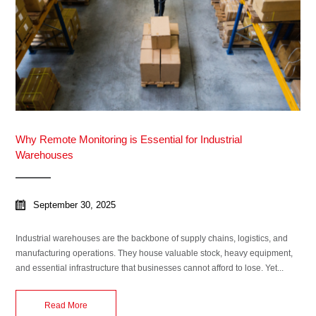
Why Remote Monitoring is Essential for Industrial
Warehouses
September 30, 2025
Industrial warehouses are the backbone of supply chains, logistics, and
manufacturing operations. They house valuable stock, heavy equipment,
and essential infrastructure that businesses cannot afford to lose. Yet...
Read More