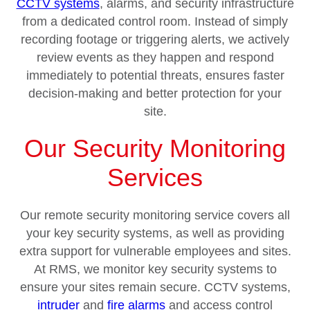
CCTV systems
, alarms, and security infrastructure
from a dedicated control room. Instead of simply
recording footage or triggering alerts, we actively
review events as they happen and respond
immediately to potential threats, ensures faster
decision-making and better protection for your
site.
Our Security Monitoring
Services
Our remote security monitoring service covers all
your key security systems, as well as providing
extra support for vulnerable employees and sites.
At RMS, we monitor key security systems to
ensure your sites remain secure. CCTV systems,
intruder
and
fire alarms
and access control