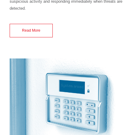
suspicious activity and responding immediately when threats are
detected.
Read More