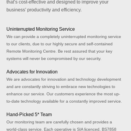
that’s cost-effective and designed to improve your
business’ productivity and efficiency.
Uninterrupted Monitoring Service
We can provide a completely uninterrupted monitoring service
to our clients, due to our highly secure and self-contained
Remote Monitoring Centre. Be rest assured that your key
systems will never be compromised by our security.
Advocates for Innovation
We are advocates for innovation and technology development
and are constantly striving to embrace new technologies to
enhance our service. Our customers experience the most up-
to-date technology available for a constantly improved service.
Hand-Picked 5* Team
Our monitoring team are carefully chosen and provides a
world-class service. Each operative is SIA licenced, BS7858