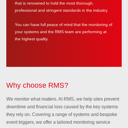
that is renowned to hold the most thorough,
professional and stringent standards in the industry.
You can have full peace of mind that the monitoring of
your systems and the RMS team are performing at
the highest quality.
Why choose RMS?
We monitor what matters. At RMS, we help sites prevent
downtime and financial loss caused by the key systems
they rely on. Covering a range of systems and bespoke
event triggers, we offer a tailored monitoring service