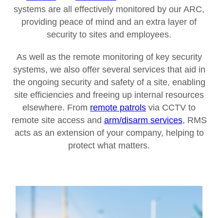
systems are all effectively monitored by our ARC,
providing peace of mind and an extra layer of
security to sites and employees.
As well as the remote monitoring of key security
systems, we also offer several services that aid in
the ongoing security and safety of a site, enabling
site efficiencies and freeing up internal resources
elsewhere. From
remote patrols
via CCTV to
remote site access and
arm/disarm services
, RMS
acts as an extension of your company, helping to
protect what matters.