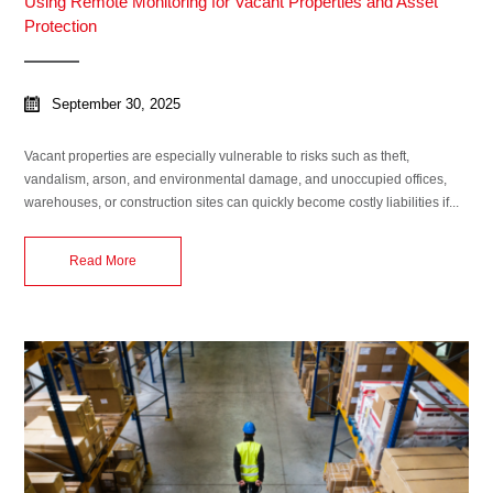
Using Remote Monitoring for Vacant Properties and Asset
Protection
September 30, 2025
Vacant properties are especially vulnerable to risks such as theft,
vandalism, arson, and environmental damage, and unoccupied offices,
warehouses, or construction sites can quickly become costly liabilities if...
Read More