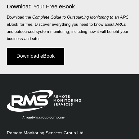
Download Your Free eBook
Download the
Complete Guide to Outsourcing Monitoring to an ARC
eBook for free. Discover everything you need to know about ARCs
and outsourced system monitoring, including how it will benefit your
business and sites.
Download eBook
Remote Monitoring Services Group Ltd