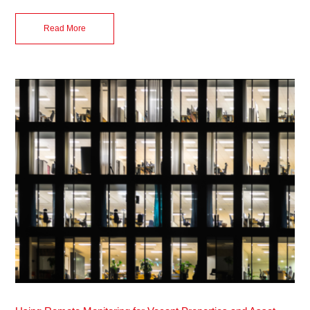
Read More