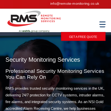
info@remote-monitoring.co.uk
GET A FREE QUOTE
Security Monitoring Services
Professional Security Monitoring Services
You Can Rely On
RMS provides trusted security monitoring services in the UK,
delivering 24/7 protection for CCTV systems, intruder alarms,
fire alarms, and integrated security systems. As an NSI Gold
accredited Alarm Receiving Centre, we help businesses