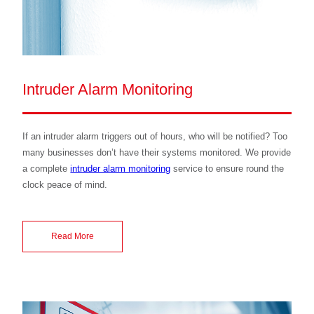
Intruder Alarm Monitoring
If an intruder alarm triggers out of hours, who will be notified? Too
many businesses don’t have their systems monitored. We provide
a complete
intruder alarm monitoring
service to ensure round the
clock peace of mind.
Read More