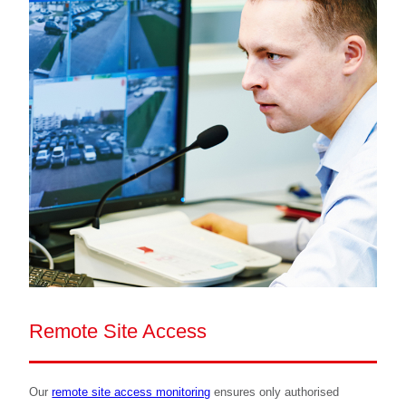
Remote Site Access
Our
remote site access monitoring
ensures only authorised