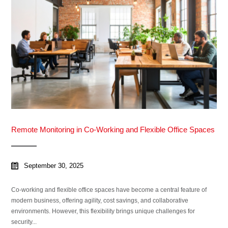
Remote Monitoring in Co-Working and Flexible Office Spaces
September 30, 2025
Co-working and flexible office spaces have become a central feature of
modern business, offering agility, cost savings, and collaborative
environments. However, this flexibility brings unique challenges for
security...