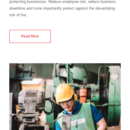
protecting businesses. Reduce employee risk, reduce business
downtime and more importantly protect against the devastating
risk of fire.
Read More