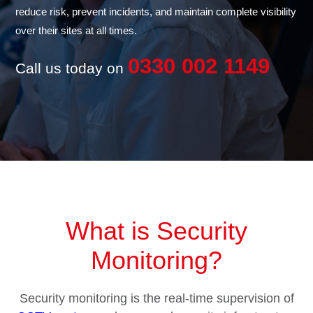
reduce risk, prevent incidents, and maintain complete visibility
over their sites at all times.
0330 002 1149
Call us today on
What is Security
Monitoring?
Security monitoring is the real-time supervision of