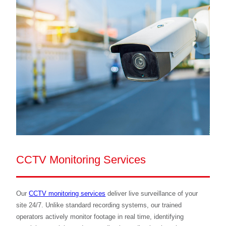
CCTV Monitoring Services
Our
CCTV monitoring services
deliver live surveillance of your
site 24/7. Unlike standard recording systems, our trained
operators actively monitor footage in real time, identifying