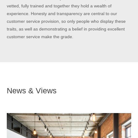
vetted, fully trained and together they hold a wealth of
experience. Honesty and transparency are central to our
customer service provision, so only people who display these
traits, as well as demonstrating a belief in providing excellent
customer service make the grade.
News & Views