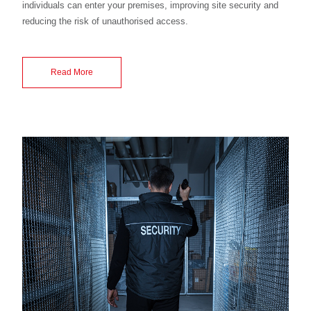
individuals can enter your premises, improving site security and
reducing the risk of unauthorised access.
Read More