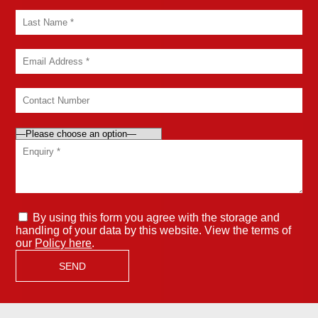
By using this form you agree with the storage and
handling of your data by this website. View the terms of
our
Policy here
.