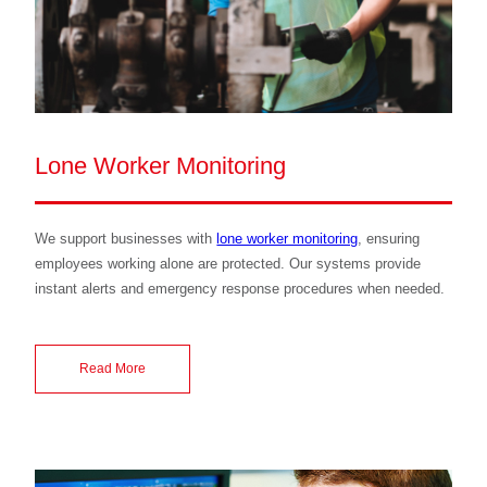
Lone Worker Monitoring
We support businesses with
lone worker monitoring
, ensuring
employees working alone are protected. Our systems provide
instant alerts and emergency response procedures when needed.
Read More