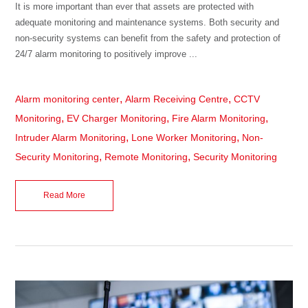
It is more important than ever that assets are protected with
adequate monitoring and maintenance systems. Both security and
non-security systems can benefit from the safety and protection of
24/7 alarm monitoring to positively improve ...
,
,
Alarm monitoring center
Alarm Receiving Centre
CCTV
,
,
,
Monitoring
EV Charger Monitoring
Fire Alarm Monitoring
,
,
Intruder Alarm Monitoring
Lone Worker Monitoring
Non-
,
,
Security Monitoring
Remote Monitoring
Security Monitoring
Read More