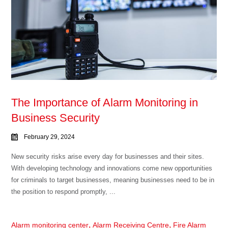
The Importance of Alarm Monitoring in
Business Security
February 29, 2024
New security risks arise every day for businesses and their sites.
With developing technology and innovations come new opportunities
for criminals to target businesses, meaning businesses need to be in
the position to respond promptly, ...
,
,
Alarm monitoring center
Alarm Receiving Centre
Fire Alarm