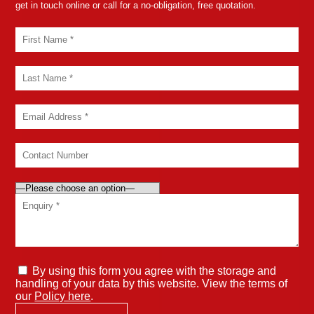
get in touch online or call for a no-obligation, free quotation.
By using this form you agree with the storage and
handling of your data by this website. View the terms of
our
Policy here
.