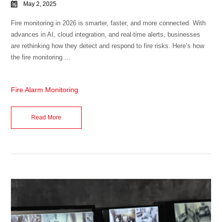
May 2, 2025
Fire monitoring in 2026 is smarter, faster, and more connected. With
advances in AI, cloud integration, and real-time alerts, businesses
are rethinking how they detect and respond to fire risks. Here’s how
the fire monitoring ...
Fire Alarm Monitoring
Read More