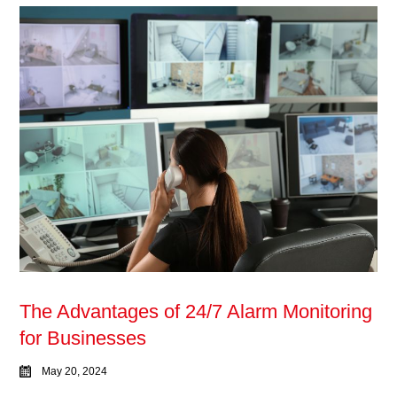
The Advantages of 24/7 Alarm Monitoring
for Businesses
May 20, 2024