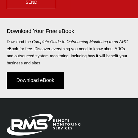
Download Your Free eBook
Download the
Complete Guide to Outsourcing Monitoring to an ARC
eBook for free. Discover everything you need to know about ARCs
and outsourced system monitoring, including how it will benefit your
business and sites.
Download eBook