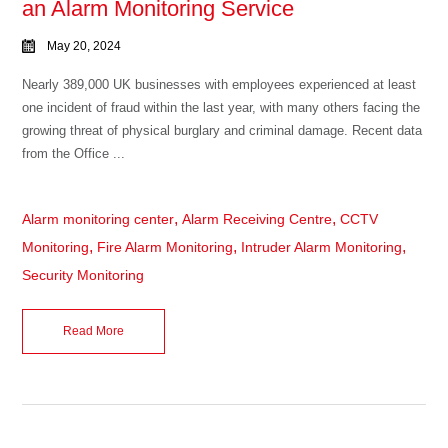
an Alarm Monitoring Service
May 20, 2024
Nearly 389,000 UK businesses with employees experienced at least
one incident of fraud within the last year, with many others facing the
growing threat of physical burglary and criminal damage. Recent data
from the Office ...
,
,
Alarm monitoring center
Alarm Receiving Centre
CCTV
,
,
,
Monitoring
Fire Alarm Monitoring
Intruder Alarm Monitoring
Security Monitoring
Read More