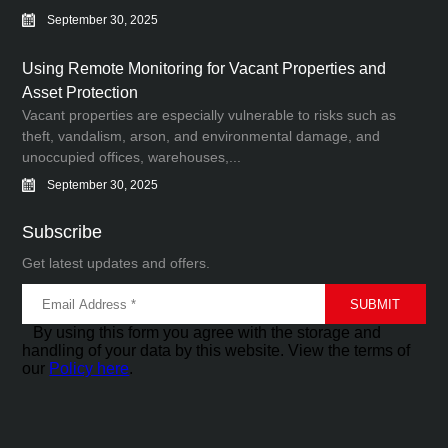
September 30, 2025
Using Remote Monitoring for Vacant Properties and
Asset Protection
Vacant properties are especially vulnerable to risks such as
theft, vandalism, arson, and environmental damage, and
unoccupied offices, warehouses,...
September 30, 2025
Subscribe
Get latest updates and offers.
By using this form you agree with the storage and
handling of your data by this website. View the terms of
our
Policy here
.