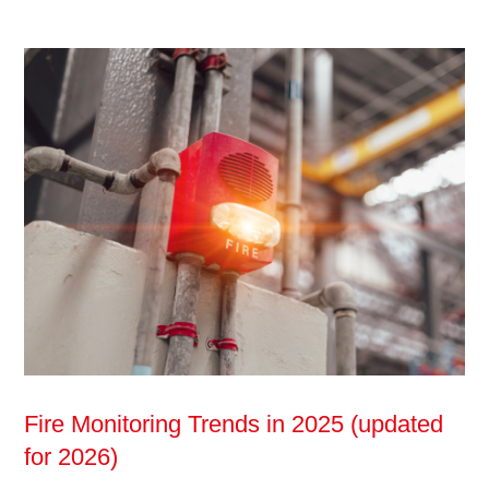
Fire Monitoring Trends in 2025 (updated
for 2026)