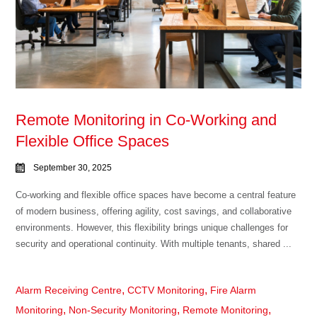
Remote Monitoring in Co-Working and
Flexible Office Spaces
September 30, 2025
Co-working and flexible office spaces have become a central feature
of modern business, offering agility, cost savings, and collaborative
environments. However, this flexibility brings unique challenges for
security and operational continuity. With multiple tenants, shared ...
,
,
Alarm Receiving Centre
CCTV Monitoring
Fire Alarm
,
,
,
Monitoring
Non-Security Monitoring
Remote Monitoring