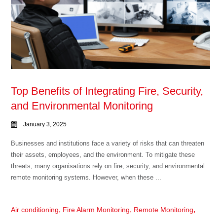
Top Benefits of Integrating Fire, Security,
and Environmental Monitoring
January 3, 2025
Businesses and institutions face a variety of risks that can threaten
their assets, employees, and the environment. To mitigate these
threats, many organisations rely on fire, security, and environmental
remote monitoring systems. However, when these ...
,
,
,
Air conditioning
Fire Alarm Monitoring
Remote Monitoring