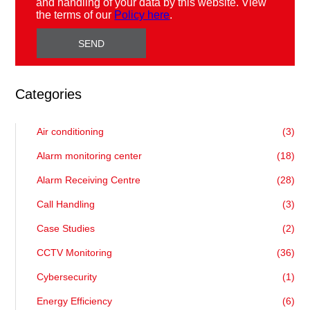
and handling of your data by this website. View
the terms of our
Policy here
.
Categories
Air conditioning
(3)
Alarm monitoring center
(18)
Alarm Receiving Centre
(28)
Call Handling
(3)
Case Studies
(2)
CCTV Monitoring
(36)
Cybersecurity
(1)
Energy Efficiency
(6)