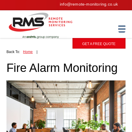
info@remote-monitoring.co.uk
GET A FREE QUOTE
Back To:
Home
|
Fire Alarm Monitoring