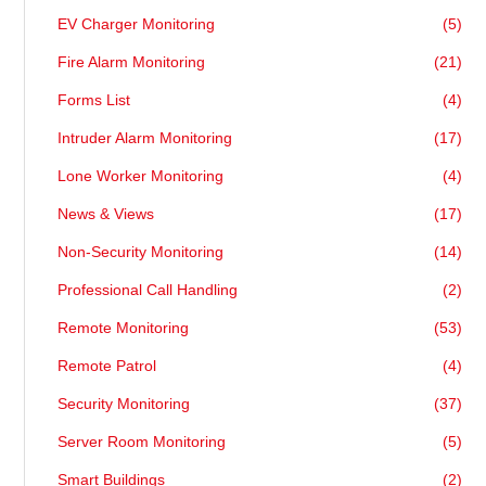
EV Charger Monitoring
(5)
Fire Alarm Monitoring
(21)
Forms List
(4)
Intruder Alarm Monitoring
(17)
Lone Worker Monitoring
(4)
News & Views
(17)
Non-Security Monitoring
(14)
Professional Call Handling
(2)
Remote Monitoring
(53)
Remote Patrol
(4)
Security Monitoring
(37)
Server Room Monitoring
(5)
Smart Buildings
(2)