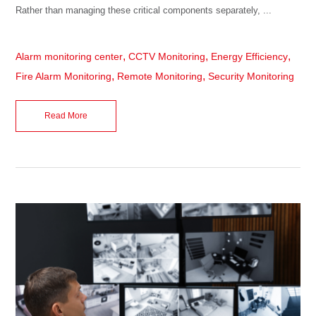
Rather than managing these critical components separately, ...
,
,
,
Alarm monitoring center
CCTV Monitoring
Energy Efficiency
,
,
Fire Alarm Monitoring
Remote Monitoring
Security Monitoring
Read More