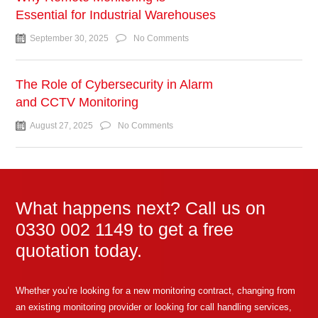
Essential for Industrial Warehouses
September 30, 2025
No Comments
The Role of Cybersecurity in Alarm
and CCTV Monitoring
August 27, 2025
No Comments
What happens next? Call us on
0330 002 1149 to get a free
quotation today.
Whether you’re looking for a new monitoring contract, changing from
an existing monitoring provider or looking for call handling services,