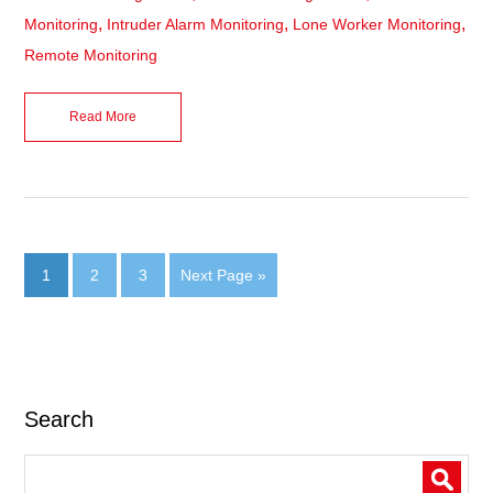
,
,
,
Monitoring
Intruder Alarm Monitoring
Lone Worker Monitoring
Remote Monitoring
Read More
1
2
3
Next Page »
Search