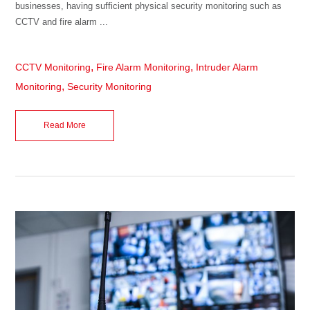
businesses, having sufficient physical security monitoring such as
CCTV and fire alarm ...
,
,
CCTV Monitoring
Fire Alarm Monitoring
Intruder Alarm
,
Monitoring
Security Monitoring
Read More