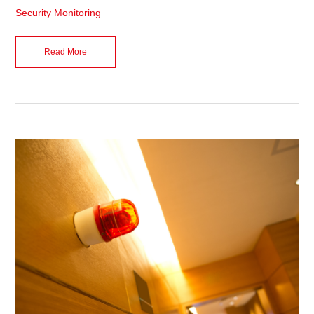
Security Monitoring
Read More