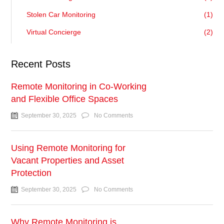
Stolen Car Monitoring
(1)
Virtual Concierge
(2)
Recent Posts
Remote Monitoring in Co-Working
and Flexible Office Spaces
September 30, 2025
No Comments
Using Remote Monitoring for
Vacant Properties and Asset
Protection
September 30, 2025
No Comments
Why Remote Monitoring is