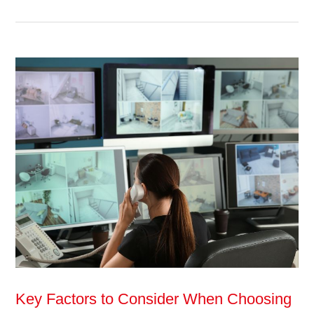
Key Factors to Consider When Choosing