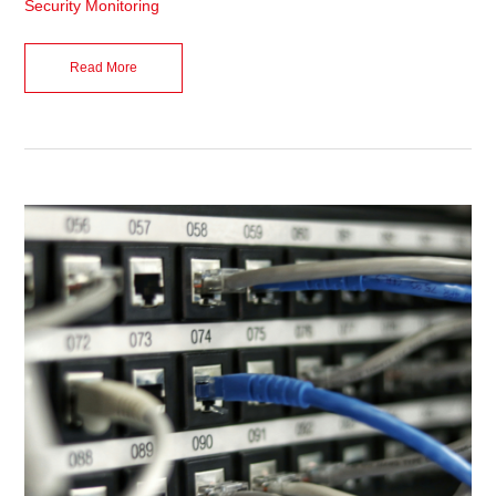
Security Monitoring
Read More