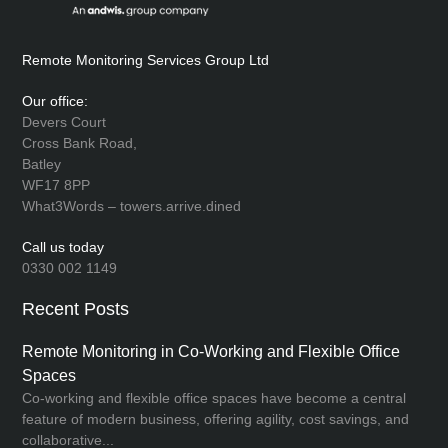
Remote Monitoring Services Group Ltd
Our office:
Devers Court
Cross Bank Road,
Batley
WF17 8PP
What3Words – towers.arrive.dined
Call us today
0330 002 1149
Recent Posts
Remote Monitoring in Co-Working and Flexible Office
Spaces
Co-working and flexible office spaces have become a central
feature of modern business, offering agility, cost savings, and
collaborative...