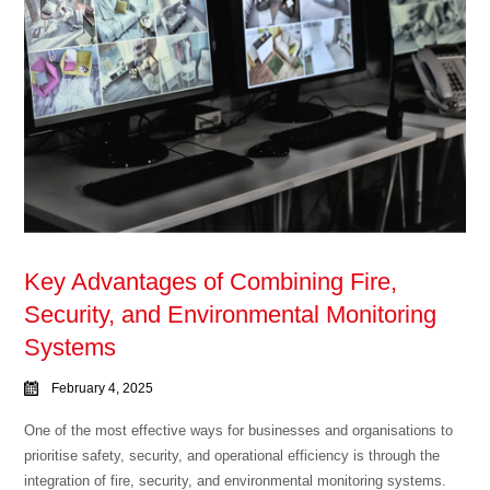
Key Advantages of Combining Fire,
Security, and Environmental Monitoring
Systems
February 4, 2025
One of the most effective ways for businesses and organisations to
prioritise safety, security, and operational efficiency is through the
integration of fire, security, and environmental monitoring systems.