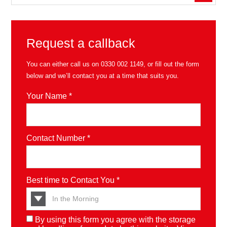
Request a callback
You can either call us on
0330 002 1149
, or fill out the form
below and we’ll contact you at a time that suits you.
Your Name *
Contact Number *
Best time to Contact You *
By using this form you agree with the storage