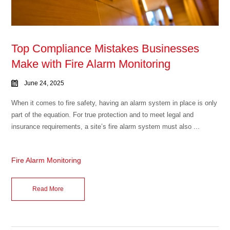
Top Compliance Mistakes Businesses
Make with Fire Alarm Monitoring
June 24, 2025
When it comes to fire safety, having an alarm system in place is only
part of the equation. For true protection and to meet legal and
insurance requirements, a site’s fire alarm system must also ...
Fire Alarm Monitoring
Read More