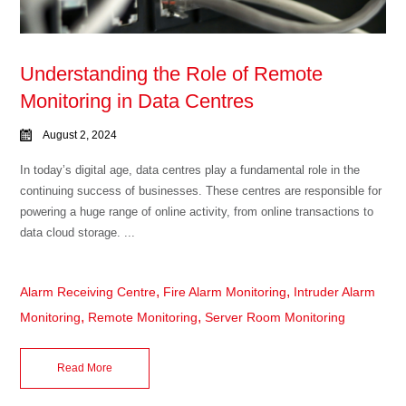
Understanding the Role of Remote
Monitoring in Data Centres
August 2, 2024
In today’s digital age, data centres play a fundamental role in the
continuing success of businesses. These centres are responsible for
powering a huge range of online activity, from online transactions to
data cloud storage. ...
,
,
Alarm Receiving Centre
Fire Alarm Monitoring
Intruder Alarm
,
,
Monitoring
Remote Monitoring
Server Room Monitoring
Read More