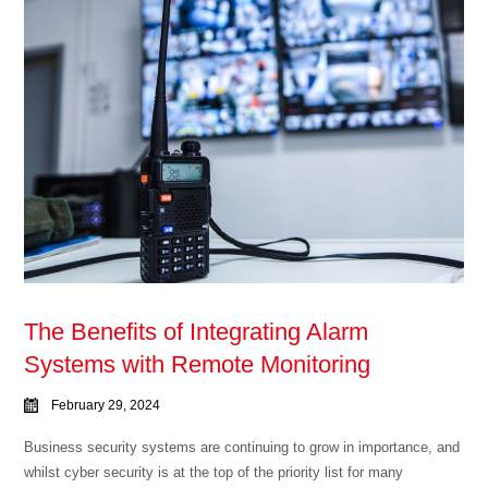
The Benefits of Integrating Alarm
Systems with Remote Monitoring
February 29, 2024
Business security systems are continuing to grow in importance, and
whilst cyber security is at the top of the priority list for many