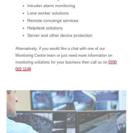
Intruder alarm monitoring
Lone worker solutions
Remote concierge services
Helpdesk solutions
Server and other device protection
Alternatively, if you would like a chat with one of our
Monitoring Centre team or just need more information on
monitoring solutions for your business then call us on
0330
002 1149