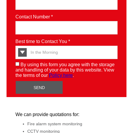
Contact Number *
Best time to Contact You *
By using this form you agree with the storage
and handling of your data by this website. View
the terms of our
Policy here
.
We can provide quotations for:
Fire alarm system monitoring
CCTV monitoring