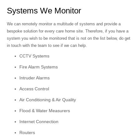
Systems We Monitor
We can remotely monitor a multitude of systems and provide a
bespoke solution for every care home site. Therefore, if you have a
system you wish to be monitored that is not on the list below, do get
in touch with the team to see if we can help.
CCTV Systems
Fire Alarm Systems
Intruder Alarms
Access Control
Air Conditioning & Air Quality
Flood & Water Measurers
Internet Connection
Routers