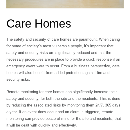
Care Homes
The safety and security of care homes are paramount. When caring
for some of society’s most vulnerable people, it’s important that
safety and security risks are significantly reduced and that the
necessary procedures are in place to provide a quick response if an
emergency event were to occur. From a business perspective, care
homes will also benefit from added protection against fire and
security risks.
Remote monitoring for care homes can significantly increase their
safety and security, for both the site and the residents. This is done
by reducing the associated risks by monitoring them 24/7, 365 days
a year. If an event does occur and an alarm is triggered, remote
monitoring can provide peace of mind for the site and residents, that
it will be dealt with quickly and effectively.