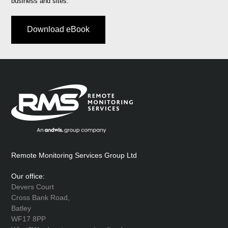
business and sites.
Download eBook
Remote Monitoring Services Group Ltd
Our office:
Devers Court
Cross Bank Road,
Batley
WF17 8PP