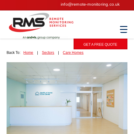
info@remote-monitoring.co.uk
GET A FREE QUOTE
Back To:
Home
|
Sectors
|
Care Homes