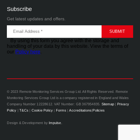
Subscribe
Get latest updates and offers.
By using this form you agree with the storage and
handling of your data by this website. View the terms of
our
Policy here
.
© 2023 Remote Monitoring Services Group Ltd. All Rights Reserved. Remote
Monitoring Services Group Ltd is a company registered in England and Wales
Company Number 12228612. VAT Number: GB 367954835.
Sitemap
|
Privacy
Policy
|
T&Cs
|
Cookie Policy
|
Forms
|
Accreditations
|
Policies
Design & Development by
Impulse.