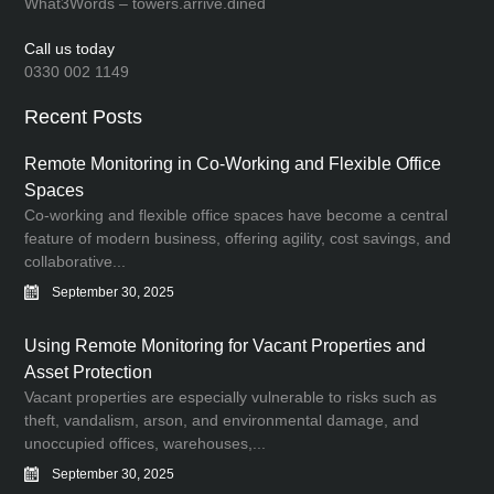
What3Words – towers.arrive.dined
Call us today
0330 002 1149
Recent Posts
Remote Monitoring in Co-Working and Flexible Office
Spaces
Co-working and flexible office spaces have become a central
feature of modern business, offering agility, cost savings, and
collaborative...
September 30, 2025
Using Remote Monitoring for Vacant Properties and
Asset Protection
Vacant properties are especially vulnerable to risks such as
theft, vandalism, arson, and environmental damage, and
unoccupied offices, warehouses,...
September 30, 2025