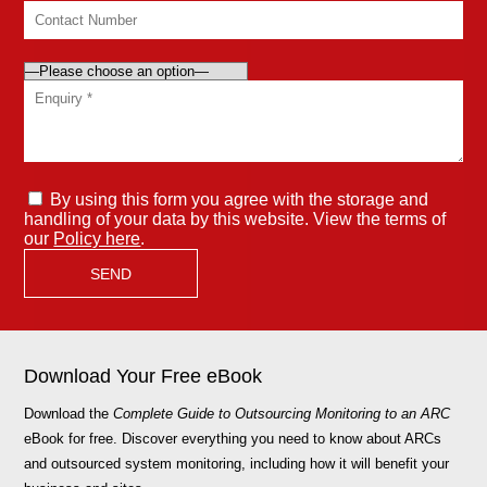
By using this form you agree with the storage and
handling of your data by this website. View the terms of
our
Policy here
.
Download Your Free eBook
Download the
Complete Guide to Outsourcing Monitoring to an ARC
eBook for free. Discover everything you need to know about ARCs
and outsourced system monitoring, including how it will benefit your