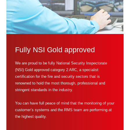
Fully NSI Gold approved
We are proud to be fully National Security Inspectorate
(NSI) Gold approved category 2 ARC, a specialist
certification for the fire and security sectors that is
renowned to hold the most thorough, professional and
stringent standards in the industry.
You can have full peace of mind that the monitoring of your
customer’s systems and the RMS team are performing at
the highest quality.