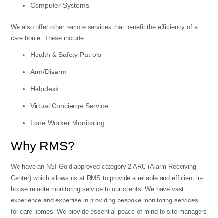
Computer Systems
We also offer other remote services that benefit the efficiency of a
care home. These include:
Health & Safety Patrols
Arm/Disarm
Helpdesk
Virtual Concierge Service
Lone Worker Monitoring
Why RMS?
We have an NSI Gold approved category 2 ARC (Alarm Receiving
Center) which allows us at RMS to provide a reliable and efficient in-
house remote monitoring service to our clients. We have vast
experience and expertise in providing bespoke monitoring services
for care homes. We provide essential peace of mind to site managers