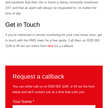
and residents that their site or home is being constantly monitored
24/7 and that an alarm will always be responded to, no matter the
time of day.
Get in Touch
If you’re interested in remote monitoring for your care home sites, get
in touch with the RMS team for a free quote. Call them on 0330 002
1149 or fill out our online form
here
for a callback.
Request a callback
You can either call us on
0330 002 1149
, or fill out the form
below and we’ll contact you at a time that suits you.
Your Name *