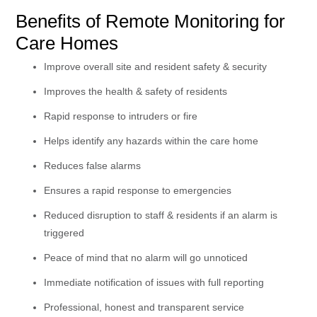
Benefits of Remote Monitoring for
Care Homes
Improve overall site and resident safety & security
Improves the health & safety of residents
Rapid response to intruders or fire
Helps identify any hazards within the care home
Reduces false alarms
Ensures a rapid response to emergencies
Reduced disruption to staff & residents if an alarm is
triggered
Peace of mind that no alarm will go unnoticed
Immediate notification of issues with full reporting
Professional, honest and transparent service