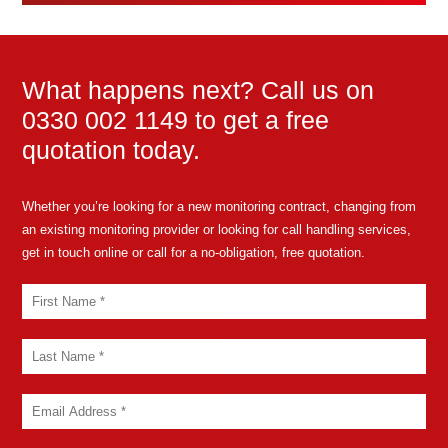
What happens next? Call us on
0330 002 1149 to get a free
quotation today.
Whether you’re looking for a new monitoring contract, changing from
an existing monitoring provider or looking for call handling services,
get in touch online or call for a no-obligation, free quotation.