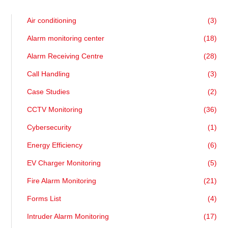
Air conditioning
(3)
Alarm monitoring center
(18)
Alarm Receiving Centre
(28)
Call Handling
(3)
Case Studies
(2)
CCTV Monitoring
(36)
Cybersecurity
(1)
Energy Efficiency
(6)
EV Charger Monitoring
(5)
Fire Alarm Monitoring
(21)
Forms List
(4)
Intruder Alarm Monitoring
(17)