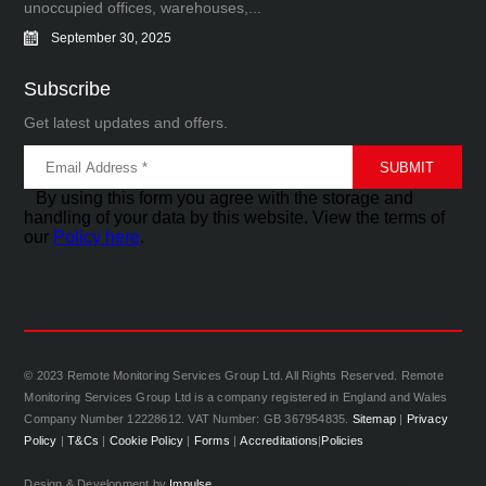
unoccupied offices, warehouses,...
September 30, 2025
Subscribe
Get latest updates and offers.
By using this form you agree with the storage and
handling of your data by this website. View the terms of
our
Policy here
.
© 2023 Remote Monitoring Services Group Ltd. All Rights Reserved. Remote
Monitoring Services Group Ltd is a company registered in England and Wales
Company Number 12228612. VAT Number: GB 367954835.
Sitemap
|
Privacy
Policy
|
T&Cs
|
Cookie Policy
|
Forms
|
Accreditations
|
Policies
Design & Development by
Impulse.