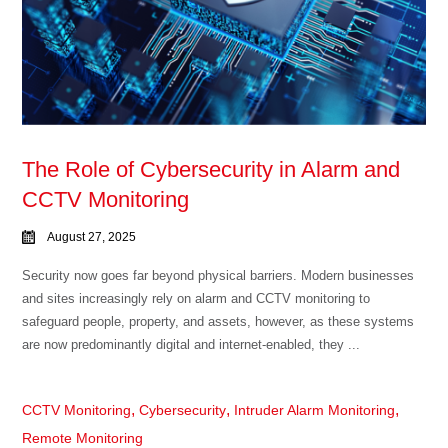
The Role of Cybersecurity in Alarm and
CCTV Monitoring
August 27, 2025
Security now goes far beyond physical barriers. Modern businesses
and sites increasingly rely on alarm and CCTV monitoring to
safeguard people, property, and assets, however, as these systems
are now predominantly digital and internet-enabled, they ...
,
,
,
CCTV Monitoring
Cybersecurity
Intruder Alarm Monitoring
Remote Monitoring