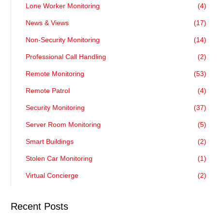
Lone Worker Monitoring
(4)
News & Views
(17)
Non-Security Monitoring
(14)
Professional Call Handling
(2)
Remote Monitoring
(53)
Remote Patrol
(4)
Security Monitoring
(37)
Server Room Monitoring
(5)
Smart Buildings
(2)
Stolen Car Monitoring
(1)
Virtual Concierge
(2)
Recent Posts