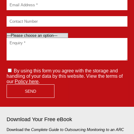
By using this form you agree with the storage and
handling of your data by this website. View the terms of
our
Policy here
.
Download Your Free eBook
Download the
Complete Guide to Outsourcing Monitoring to an ARC