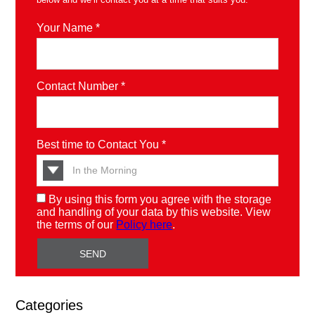
Your Name *
Contact Number *
Best time to Contact You *
By using this form you agree with the storage
and handling of your data by this website. View
the terms of our
Policy here
.
Categories