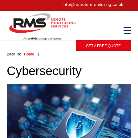
info@remote-monitoring.co.uk
GET A FREE QUOTE
Back To:
Home
|
Cybersecurity