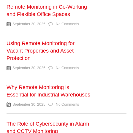
Remote Monitoring in Co-Working
and Flexible Office Spaces
September 30, 2025
No Comments
Using Remote Monitoring for
Vacant Properties and Asset
Protection
September 30, 2025
No Comments
Why Remote Monitoring is
Essential for Industrial Warehouses
September 30, 2025
No Comments
The Role of Cybersecurity in Alarm
and CCTV Monitoring