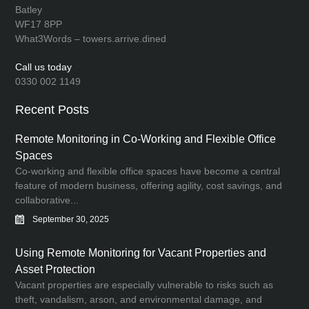
Batley
WF17 8PP
What3Words – towers.arrive.dined
Call us today
0330 002 1149
Recent Posts
Remote Monitoring in Co-Working and Flexible Office
Spaces
Co-working and flexible office spaces have become a central
feature of modern business, offering agility, cost savings, and
collaborative...
September 30, 2025
Using Remote Monitoring for Vacant Properties and
Asset Protection
Vacant properties are especially vulnerable to risks such as
theft, vandalism, arson, and environmental damage, and