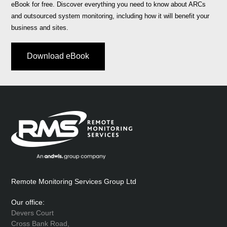
eBook for free. Discover everything you need to know about ARCs
and outsourced system monitoring, including how it will benefit your
business and sites.
Download eBook
Remote Monitoring Services Group Ltd
Our office:
Devers Court
Cross Bank Road,