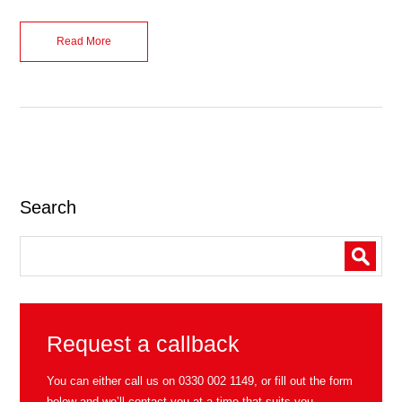
Read More
Search
Request a callback
You can either call us on
0330 002 1149
, or fill out the form
below and we’ll contact you at a time that suits you.