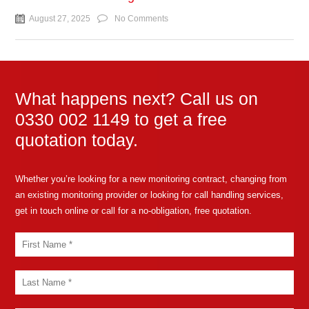
August 27, 2025
No Comments
What happens next? Call us on
0330 002 1149 to get a free
quotation today.
Whether you’re looking for a new monitoring contract, changing from
an existing monitoring provider or looking for call handling services,
get in touch online or call for a no-obligation, free quotation.