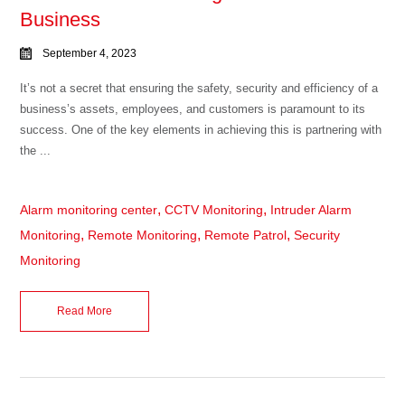
Business
September 4, 2023
It’s not a secret that ensuring the safety, security and efficiency of a
business’s assets, employees, and customers is paramount to its
success. One of the key elements in achieving this is partnering with
the ...
,
,
Alarm monitoring center
CCTV Monitoring
Intruder Alarm
,
,
,
Monitoring
Remote Monitoring
Remote Patrol
Security
Monitoring
Read More