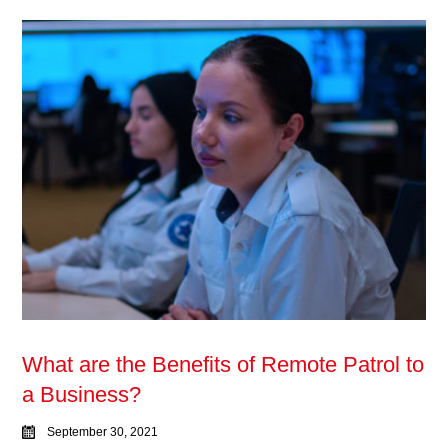
What are the Benefits of Remote Patrol to
a Business?
September 30, 2021