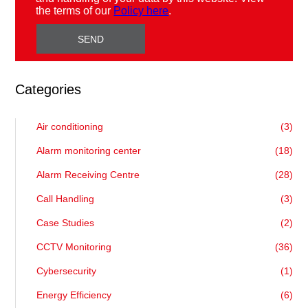
the terms of our
Policy here
.
Categories
Air conditioning
(3)
Alarm monitoring center
(18)
Alarm Receiving Centre
(28)
Call Handling
(3)
Case Studies
(2)
CCTV Monitoring
(36)
Cybersecurity
(1)
Energy Efficiency
(6)