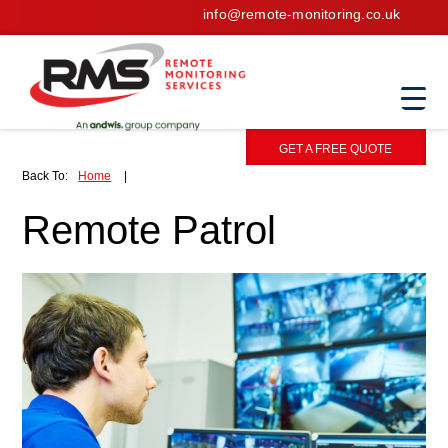
info@remote-monitoring.co.uk
GET A FREE QUOTE
Back To:
Home
|
Remote Patrol