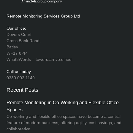
Remote Monitoring Services Group Ltd
Our office:
Devers Court
Cross Bank Road,
Batley
WF17 8PP
What3Words – towers.arrive.dined
Call us today
0330 002 1149
Recent Posts
Remote Monitoring in Co-Working and Flexible Office
Spaces
Co-working and flexible office spaces have become a central
feature of modern business, offering agility, cost savings, and
collaborative...