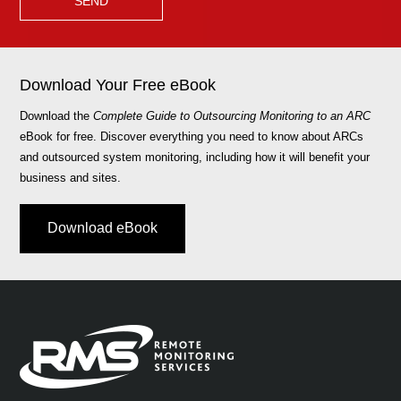
Download Your Free eBook
Download the
Complete Guide to Outsourcing Monitoring to an ARC
eBook for free. Discover everything you need to know about ARCs
and outsourced system monitoring, including how it will benefit your
business and sites.
Download eBook