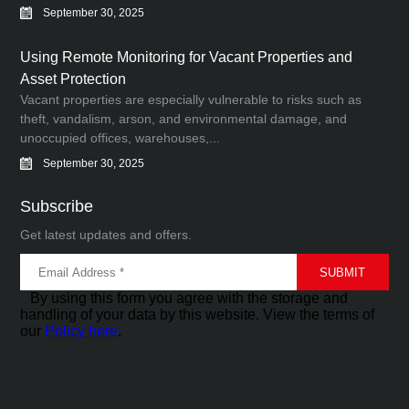
September 30, 2025
Using Remote Monitoring for Vacant Properties and
Asset Protection
Vacant properties are especially vulnerable to risks such as
theft, vandalism, arson, and environmental damage, and
unoccupied offices, warehouses,...
September 30, 2025
Subscribe
Get latest updates and offers.
By using this form you agree with the storage and
handling of your data by this website. View the terms of
our
Policy here
.