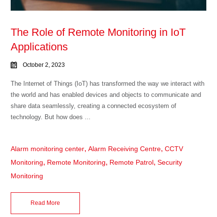
The Role of Remote Monitoring in IoT
Applications
October 2, 2023
The Internet of Things (IoT) has transformed the way we interact with
the world and has enabled devices and objects to communicate and
share data seamlessly, creating a connected ecosystem of
technology. But how does ...
,
,
Alarm monitoring center
Alarm Receiving Centre
CCTV
,
,
,
Monitoring
Remote Monitoring
Remote Patrol
Security
Monitoring
Read More