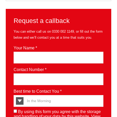
Request a callback
You can either call us on
0330 002 1149
, or fill out the form
below and we’ll contact you at a time that suits you.
Your Name *
Contact Number *
Best time to Contact You *
By using this form you agree with the storage
and handling of your data by this website. View