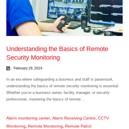
Understanding the Basics of Remote
Security Monitoring
February 29, 2024
In an era where safeguarding a business and staff is paramount,
understanding the basics of remote security monitoring is essential.
Whether you’re a business owner, facility manager, or security
professional, mastering the basics of remote ...
,
,
Alarm monitoring center
Alarm Receiving Centre
CCTV
,
,
Monitoring
Remote Monitoring
Remote Patrol