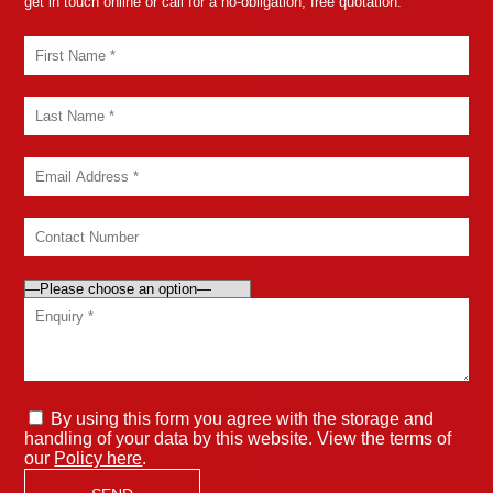
get in touch online or call for a no-obligation, free quotation.
By using this form you agree with the storage and
handling of your data by this website. View the terms of
our
Policy here
.