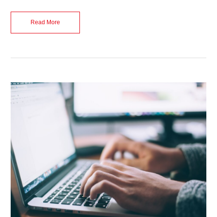
Read More