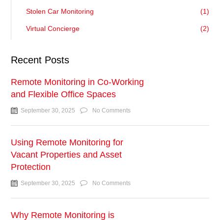
Stolen Car Monitoring
(1)
Virtual Concierge
(2)
Recent Posts
Remote Monitoring in Co-Working
and Flexible Office Spaces
September 30, 2025
No Comments
Using Remote Monitoring for
Vacant Properties and Asset
Protection
September 30, 2025
No Comments
Why Remote Monitoring is