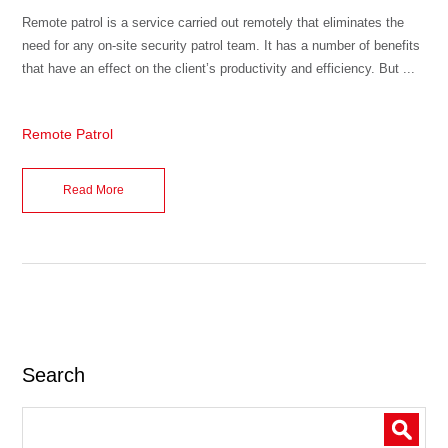
Remote patrol is a service carried out remotely that eliminates the
need for any on-site security patrol team. It has a number of benefits
that have an effect on the client’s productivity and efficiency. But ...
Remote Patrol
Read More
Search