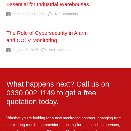
Essential for Industrial Warehouses
September 30, 2025
No Comments
The Role of Cybersecurity in Alarm
and CCTV Monitoring
August 27, 2025
No Comments
What happens next? Call us on
0330 002 1149 to get a free
quotation today.
Whether you’re looking for a new monitoring contract, changing from
an existing monitoring provider or looking for call handling services,