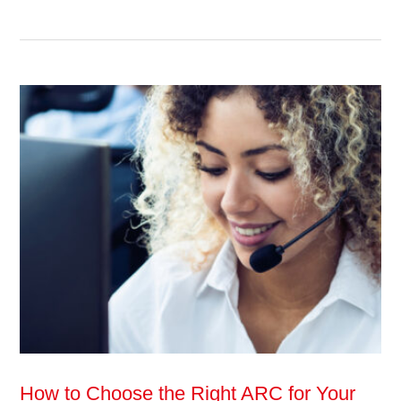
How to Choose the Right ARC for Your