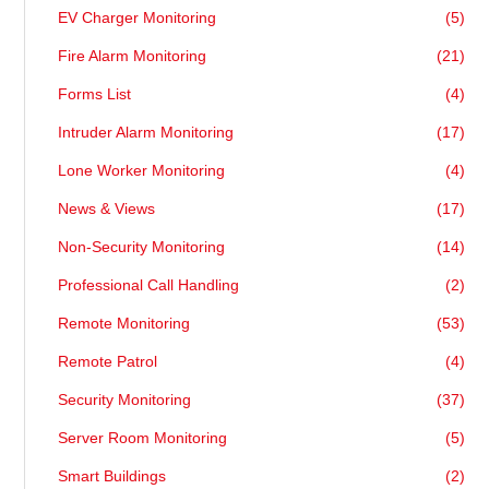
EV Charger Monitoring
(5)
Fire Alarm Monitoring
(21)
Forms List
(4)
Intruder Alarm Monitoring
(17)
Lone Worker Monitoring
(4)
News & Views
(17)
Non-Security Monitoring
(14)
Professional Call Handling
(2)
Remote Monitoring
(53)
Remote Patrol
(4)
Security Monitoring
(37)
Server Room Monitoring
(5)
Smart Buildings
(2)