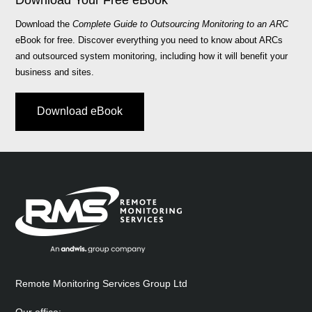
Download Your Free eBook
Download the
Complete Guide to Outsourcing Monitoring to an ARC
eBook for free. Discover everything you need to know about ARCs
and outsourced system monitoring, including how it will benefit your
business and sites.
Download eBook
Remote Monitoring Services Group Ltd