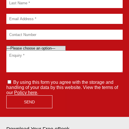
By using this form you agree with the storage and
handling of your data by this website. View the terms of
our
Policy here
.