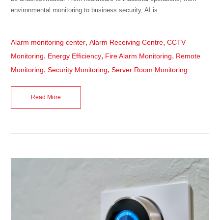
environmental monitoring to business security, AI is ...
,
,
Alarm monitoring center
Alarm Receiving Centre
CCTV
,
,
,
Monitoring
Energy Efficiency
Fire Alarm Monitoring
Remote
,
,
Monitoring
Security Monitoring
Server Room Monitoring
Read More