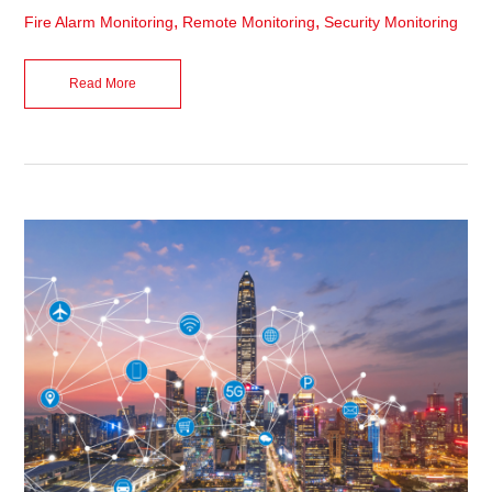
,
,
Fire Alarm Monitoring
Remote Monitoring
Security Monitoring
Read More