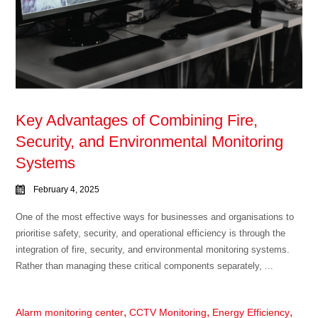
Key Advantages of Combining Fire,
Security, and Environmental Monitoring
Systems
February 4, 2025
One of the most effective ways for businesses and organisations to
prioritise safety, security, and operational efficiency is through the
integration of fire, security, and environmental monitoring systems.
Rather than managing these critical components separately, ...
,
,
,
Alarm monitoring center
CCTV Monitoring
Energy Efficiency