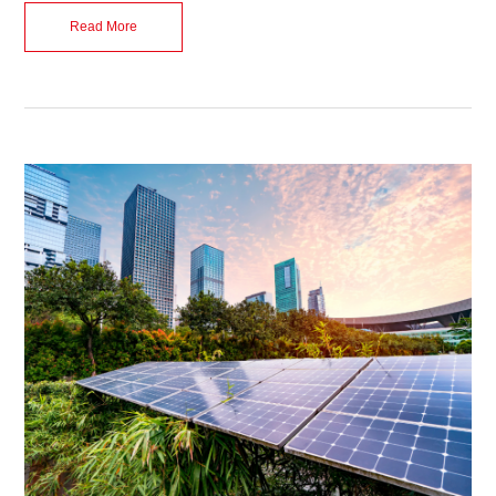
Read More