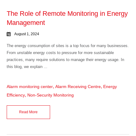
The Role of Remote Monitoring in Energy
Management
August 1, 2024
The energy consumption of sites is a top focus for many businesses.
From unstable energy costs to pressure for more sustainable
practices, many require solutions to manage their energy usage. In
this blog, we explain ...
,
,
Alarm monitoring center
Alarm Receiving Centre
Energy
,
Efficiency
Non-Security Monitoring
Read More