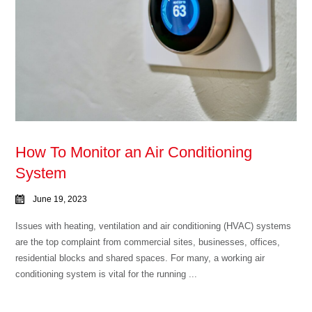
How To Monitor an Air Conditioning
System
June 19, 2023
Issues with heating, ventilation and air conditioning (HVAC) systems
are the top complaint from commercial sites, businesses, offices,
residential blocks and shared spaces. For many, a working air
conditioning system is vital for the running ...