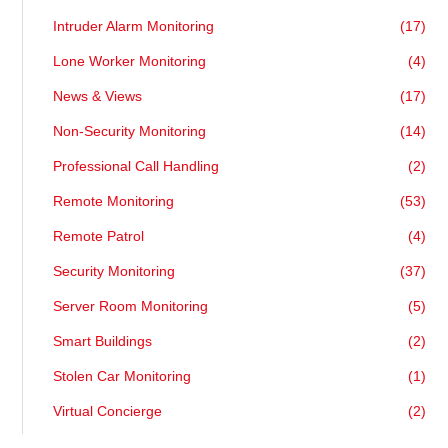
Intruder Alarm Monitoring
(17)
Lone Worker Monitoring
(4)
News & Views
(17)
Non-Security Monitoring
(14)
Professional Call Handling
(2)
Remote Monitoring
(53)
Remote Patrol
(4)
Security Monitoring
(37)
Server Room Monitoring
(5)
Smart Buildings
(2)
Stolen Car Monitoring
(1)
Virtual Concierge
(2)