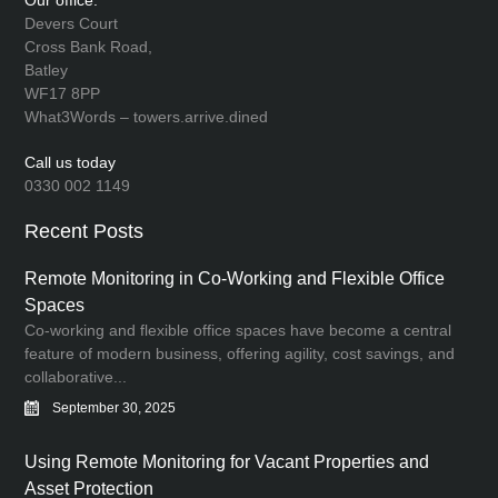
Our office:
Devers Court
Cross Bank Road,
Batley
WF17 8PP
What3Words – towers.arrive.dined
Call us today
0330 002 1149
Recent Posts
Remote Monitoring in Co-Working and Flexible Office
Spaces
Co-working and flexible office spaces have become a central
feature of modern business, offering agility, cost savings, and
collaborative...
September 30, 2025
Using Remote Monitoring for Vacant Properties and
Asset Protection