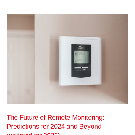
The Future of Remote Monitoring:
Predictions for 2024 and Beyond