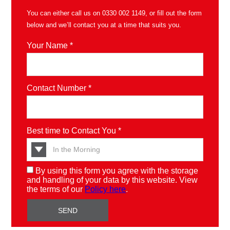
You can either call us on
0330 002 1149
, or fill out the form
below and we’ll contact you at a time that suits you.
Your Name *
Contact Number *
Best time to Contact You *
By using this form you agree with the storage
and handling of your data by this website. View
the terms of our
Policy here
.