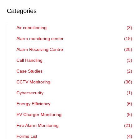
Categories
Air conditioning
(3)
Alarm monitoring center
(18)
Alarm Receiving Centre
(28)
Call Handling
(3)
Case Studies
(2)
CCTV Monitoring
(36)
Cybersecurity
(1)
Energy Efficiency
(6)
EV Charger Monitoring
(5)
Fire Alarm Monitoring
(21)
Forms List
(4)