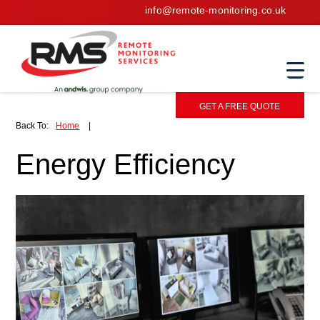
info@remote-monitoring.co.uk
GET A FREE QUOTE
Back To:
Home
|
Energy Efficiency