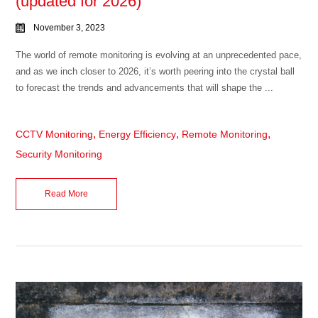
(updated for 2026)
November 3, 2023
The world of remote monitoring is evolving at an unprecedented pace,
and as we inch closer to 2026, it’s worth peering into the crystal ball
to forecast the trends and advancements that will shape the ...
,
,
,
CCTV Monitoring
Energy Efficiency
Remote Monitoring
Security Monitoring
Read More