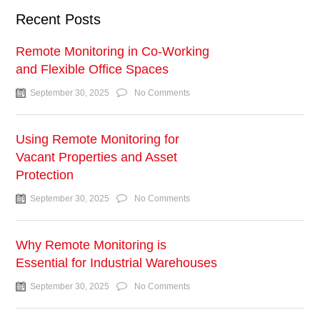
Recent Posts
Remote Monitoring in Co-Working
and Flexible Office Spaces
September 30, 2025
No Comments
Using Remote Monitoring for
Vacant Properties and Asset
Protection
September 30, 2025
No Comments
Why Remote Monitoring is
Essential for Industrial Warehouses
September 30, 2025
No Comments