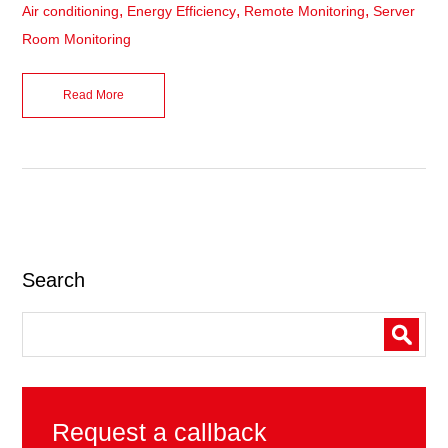
,
,
,
Air conditioning
Energy Efficiency
Remote Monitoring
Server
Room Monitoring
Read More
Search
Request a callback