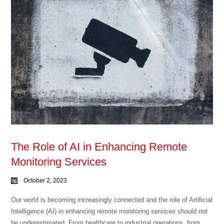
The Role of AI in Enhancing Remote
Monitoring Services
October 2, 2023
Our world is becoming increasingly connected and the role of Artificial
Intelligence (AI) in enhancing remote monitoring services should not
be underestimated. From healthcare to industrial operations, from