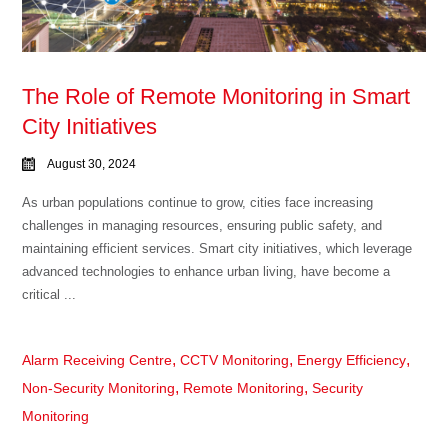
The Role of Remote Monitoring in Smart
City Initiatives
August 30, 2024
As urban populations continue to grow, cities face increasing
challenges in managing resources, ensuring public safety, and
maintaining efficient services. Smart city initiatives, which leverage
advanced technologies to enhance urban living, have become a
critical ...
,
,
,
Alarm Receiving Centre
CCTV Monitoring
Energy Efficiency
,
,
Non-Security Monitoring
Remote Monitoring
Security
Monitoring