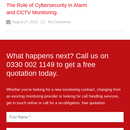
The Role of Cybersecurity in Alarm
and CCTV Monitoring
August 27, 2025
No Comments
What happens next? Call us on
0330 002 1149 to get a free
quotation today.
Whether you’re looking for a new monitoring contract, changing from
an existing monitoring provider or looking for call handling services,
get in touch online or call for a no-obligation, free quotation.