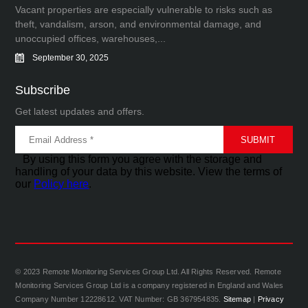
Vacant properties are especially vulnerable to risks such as
theft, vandalism, arson, and environmental damage, and
unoccupied offices, warehouses,...
September 30, 2025
Subscribe
Get latest updates and offers.
By using this form you agree with the storage and
handling of your data by this website. View the terms of
our
Policy here
.
© 2023 Remote Monitoring Services Group Ltd. All Rights Reserved. Remote
Monitoring Services Group Ltd is a company registered in England and Wales
Company Number 12228612. VAT Number: GB 367954835.
Sitemap
|
Privacy