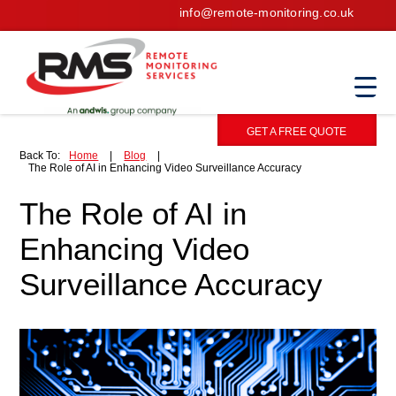
info@remote-monitoring.co.uk
GET A FREE QUOTE
Back To:
Home
|
Blog
|
The Role of AI in Enhancing Video Surveillance Accuracy
The Role of AI in
Enhancing Video
Surveillance Accuracy