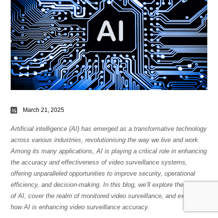
March 21, 2025
Artificial intelligence (AI) has emerged as a transformative technology
across various industries, revolutionising the way we live and work.
Among its many applications, AI is playing a critical role in enhancing
the accuracy and effectiveness of video surveillance systems,
offering unparalleled opportunities to improve security, operational
efficiency, and decision-making. In this blog, we’ll explore the basics
of AI, cover the realm of monitored video surveillance, and examine
how AI is enhancing video surveillance accuracy.