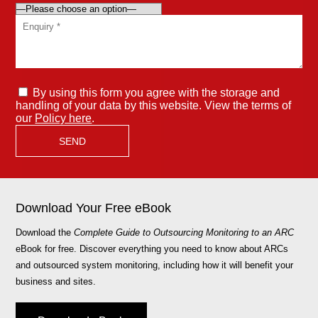
By using this form you agree with the storage and
handling of your data by this website. View the terms of
our
Policy here
.
Download Your Free eBook
Download the
Complete Guide to Outsourcing Monitoring to an ARC
eBook for free. Discover everything you need to know about ARCs
and outsourced system monitoring, including how it will benefit your
business and sites.