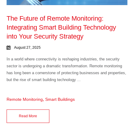
The Future of Remote Monitoring:
Integrating Smart Building Technology
into Your Security Strategy
August 27, 2025
In a world where connectivity is reshaping industries, the security
sector is undergoing a dramatic transformation. Remote monitoring
has long been a cornerstone of protecting businesses and properties,
but the rise of smart building technology ...
,
Remote Monitoring
Smart Buildings
Read More