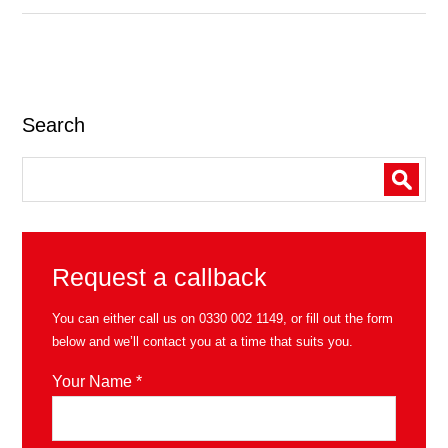
Search
Request a callback
You can either call us on
0330 002 1149
, or fill out the form
below and we’ll contact you at a time that suits you.
Your Name *