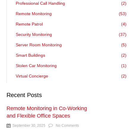
Professional Call Handling
(2)
Remote Monitoring
(53)
Remote Patrol
(4)
Security Monitoring
(37)
Server Room Monitoring
(5)
Smart Buildings
(2)
Stolen Car Monitoring
(1)
Virtual Concierge
(2)
Recent Posts
Remote Monitoring in Co-Working
and Flexible Office Spaces
September 30, 2025
No Comments