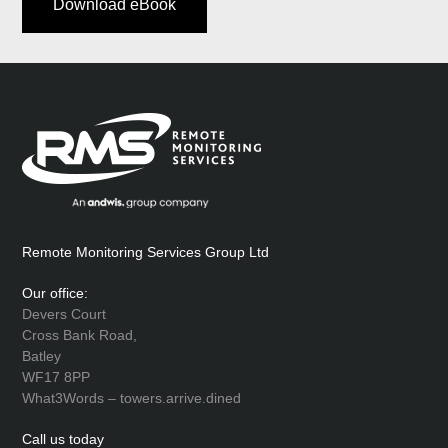
Download eBook
Remote Monitoring Services Group Ltd
Our office:
Devers Court
Cross Bank Road,
Batley
WF17 8PP
What3Words – towers.arrive.dined
Call us today