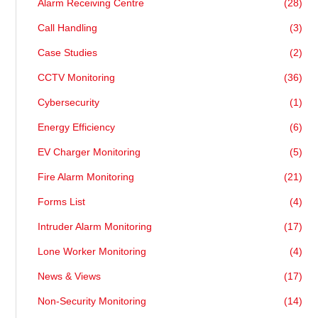
Alarm Receiving Centre
(28)
Call Handling
(3)
Case Studies
(2)
CCTV Monitoring
(36)
Cybersecurity
(1)
Energy Efficiency
(6)
EV Charger Monitoring
(5)
Fire Alarm Monitoring
(21)
Forms List
(4)
Intruder Alarm Monitoring
(17)
Lone Worker Monitoring
(4)
News & Views
(17)
Non-Security Monitoring
(14)