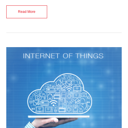
Read More