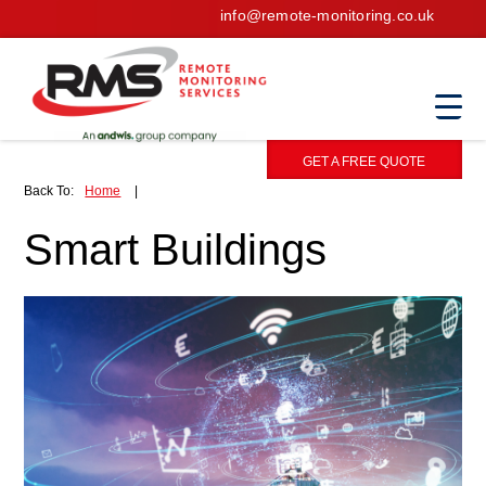
info@remote-monitoring.co.uk
GET A FREE QUOTE
Back To:
Home
|
Smart Buildings