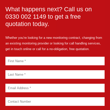
What happens next? Call us on
0330 002 1149 to get a free
quotation today.
Whether you’re looking for a new monitoring contract, changing from
an existing monitoring provider or looking for call handling services,
get in touch online or call for a no-obligation, free quotation.