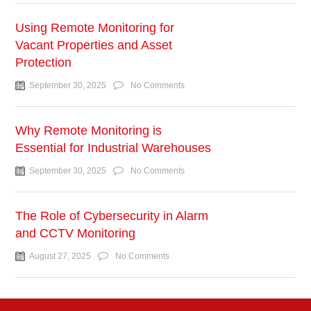
Using Remote Monitoring for
Vacant Properties and Asset
Protection
September 30, 2025
No Comments
Why Remote Monitoring is
Essential for Industrial Warehouses
September 30, 2025
No Comments
The Role of Cybersecurity in Alarm
and CCTV Monitoring
August 27, 2025
No Comments