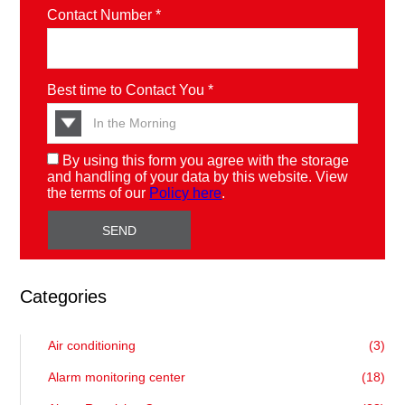
Contact Number *
Best time to Contact You *
By using this form you agree with the storage
and handling of your data by this website. View
the terms of our
Policy here
.
Categories
Air conditioning
(3)
Alarm monitoring center
(18)