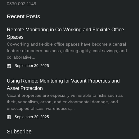
0330 002 1149
Recent Posts
Remote Monitoring in Co-Working and Flexible Office
Spaces
Co-working and flexible office spaces have become a central
feature of modern business, offering agility, cost savings, and
collaborative...
September 30, 2025
Using Remote Monitoring for Vacant Properties and
Asset Protection
Vacant properties are especially vulnerable to risks such as
theft, vandalism, arson, and environmental damage, and
unoccupied offices, warehouses,...
September 30, 2025
Subscribe