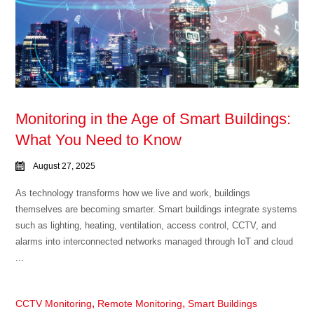
Monitoring in the Age of Smart Buildings:
What You Need to Know
August 27, 2025
As technology transforms how we live and work, buildings
themselves are becoming smarter. Smart buildings integrate systems
such as lighting, heating, ventilation, access control, CCTV, and
alarms into interconnected networks managed through IoT and cloud
...
,
,
CCTV Monitoring
Remote Monitoring
Smart Buildings