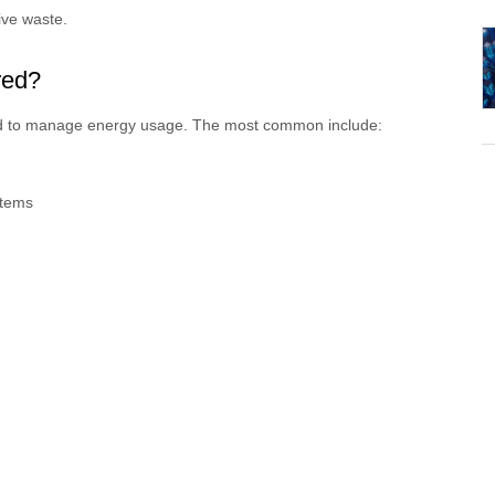
ive waste.
red?
ed to manage energy usage. The most common include:
tems