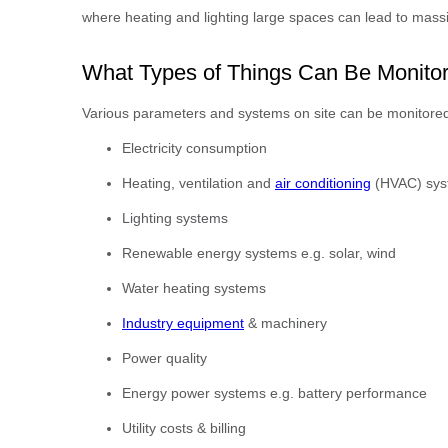
where heating and lighting large spaces can lead to mass
What Types of Things Can Be Monito
Various parameters and systems on site can be monitor
Electricity consumption
Heating, ventilation and
air conditioning
(HVAC) sys
Lighting systems
Renewable energy systems e.g. solar, wind
Water heating systems
Industry equipment
& machinery
Power quality
Energy power systems e.g. battery performance
Utility costs & billing