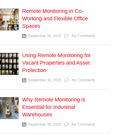
Remote Monitoring in Co-
Working and Flexible Office
Spaces
September 30, 2025
No Comments
Using Remote Monitoring for
Vacant Properties and Asset
Protection
September 30, 2025
No Comments
Why Remote Monitoring is
Essential for Industrial
Warehouses
September 30, 2025
No Comments