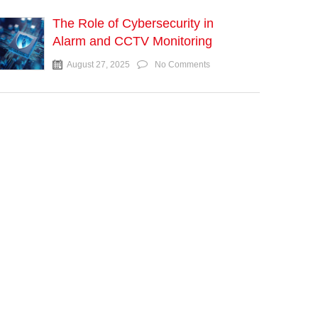
The Role of Cybersecurity in
Alarm and CCTV Monitoring
August 27, 2025
No Comments