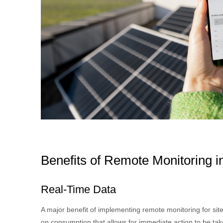
Benefits of Remote Monitoring
Real-Time Data
A major benefit of implementing remote monitoring for sit
on consumption that allows for immediate action to be take