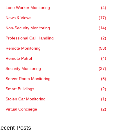
Lone Worker Monitoring
(4)
News & Views
(17)
Non-Security Monitoring
(14)
Professional Call Handling
(2)
Remote Monitoring
(53)
Remote Patrol
(4)
Security Monitoring
(37)
Server Room Monitoring
(5)
Smart Buildings
(2)
Stolen Car Monitoring
(1)
Virtual Concierge
(2)
ecent Posts