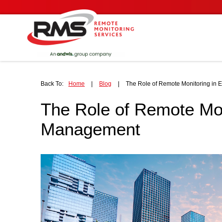
Back To:
Home
|
Blog
|
The Role of Remote Monitoring in
The Role of Remote Mon
Management