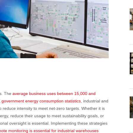
es. The
average business uses between 15,000 and
K government energy consumption statistics
, industrial and
 reduce intensity to meet net-zero targets. Whether it is
y, reduce their usage to meet sustainability goals, or
ssional oversight is essential. Implementing these strategies
ote monitoring is essential for industrial warehouses