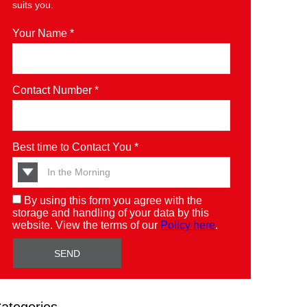
suits you.
Your Name *
Contact Number *
Best time to Contact You *
By using this form you agree with the
storage and handling of your data by this
website. View the terms of our
Policy here
.