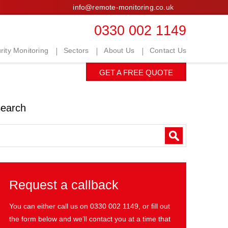
info@remote-monitoring.co.uk
0330 002 1149
ity Monitoring
Sectors
About Us
Contact Us
GET A FREE QUOTE
earch
Request a callback
You can either call us on
0330 002 1149
, or fill out
the form below and we’ll contact you at a time that