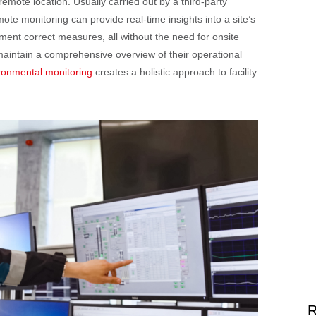
mote location. Usually carried out by a third-party
e monitoring can provide real-time insights into a site’s
ment correct measures, all without the need for onsite
aintain a comprehensive overview of their operational
vironmental monitoring
creates a holistic approach to facility
R