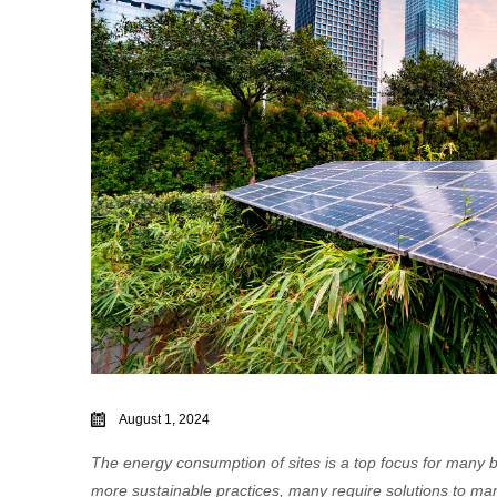
August 1, 2024
The energy consumption of sites is a top focus for many 
more sustainable practices, many require solutions to man