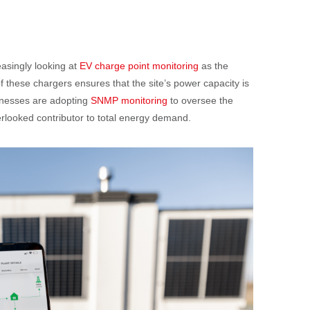
easingly looking at
EV charge point monitoring
as the
 of these chargers ensures that the site’s power capacity is
inesses are adopting
SNMP monitoring
to oversee the
overlooked contributor to total energy demand.