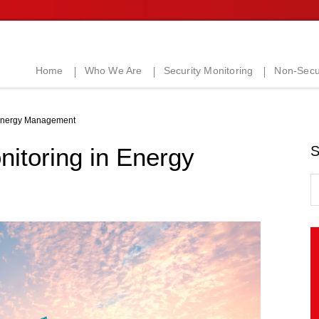
Home
Who We Are
Security Monitoring
Non-Secur
 Energy Management
itoring in Energy
S