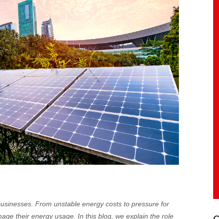
businesses. From unstable energy costs to pressure for
age their energy usage. In this blog, we explain the role