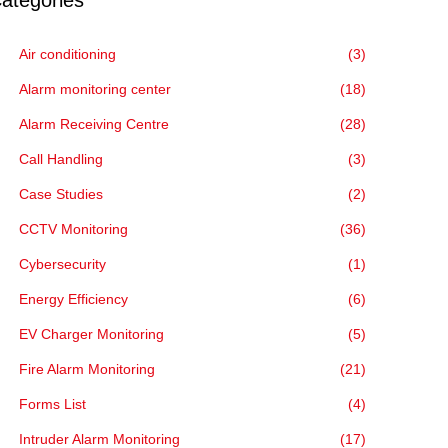
ategories
Air conditioning
(3)
Alarm monitoring center
(18)
Alarm Receiving Centre
(28)
Call Handling
(3)
Case Studies
(2)
CCTV Monitoring
(36)
Cybersecurity
(1)
Energy Efficiency
(6)
EV Charger Monitoring
(5)
Fire Alarm Monitoring
(21)
Forms List
(4)
Intruder Alarm Monitoring
(17)