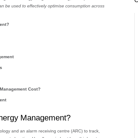
C
n be used to effectively optimise consumption across
ent?
agement
s
y Management Cost?
ent
 Energy Management?
ology and an alarm receiving centre (ARC) to track,