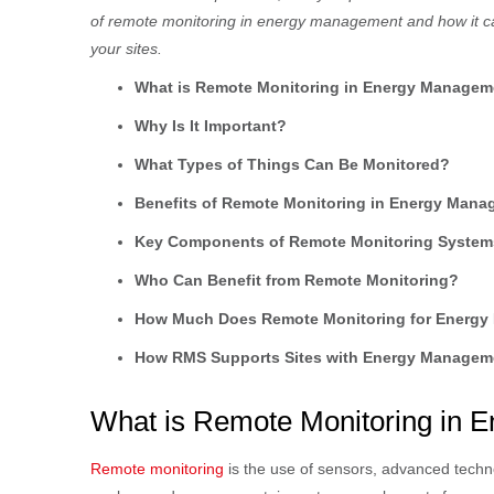
of remote monitoring in energy management and how it ca
your sites.
What is Remote Monitoring in Energy Managem
Why Is It Important?
What Types of Things Can Be Monitored?
Benefits of Remote Monitoring in Energy Man
Key Components of Remote Monitoring System
Who Can Benefit from Remote Monitoring?
How Much Does Remote Monitoring for Energ
How RMS Supports Sites with Energy Managem
What is Remote Monitoring in
Remote monitoring
is the use of sensors, advanced techn