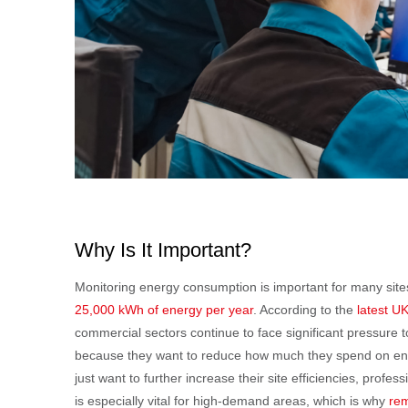
Why Is It Important?
Monitoring energy consumption is important for many sit
25,000 kWh of energy per year
. According to the
latest U
commercial sectors continue to face significant pressure to
because they want to reduce how much they spend on energ
just want to further increase their site efficiencies, profe
is especially vital for high-demand areas, which is why
rem