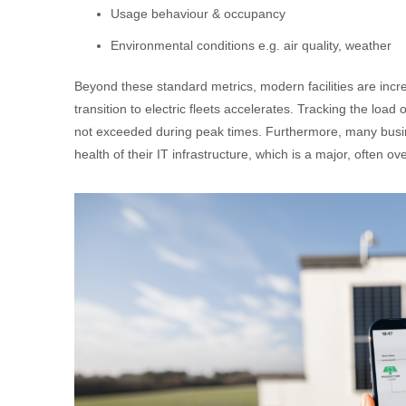
Usage behaviour & occupancy
Environmental conditions e.g. air quality, weather
Beyond these standard metrics, modern facilities are incr
transition to electric fleets accelerates. Tracking the load
not exceeded during peak times. Furthermore, many bus
health of their IT infrastructure, which is a major, often 