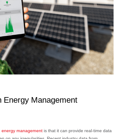
 in Energy Management
e
energy management
is that it can provide real-time data
n on any irregularities. Recent industry data from