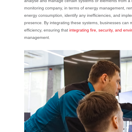
analyse and manage certain systems or elements from a re
monitoring company, in terms of energy management, remot
energy consumption, identify any inefficiencies, and imple
presence. By integrating these systems, businesses can m
efficiency, ensuring that
integrating fire, security, and en
management.