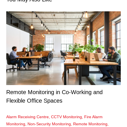
Remote Monitoring in Co-Working and
Flexible Office Spaces
Alarm Receiving Centre
,
CCTV Monitoring
,
Fire Alarm
Monitoring
,
Non-Security Monitoring
,
Remote Monitoring
,