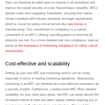
They can therefore be relied upon to respond to all activations and
improve the overall security of a site. Beyond basic reliability, ARCs
operate under strict regulatory frameworks, ensuring their clients
remain compliant with industry standards and legal requirements,
which is crucial for safety-critical sectors like
care homes
or
manufacturing. This commitment to compliance is a central
component of an ARC’s offering, providing peace of mind that all
protocols are met. For a more detailed look into compliance, read our
article on
the importance of monitoring compliance for safety-critical
environments
.
Cost-effective and scalability
Setting up your own ARC and monitoring service can be costly,
especially in terms of training monitoring operatives. Outsourcing
monitoring to an ARC can therefore be a cost-effective experience as
a security installer. Furthermore, a professional ARC offers inherent
scalability. As your client base grows, the ARC can easily absorb the
increased volume of sites and alarm signals without requiring you to