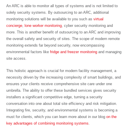
An ARC is able to monitor all types of systems and is not limited to
solely security systems. By outsourcing to an ARC, additional
monitoring solutions will be available to you such as
virtual
concierge
,
lone worker monitoring
, cyber security monitoring and
more. This is another benefit of outsourcing to an ARC and improving
the overall safety and security of sites. The scope of modern remote
monitoring extends far beyond security, now encompassing
environmental factors like
fridge and freezer monitoring
and managing
site access.
This holistic approach is crucial for modern facility management, a
necessity driven by the increasing complexity of smart buildings, and
ensures your clients receive comprehensive site care under one
umbrella. The ability to offer these bundled services gives security
installers a significant competitive edge, turning a security
conversation into one about total site efficiency and risk mitigation.
Integrating fire, security, and environmental systems is becoming a
must for clients, which you can learn more about in our blog
on the
key advantages of combining monitoring systems
.