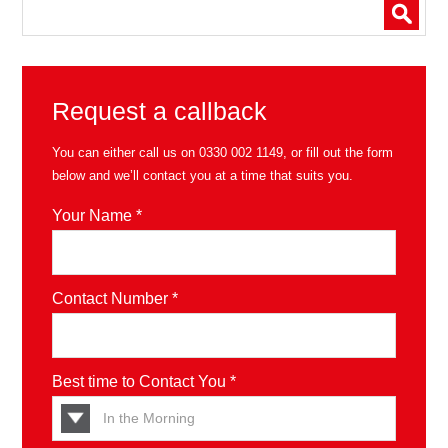
Request a callback
You can either call us on
0330 002 1149
, or fill out the form
below and we’ll contact you at a time that suits you.
Your Name *
Contact Number *
Best time to Contact You *