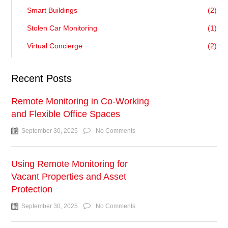
Smart Buildings
(2)
Stolen Car Monitoring
(1)
Virtual Concierge
(2)
Recent Posts
Remote Monitoring in Co-Working
and Flexible Office Spaces
September 30, 2025
No Comments
Using Remote Monitoring for
Vacant Properties and Asset
Protection
September 30, 2025
No Comments