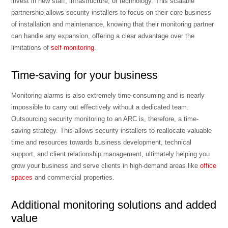
invest in new staff, infrastructure, or technology. This scalable
partnership allows security installers to focus on their core business
of installation and maintenance, knowing that their monitoring partner
can handle any expansion, offering a clear advantage over the
limitations of
self-monitoring
.
Time-saving for your business
Monitoring alarms is also extremely time-consuming and is nearly
impossible to carry out effectively without a dedicated team.
Outsourcing security monitoring to an ARC is, therefore, a time-
saving strategy. This allows security installers to reallocate valuable
time and resources towards business development, technical
support, and client relationship management, ultimately helping you
grow your business and serve clients in high-demand areas like
office
spaces
and commercial properties.
Additional monitoring solutions and added
value