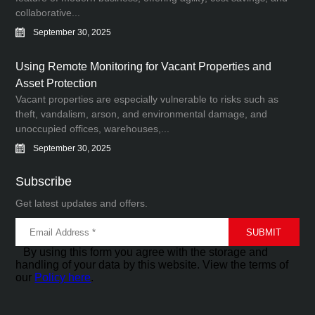
collaborative...
September 30, 2025
Using Remote Monitoring for Vacant Properties and
Asset Protection
Vacant properties are especially vulnerable to risks such as
theft, vandalism, arson, and environmental damage, and
unoccupied offices, warehouses,...
September 30, 2025
Subscribe
Get latest updates and offers.
By using this form you agree with the storage and
handling of your data by this website. View the terms of
our
Policy here
.