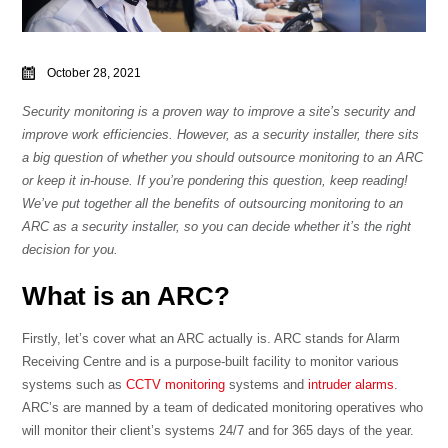
October 28, 2021
Security monitoring is a proven way to improve a site’s security and
improve work efficiencies. However, as a security installer, there sits
a big question of whether you should outsource monitoring to an ARC
or keep it in-house. If you’re pondering this question, keep reading!
We’ve put together all the benefits of outsourcing monitoring to an
ARC as a security installer, so you can decide whether it’s the right
decision for you.
What is an ARC?
Firstly, let’s cover what an ARC actually is. ARC stands for Alarm
Receiving Centre and is a purpose-built facility to monitor various
systems such as
CCTV monitoring
systems and
intruder alarms
.
ARC’s are manned by a team of dedicated monitoring operatives who
will monitor their client’s systems 24/7 and for 365 days of the year.