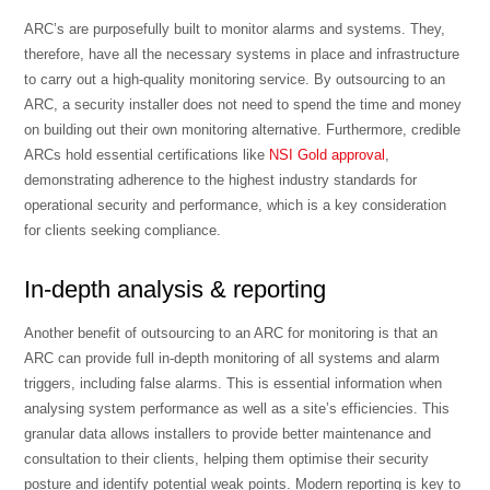
ARC’s are purposefully built to monitor alarms and systems. They,
therefore, have all the necessary systems in place and infrastructure
to carry out a high-quality monitoring service. By outsourcing to an
ARC, a security installer does not need to spend the time and money
on building out their own monitoring alternative. Furthermore, credible
ARCs hold essential certifications like
NSI Gold approval
,
demonstrating adherence to the highest industry standards for
operational security and performance, which is a key consideration
for clients seeking compliance.
In-depth analysis & reporting
Another benefit of outsourcing to an ARC for monitoring is that an
ARC can provide full in-depth monitoring of all systems and alarm
triggers, including false alarms. This is essential information when
analysing system performance as well as a site’s efficiencies. This
granular data allows installers to provide better maintenance and
consultation to their clients, helping them optimise their security
posture and identify potential weak points. Modern reporting is key to