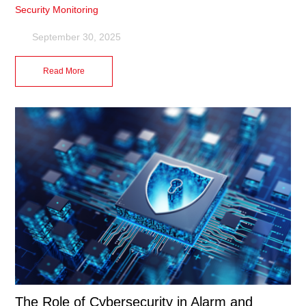
Security Monitoring
September 30, 2025
Read More
The Role of Cybersecurity in Alarm and