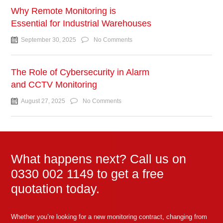
Why Remote Monitoring is
Essential for Industrial Warehouses
September 30, 2025
No Comments
The Role of Cybersecurity in Alarm
and CCTV Monitoring
August 27, 2025
No Comments
What happens next? Call us on
0330 002 1149 to get a free
quotation today.
Whether you’re looking for a new monitoring contract, changing from