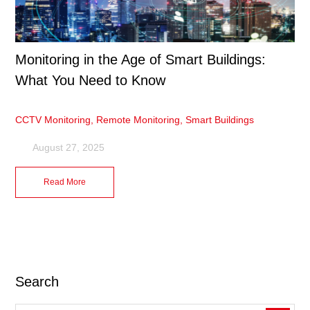
Monitoring in the Age of Smart Buildings:
What You Need to Know
CCTV Monitoring
,
Remote Monitoring
,
Smart Buildings
August 27, 2025
Read More
Search