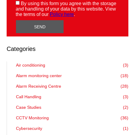
By using this form you agree with the storage
and handling of your data by this website. View
the terms of our
Policy here
.
Categories
Air conditioning
(3)
Alarm monitoring center
(18)
Alarm Receiving Centre
(28)
Call Handling
(3)
Case Studies
(2)
CCTV Monitoring
(36)
Cybersecurity
(1)