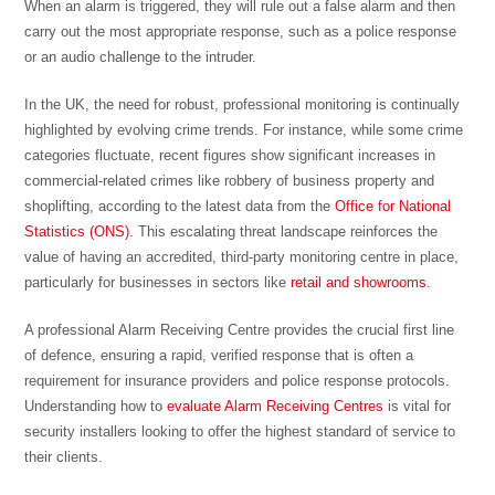
When an alarm is triggered, they will rule out a false alarm and then
carry out the most appropriate response, such as a police response
or an audio challenge to the intruder.
In the UK, the need for robust, professional monitoring is continually
highlighted by evolving crime trends. For instance, while some crime
categories fluctuate, recent figures show significant increases in
commercial-related crimes like robbery of business property and
shoplifting, according to the latest data from the
Office for National
Statistics (ONS)
. This escalating threat landscape reinforces the
value of having an accredited, third-party monitoring centre in place,
particularly for businesses in sectors like
retail and showrooms
.
A professional Alarm Receiving Centre provides the crucial first line
of defence, ensuring a rapid, verified response that is often a
requirement for insurance providers and police response protocols.
Understanding how to
evaluate Alarm Receiving Centres
is vital for
security installers looking to offer the highest standard of service to
their clients.