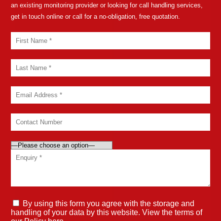
an existing monitoring provider or looking for call handling services,
get in touch online or call for a no-obligation, free quotation.
By using this form you agree with the storage and
handling of your data by this website. View the terms of