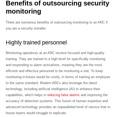
Benefits of outsourcing security
monitoring
There are numerous benefits of outsourcing monitoring to an ARC if
you are a security installer:
Highly trained personnel
Monitoring operatives at an ARC receive focused and high-quality
training. They are trained to a high level for specifically monitoring
and responding to alarm activations, meaning they are the most
efficient and effective personnel to be monitoring a site. To keep
monitoring in-house would be costly, in terms of training an employee
to the same standard. Modern ARCs also leverage the latest
technology, including artificial intelligence (AI) to enhance their
capabilities, which helps in
reducing false alarms
and improving the
accuracy of detection systems. This fusion of human expertise and
advanced technology provides an unparalleled level of service that in-
house teams would struggle to replicate.