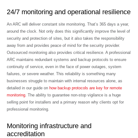
24/7 monitoring and operational resilience
An ARC will deliver constant site monitoring. That’s 365 days a year,
around the clock. Not only does this significantly improve the level of
security and protection of sites, but it also takes the responsibility
away from and provides peace of mind for the security provider.
Outsourced monitoring also provides critical resilience. A professional
ARC maintains redundant systems and backup protocols to ensure
continuity of service, even in the face of power outages, system
failures, or severe weather. This reliability is something many
businesses struggle to maintain with internal resources alone, as
detailed in our guide on
how backup protocols are key for remote
monitoring
. The ability to guarantee non-stop vigilance is a huge
selling point for installers and a primary reason why clients opt for
professional monitoring.
Monitoring infrastructure and
accreditation