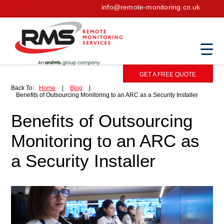
info@remote-monitoring.co.uk
GET A FREE QUOTE
Back To:
Home
|
Blog
|
Benefits of Outsourcing Monitoring to an ARC as a Security Installer
Benefits of Outsourcing
Monitoring to an ARC as
a Security Installer