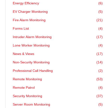
Energy Efficiency
(6)
EV Charger Monitoring
(5)
Fire Alarm Monitoring
(21)
Forms List
(4)
Intruder Alarm Monitoring
(17)
Lone Worker Monitoring
(4)
News & Views
(17)
Non-Security Monitoring
(14)
Professional Call Handling
(2)
Remote Monitoring
(53)
Remote Patrol
(4)
Security Monitoring
(37)
Server Room Monitoring
(5)