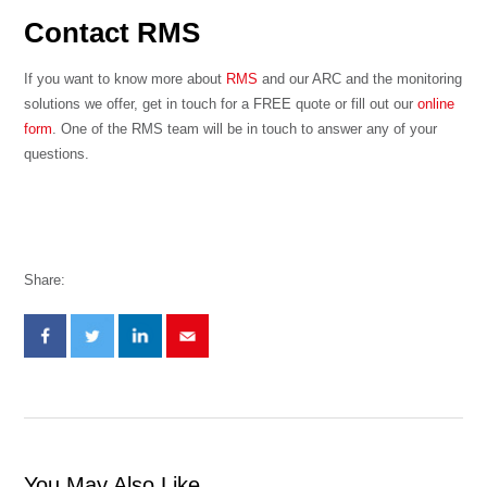
Contact RMS
If you want to know more about
RMS
and our ARC and the monitoring
solutions we offer, get in touch for a FREE quote or fill out our
online
form
. One of the RMS team will be in touch to answer any of your
questions.
Share:
You May Also Like