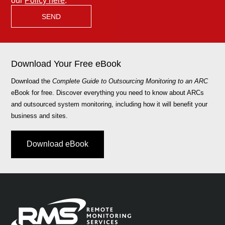
our
Policy here
.
Download Your Free eBook
Download the
Complete Guide to Outsourcing Monitoring to an ARC
eBook for free. Discover everything you need to know about ARCs
and outsourced system monitoring, including how it will benefit your
business and sites.
Download eBook