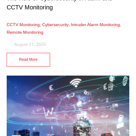
CCTV Monitoring
CCTV Monitoring
,
Cybersecurity
,
Intruder Alarm Monitoring
,
Remote Monitoring
August 27, 2025
Read More