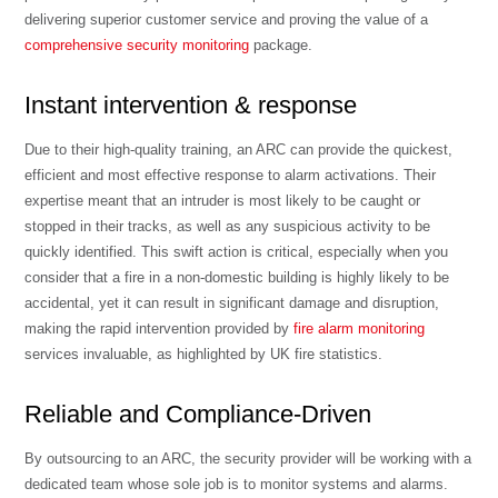
delivering superior customer service and proving the value of a
comprehensive security monitoring
package.
Instant intervention & response
Due to their high-quality training, an ARC can provide the quickest,
efficient and most effective response to alarm activations. Their
expertise meant that an intruder is most likely to be caught or
stopped in their tracks, as well as any suspicious activity to be
quickly identified. This swift action is critical, especially when you
consider that a fire in a non-domestic building is highly likely to be
accidental, yet it can result in significant damage and disruption,
making the rapid intervention provided by
fire alarm monitoring
services invaluable, as highlighted by UK fire statistics.
Reliable and Compliance-Driven
By outsourcing to an ARC, the security provider will be working with a
dedicated team whose sole job is to monitor systems and alarms.