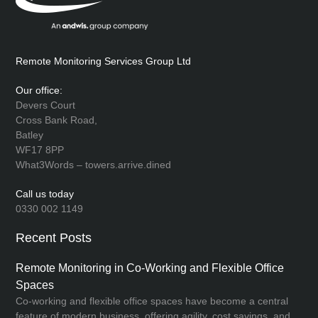
Remote Monitoring Services Group Ltd
Our office:
Devers Court
Cross Bank Road,
Batley
WF17 8PP
What3Words – towers.arrive.dined
Call us today
0330 002 1149
Recent Posts
Remote Monitoring in Co-Working and Flexible Office
Spaces
Co-working and flexible office spaces have become a central
feature of modern business, offering agility, cost savings, and