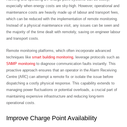
especially when energy costs are sky-high. However, operational and
maintenance costs are heavily made up of labour and transport fees,
which can be reduced with the implementation of remote monitoring.
Instead of a physical maintenance visit, any issues can be seen and
the majority of the time dealt with remotely, saving on engineer labour
and transport costs.
Remote monitoring platforms, which often incorporate advanced
techniques like
smart building monitoring
, leverage protocols such as
SNMP monitoring
to diagnose communication faults instantly. This
proactive approach ensures that an operator in the Alarm Receiving
Centre (ARC) can attempt a remote fix or isolate the issue before
dispatching a costly physical response. This capability extends to
managing power fluctuations or potential overloads, a crucial part of
maintaining expensive infrastructure and reducing long-term
operational costs.
Improve Charge Point Availability