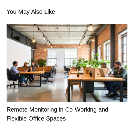
You May Also Like
Remote Monitoring in Co-Working and
Flexible Office Spaces