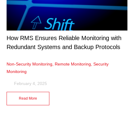
How RMS Ensures Reliable Monitoring with
Redundant Systems and Backup Protocols
Non-Security Monitoring
,
Remote Monitoring
,
Security
Monitoring
February 4, 2025
Read More