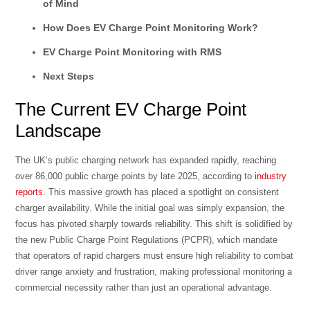
of Mind
How Does EV Charge Point Monitoring Work?
EV Charge Point Monitoring with RMS
Next Steps
The Current EV Charge Point
Landscape
The UK’s public charging network has expanded rapidly, reaching
over 86,000 public charge points by late 2025, according to
industry
reports
. This massive growth has placed a spotlight on consistent
charger availability. While the initial goal was simply expansion, the
focus has pivoted sharply towards reliability. This shift is solidified by
the new Public Charge Point Regulations (PCPR), which mandate
that operators of rapid chargers must ensure high reliability to combat
driver range anxiety and frustration, making professional monitoring a
commercial necessity rather than just an operational advantage.