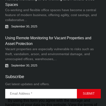
Spaces
Co-working and flexible office spaces have become a central
feature of modern business, offering agility, cost savings, and
collaborative...
September 30, 2025
Using Remote Monitoring for Vacant Properties and
Asset Protection
Vacant properties are especially vulnerable to risks such as
theft, vandalism, arson, and environmental damage, and
unoccupied offices, warehouses,...
September 30, 2025
Subscribe
Get latest updates and offers.
By using this form you agree with the storage and
handling of your data by this website. View the terms of