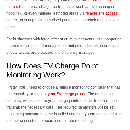
factors
that impact charger performance, such as overheating or
flood risk, or even manage restricted areas via
remote site access
control, ensuring only authorised personnel can reach maintenance
areas.
For businesses with large infrastructure investments, this integration
offers a single point of management and risk reduction, ensuring all
critical assets are protected and efficiently managed.
How Does EV Charge Point
Monitoring Work?
Firstly, you’ll need to choose a reliable monitoring company that has
the capability to
monitor your EV charge points
. The monitoring
company will connect to your charge points in order to collect and
transmit the necessary data. The required parameters will be set,
monitoring software may be installed and the system connected to an
internet connection for seamless remote monitoring.