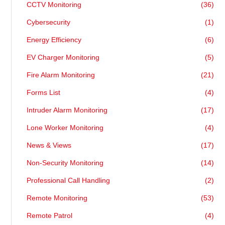
CCTV Monitoring
(36)
Cybersecurity
(1)
Energy Efficiency
(6)
EV Charger Monitoring
(5)
Fire Alarm Monitoring
(21)
Forms List
(4)
Intruder Alarm Monitoring
(17)
Lone Worker Monitoring
(4)
News & Views
(17)
Non-Security Monitoring
(14)
Professional Call Handling
(2)
Remote Monitoring
(53)
Remote Patrol
(4)