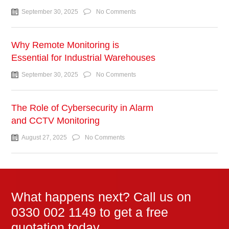
September 30, 2025
No Comments
Why Remote Monitoring is
Essential for Industrial Warehouses
September 30, 2025
No Comments
The Role of Cybersecurity in Alarm
and CCTV Monitoring
August 27, 2025
No Comments
What happens next? Call us on
0330 002 1149 to get a free
quotation today.