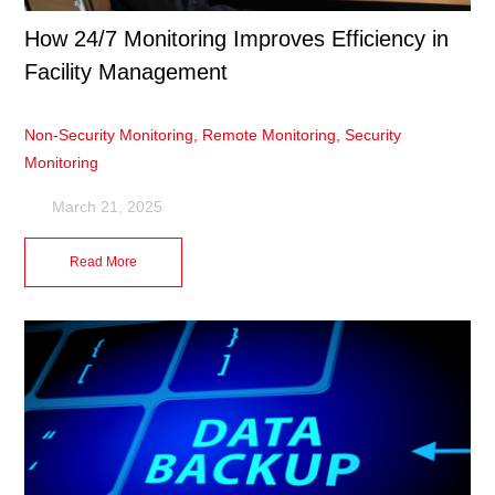
How 24/7 Monitoring Improves Efficiency in
Facility Management
Non-Security Monitoring
,
Remote Monitoring
,
Security
Monitoring
March 21, 2025
Read More