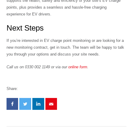
supports the health, safety and efficiency of your site’s EV charge
points, plus provides a seamless and hassle-free charging
experience for EV drivers.
Next Steps
If you’re interested in EV charge point monitoring or are looking for a
new monitoring contract, get in touch. The team will be happy to talk
you through your options and discuss your site needs.
Call us on 0330 002 1149 or via our
online form
.
Share: