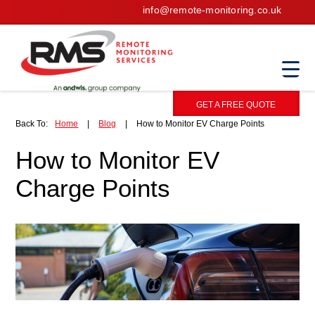
info@remote-monitoring.co.uk
GET A FREE QUOTE
Back To:
Home
|
Blog
|
How to Monitor EV Charge Points
How to Monitor EV
Charge Points