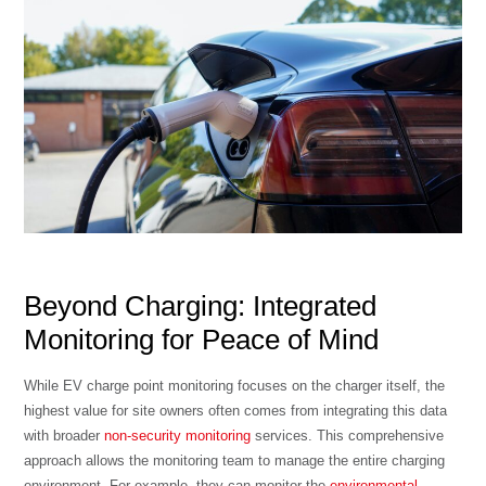
Beyond Charging: Integrated
Monitoring for Peace of Mind
While EV charge point monitoring focuses on the charger itself, the
highest value for site owners often comes from integrating this data
with broader
non-security monitoring
services. This comprehensive
approach allows the monitoring team to manage the entire charging
environment. For example, they can monitor the
environmental