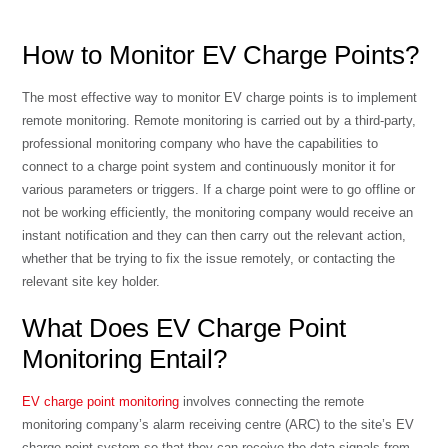
How to Monitor EV Charge Points?
The most effective way to monitor EV charge points is to implement
remote monitoring. Remote monitoring is carried out by a third-party,
professional monitoring company who have the capabilities to
connect to a charge point system and continuously monitor it for
various parameters or triggers. If a charge point were to go offline or
not be working efficiently, the monitoring company would receive an
instant notification and they can then carry out the relevant action,
whether that be trying to fix the issue remotely, or contacting the
relevant site key holder.
What Does EV Charge Point
Monitoring Entail?
EV charge point monitoring
involves connecting the remote
monitoring company’s alarm receiving centre (ARC) to the site’s EV
charge point system so that they can receive the data signals from