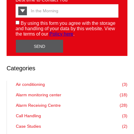
By using this form you agree with the storage
and handling of your data by this website. View
the terms of our
Policy here
.
Categories
Air conditioning
(3)
Alarm monitoring center
(18)
Alarm Receiving Centre
(28)
Call Handling
(3)
Case Studies
(2)