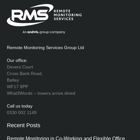
Remote Monitoring Services Group Ltd
Our office:
Devers Court
Cross Bank Road,
Batley
WF17 8PP
What3Words – towers.arrive.dined
Call us today
0330 002 1149
Recent Posts
Remote Monitoring in Co-Working and Flexible Office