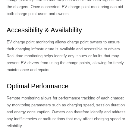
the chargers. Once connected, EV charge point monitoring can aid
both charge point users and owners.
Accessibility & Availability
EV charge point monitoring allows charge point owners to ensure
their charging infrastructure is available and accessible to drivers.
Real-time monitoring helps identify any issues or faults that may
prevent EV drivers from using the charge points, allowing for timely
maintenance and repairs.
Optimal Performance
Remote monitoring allows for performance tracking of each charger,
by monitoring parameters such as charging speed, session duration
and energy consumption. Owners can therefore identify and address
any inefficiencies or malfunctions that may affect charging speed or
reliability.