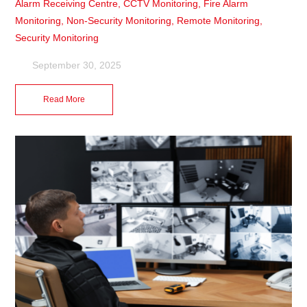
Alarm Receiving Centre
,
CCTV Monitoring
,
Fire Alarm
Monitoring
,
Non-Security Monitoring
,
Remote Monitoring
,
Security Monitoring
September 30, 2025
Read More