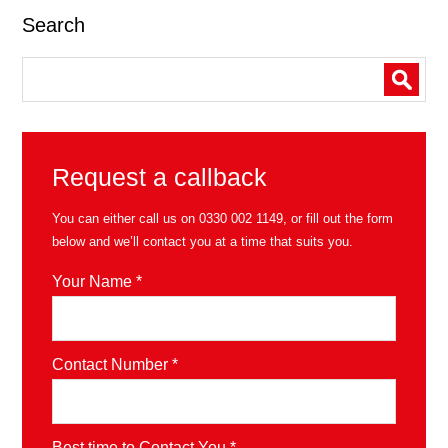
Search
Request a callback
You can either call us on
0330 002 1149
, or fill out the form
below and we’ll contact you at a time that suits you.
Your Name *
Contact Number *
Best time to Contact You *