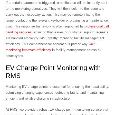
If a certain parameter is triggered, a notification will be instantly sent
to the monitoring operatives. They will then look into the issue and
carry out the necessary action. This may be remotely fixing the
issue, contacting the relevant keyholder or organising a maintenance
visit. This response framework is often supported by
professional call
handling services
, ensuring that issues or customer support requests
are handled efficiently 24/7, greatly improving facility management
efficiency. This comprehensive approach is part of why
24/7
monitoring improves efficiency
in facility management across all
asset types.
EV Charge Point Monitoring with
RMS
Monitoring EV charge points is essential for ensuring their availability,
optimising charging experiences, detecting faults, and maintaining
efficient and reliable charging infrastructure.
At RMS, we provide a robust EV charge point monitoring service that