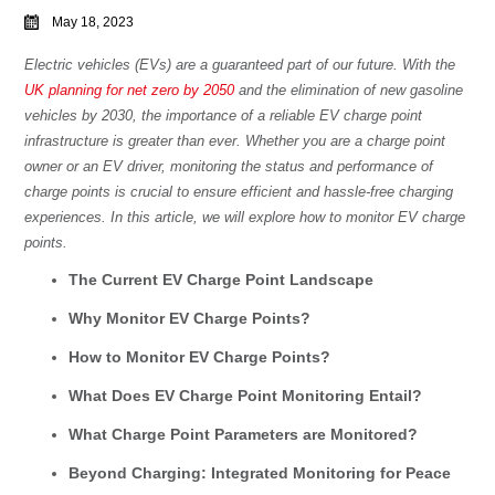
May 18, 2023
Electric vehicles (EVs) are a guaranteed part of our future. With the
UK planning for net zero by 2050
and the elimination of new gasoline
vehicles by 2030, the importance of a reliable EV charge point
infrastructure is greater than ever. Whether you are a charge point
owner or an EV driver, monitoring the status and performance of
charge points is crucial to ensure efficient and hassle-free charging
experiences. In this article, we will explore how to monitor EV charge
points.
The Current EV Charge Point Landscape
Why Monitor EV Charge Points?
How to Monitor EV Charge Points?
What Does EV Charge Point Monitoring Entail?
What Charge Point Parameters are Monitored?
Beyond Charging: Integrated Monitoring for Peace