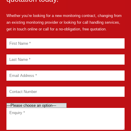
Whether you’re looking for a new monitoring contract, changing from
an existing monitoring provider or looking for call handling services,
get in touch online or call for a no-obligation, free quotation.