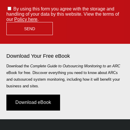
By using this form you agree with the storage and
handling of your data by this website. View the terms of
our
Policy here
.
Download Your Free eBook
Download the
Complete Guide to Outsourcing Monitoring to an ARC
eBook for free. Discover everything you need to know about ARCs
and outsourced system monitoring, including how it will benefit your
business and sites.
Download eBook