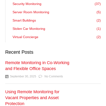
Security Monitoring
(37)
Server Room Monitoring
(5)
Smart Buildings
(2)
Stolen Car Monitoring
(1)
Virtual Concierge
(2)
Recent Posts
Remote Monitoring in Co-Working
and Flexible Office Spaces
September 30, 2025
No Comments
Using Remote Monitoring for
Vacant Properties and Asset
Protection