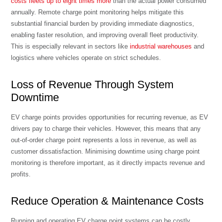
costs fleets up to eight times more
than the actual power consumed
annually. Remote charge point monitoring helps mitigate this
substantial financial burden by providing immediate diagnostics,
enabling faster resolution, and improving overall fleet productivity.
This is especially relevant in sectors like
industrial warehouses
and
logistics where vehicles operate on strict schedules.
Loss of Revenue Through System
Downtime
EV charge points provides opportunities for recurring revenue, as EV
drivers pay to charge their vehicles. However, this means that any
out-of-order charge point represents a loss in revenue, as well as
customer dissatisfaction. Minimising downtime using charge point
monitoring is therefore important, as it directly impacts revenue and
profits.
Reduce Operation & Maintenance Costs
Running and operating EV charge point systems can be costly,