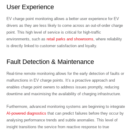
User Experience
EV charge point monitoring allows a better user experience for EV
drivers as they are less likely to come across an out-of-order charge
point. This high level of service is critical for high-traffic
environments, such as
retail parks and showrooms
, where reliability
is directly linked to customer satisfaction and loyalty.
Fault Detection & Maintenance
Real-time remote monitoring allows for the early detection of faults or
malfunctions in EV charge points. It’s a proactive approach and
enables charge point owners to address issues promptly, reducing
downtime and maximising the availability of charging infrastructure.
Furthermore, advanced monitoring systems are beginning to integrate
AI-powered diagnostics
that can predict failures before they occur by
analysing performance trends and subtle anomalies. This level of
insight transitions the service from reactive response to true