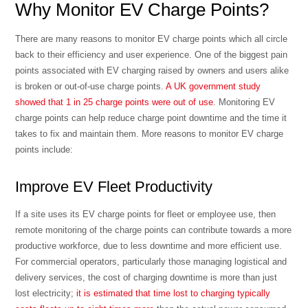
Why Monitor EV Charge Points?
There are many reasons to monitor EV charge points which all circle
back to their efficiency and user experience. One of the biggest pain
points associated with EV charging raised by owners and users alike
is broken or out-of-use charge points.
A UK government study
showed that 1 in 25 charge points were out of use
. Monitoring EV
charge points can help reduce charge point downtime and the time it
takes to fix and maintain them. More reasons to monitor EV charge
points include:
Improve EV Fleet Productivity
If a site uses its EV charge points for fleet or employee use, then
remote monitoring of the charge points can contribute towards a more
productive workforce, due to less downtime and more efficient use.
For commercial operators, particularly those managing logistical and
delivery services, the cost of charging downtime is more than just
lost electricity;
it is estimated that time lost to charging typically