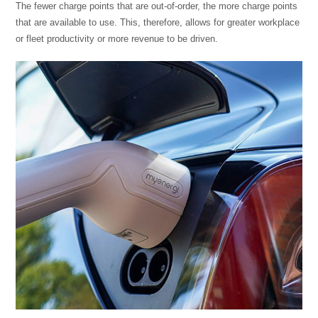
The fewer charge points that are out-of-order, the more charge points
that are available to use. This, therefore, allows for greater workplace
or fleet productivity or more revenue to be driven.