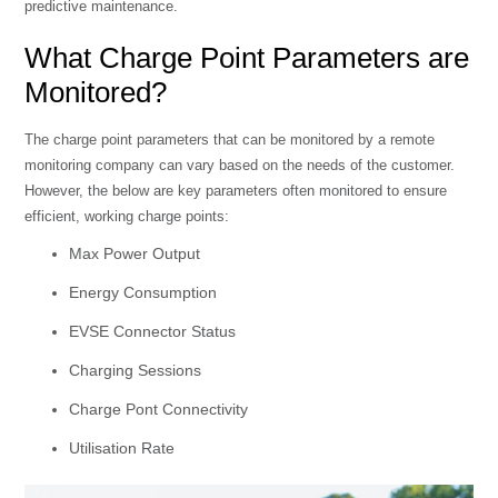
predictive maintenance.
What Charge Point Parameters are
Monitored?
The charge point parameters that can be monitored by a remote
monitoring company can vary based on the needs of the customer.
However, the below are key parameters often monitored to ensure
efficient, working charge points:
Max Power Output
Energy Consumption
EVSE Connector Status
Charging Sessions
Charge Pont Connectivity
Utilisation Rate