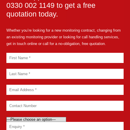
0330 002 1149 to get a free
quotation today.
Whether you’re looking for a new monitoring contract, changing from
an existing monitoring provider or looking for call handling services,
get in touch online or call for a no-obligation, free quotation.