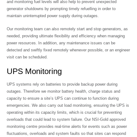
and monitoring fuel levels will also help to prevent unexpected
generator shutdowns by prompting timely refuelling in order to
maintain uninterrupted power supply during outages.
Our monitoring team can also remotely start and stop generators, as
needed, providing ultimate flexibility and efficiency when managing
power resources. In addition, any maintenance issues can be
detected and swiftly fixed remotely whenever possible, or an engineer
visit can be scheduled.
UPS Monitoring
UPS systems rely on batteries to provide backup power during
outages. Therefore we monitor battery health, charge status and
capacity to ensure a site’s UPS can continue to function during
emergencies. We also carry out load monitoring, ensuring the UPS is
operating within its capacity limits, which is crucial for preventing
overloads that could lead to system failure. Our NSI-Gold approved
monitoring centre provides real-time alerts for events such as power
fluctuations, overloads and system faults so that sites can respond