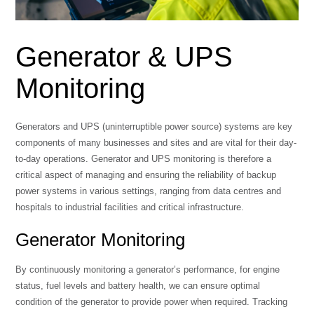
Generator & UPS
Monitoring
Generators and UPS (uninterruptible power source) systems are key
components of many businesses and sites and are vital for their day-
to-day operations. Generator and UPS monitoring is therefore a
critical aspect of managing and ensuring the reliability of backup
power systems in various settings, ranging from data centres and
hospitals to industrial facilities and critical infrastructure.
Generator Monitoring
By continuously monitoring a generator’s performance, for engine
status, fuel levels and battery health, we can ensure optimal
condition of the generator to provide power when required. Tracking