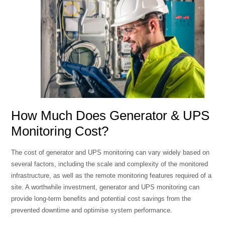
How Much Does Generator & UPS
Monitoring Cost?
The cost of generator and UPS monitoring can vary widely based on
several factors, including the scale and complexity of the monitored
infrastructure, as well as the remote monitoring features required of a
site. A worthwhile investment, generator and UPS monitoring can
provide long-term benefits and potential cost savings from the
prevented downtime and optimise system performance.