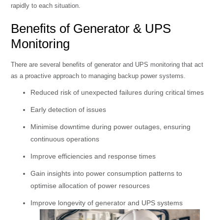
rapidly to each situation.
Benefits of Generator & UPS
Monitoring
There are several benefits of generator and UPS monitoring that act
as a proactive approach to managing backup power systems.
Reduced risk of unexpected failures during critical times
Early detection of issues
Minimise downtime during power outages, ensuring
continuous operations
Improve efficiencies and response times
Gain insights into power consumption patterns to
optimise allocation of power resources
Improve longevity of generator and UPS systems