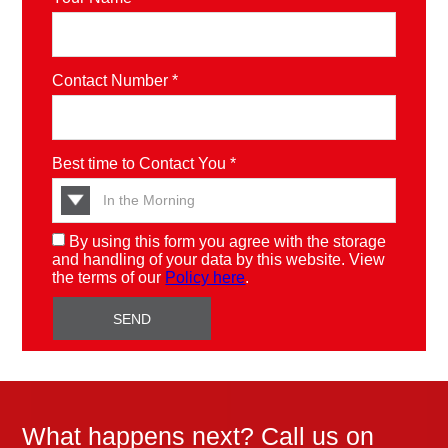
Contact Number *
Best time to Contact You *
By using this form you agree with the storage
and handling of your data by this website. View
the terms of our
Policy here
.
What happens next? Call us on