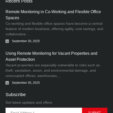
Recent Posts
Remote Monitoring in Co-Working and Flexible Office
Spaces
Co-working and flexible office spaces have become a central
feature of modern business, offering agility, cost savings, and
collaborative...
September 30, 2025
Using Remote Monitoring for Vacant Properties and
Asset Protection
Vacant properties are especially vulnerable to risks such as
theft, vandalism, arson, and environmental damage, and
unoccupied offices, warehouses,...
September 30, 2025
Subscribe
Get latest updates and offers.