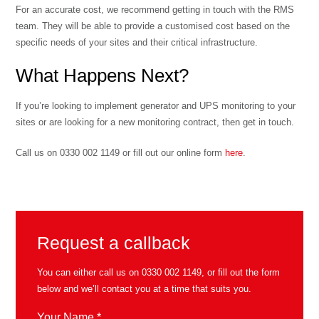
For an accurate cost, we recommend getting in touch with the RMS
team. They will be able to provide a customised cost based on the
specific needs of your sites and their critical infrastructure.
What Happens Next?
If you’re looking to implement generator and UPS monitoring to your
sites or are looking for a new monitoring contract, then get in touch.
Call us on 0330 002 1149 or fill out our online form
here
.
Request a callback
You can either call us on
0330 002 1149
, or fill out the form
below and we’ll contact you at a time that suits you.
Your Name *