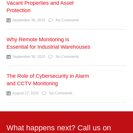
Vacant Properties and Asset
Protection
September 30, 2025
No Comments
Why Remote Monitoring is
Essential for Industrial Warehouses
September 30, 2025
No Comments
The Role of Cybersecurity in Alarm
and CCTV Monitoring
August 27, 2025
No Comments
What happens next? Call us on