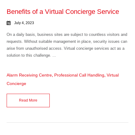
Benefits of a Virtual Concierge Service
July 4, 2023
On a daily basis, business sites are subject to countless visitors and
requests. Without suitable management in place, security issues can
arise from unauthorised access. Virtual concierge services act as a
solution to this challenge. ...
,
,
Alarm Receiving Centre
Professional Call Handling
Virtual
Concierge
Read More