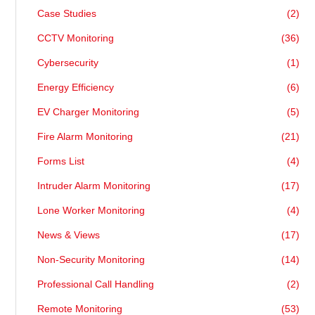
Case Studies
(2)
CCTV Monitoring
(36)
Cybersecurity
(1)
Energy Efficiency
(6)
EV Charger Monitoring
(5)
Fire Alarm Monitoring
(21)
Forms List
(4)
Intruder Alarm Monitoring
(17)
Lone Worker Monitoring
(4)
News & Views
(17)
Non-Security Monitoring
(14)
Professional Call Handling
(2)
Remote Monitoring
(53)