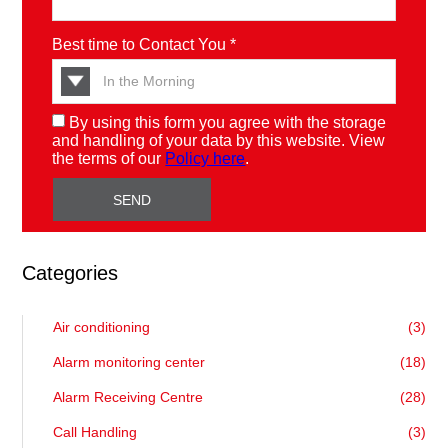
Best time to Contact You *
By using this form you agree with the storage
and handling of your data by this website. View
the terms of our
Policy here
.
Categories
Air conditioning
(3)
Alarm monitoring center
(18)
Alarm Receiving Centre
(28)
Call Handling
(3)