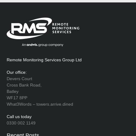
Remote Monitoring Services Group Ltd
Our office:
Devers Court
Cross Bank Road,
Batley
WF17 8PP
What3Words – towers.arrive.dined
Call us today
0330 002 1149
Recent Posts