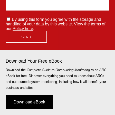
By using this form you agree with the storage and
handling of your data by this website. View the terms of
our
Policy here
.
Download Your Free eBook
Download the
Complete Guide to Outsourcing Monitoring to an ARC
eBook for free. Discover everything you need to know about ARCs
and outsourced system monitoring, including how it will benefit your
business and sites.
Download eBook