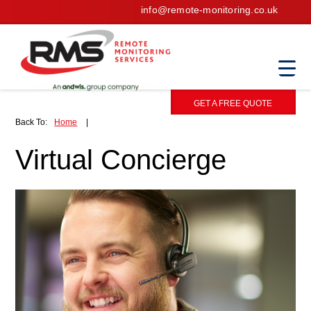
info@remote-monitoring.co.uk
GET A FREE QUOTE
Back To:
Home
|
Virtual Concierge