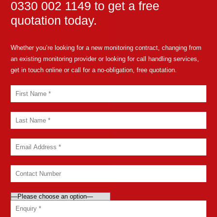
0330 002 1149 to get a free
quotation today.
Whether you’re looking for a new monitoring contract, changing from
an existing monitoring provider or looking for call handling services,
get in touch online or call for a no-obligation, free quotation.