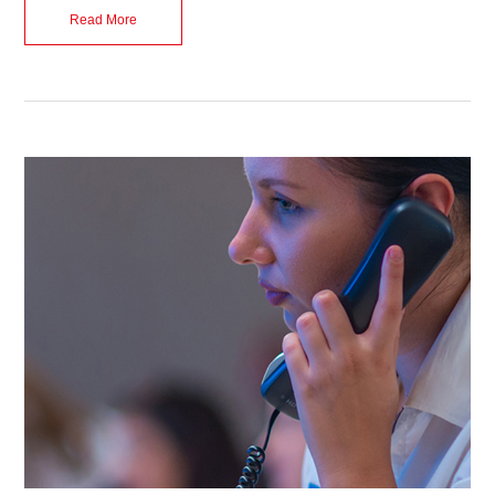
Read More