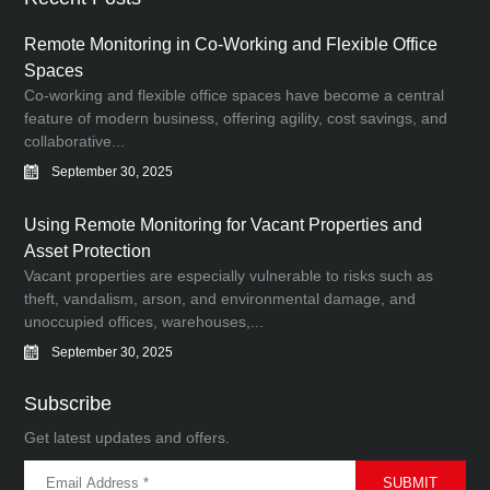
Remote Monitoring in Co-Working and Flexible Office
Spaces
Co-working and flexible office spaces have become a central
feature of modern business, offering agility, cost savings, and
collaborative...
September 30, 2025
Using Remote Monitoring for Vacant Properties and
Asset Protection
Vacant properties are especially vulnerable to risks such as
theft, vandalism, arson, and environmental damage, and
unoccupied offices, warehouses,...
September 30, 2025
Subscribe
Get latest updates and offers.