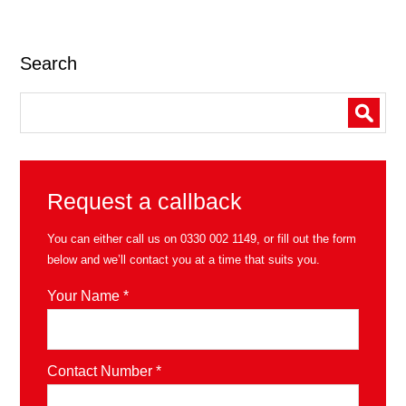
Search
Request a callback
You can either call us on
0330 002 1149
, or fill out the form
below and we’ll contact you at a time that suits you.
Your Name *
Contact Number *