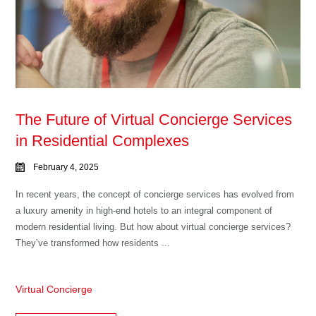
The Future of Virtual Concierge Services
in Residential Complexes
February 4, 2025
In recent years, the concept of concierge services has evolved from
a luxury amenity in high-end hotels to an integral component of
modern residential living. But how about virtual concierge services?
They’ve transformed how residents ...
Virtual Concierge