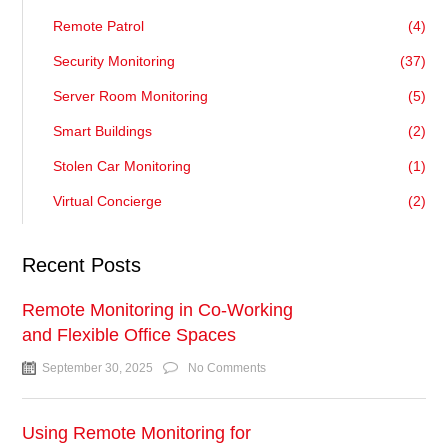
Remote Patrol
(4)
Security Monitoring
(37)
Server Room Monitoring
(5)
Smart Buildings
(2)
Stolen Car Monitoring
(1)
Virtual Concierge
(2)
Recent Posts
Remote Monitoring in Co-Working
and Flexible Office Spaces
September 30, 2025
No Comments
Using Remote Monitoring for