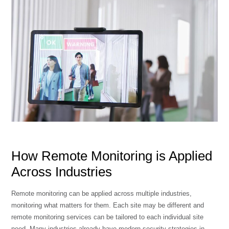
How Remote Monitoring is Applied
Across Industries
Remote monitoring can be applied across multiple industries,
monitoring what matters for them. Each site may be different and
remote monitoring services can be tailored to each individual site
need. Many industries already have modern security strategies in