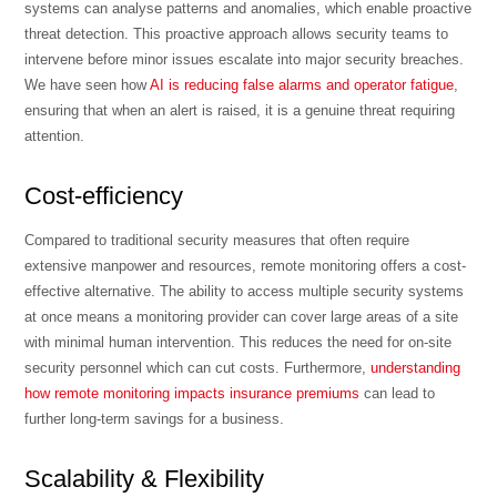
systems can analyse patterns and anomalies, which enable proactive
threat detection. This proactive approach allows security teams to
intervene before minor issues escalate into major security breaches.
We have seen how
AI is reducing false alarms and operator fatigue
,
ensuring that when an alert is raised, it is a genuine threat requiring
attention.
Cost-efficiency
Compared to traditional security measures that often require
extensive manpower and resources, remote monitoring offers a cost-
effective alternative. The ability to access multiple security systems
at once means a monitoring provider can cover large areas of a site
with minimal human intervention. This reduces the need for on-site
security personnel which can cut costs. Furthermore,
understanding
how remote monitoring impacts insurance premiums
can lead to
further long-term savings for a business.
Scalability & Flexibility