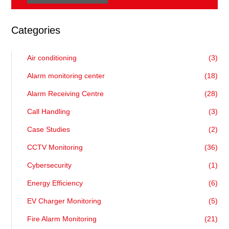
Categories
Air conditioning
(3)
Alarm monitoring center
(18)
Alarm Receiving Centre
(28)
Call Handling
(3)
Case Studies
(2)
CCTV Monitoring
(36)
Cybersecurity
(1)
Energy Efficiency
(6)
EV Charger Monitoring
(5)
Fire Alarm Monitoring
(21)