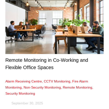
Remote Monitoring in Co-Working and
Flexible Office Spaces
Alarm Receiving Centre
,
CCTV Monitoring
,
Fire Alarm
Monitoring
,
Non-Security Monitoring
,
Remote Monitoring
,
Security Monitoring
September 30, 2025