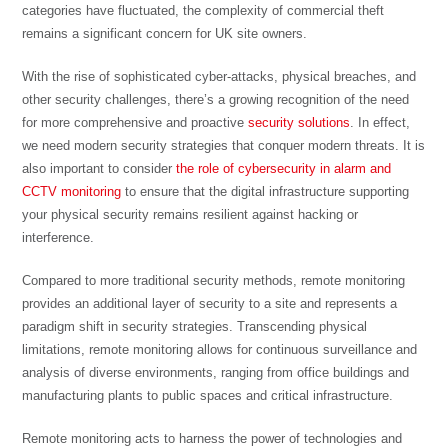
categories have fluctuated, the complexity of commercial theft
remains a significant concern for UK site owners.
With the rise of sophisticated cyber-attacks, physical breaches, and
other security challenges, there’s a growing recognition of the need
for more comprehensive and proactive
security solutions
. In effect,
we need modern security strategies that conquer modern threats. It is
also important to consider
the role of cybersecurity in alarm and
CCTV monitoring
to ensure that the digital infrastructure supporting
your physical security remains resilient against hacking or
interference.
Compared to more traditional security methods, remote monitoring
provides an additional layer of security to a site and represents a
paradigm shift in security strategies. Transcending physical
limitations, remote monitoring allows for continuous surveillance and
analysis of diverse environments, ranging from office buildings and
manufacturing plants to public spaces and critical infrastructure.
Remote monitoring acts to harness the power of technologies and