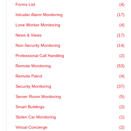
Forms List
(4)
Intruder Alarm Monitoring
(17)
Lone Worker Monitoring
(4)
News & Views
(17)
Non-Security Monitoring
(14)
Professional Call Handling
(2)
Remote Monitoring
(53)
Remote Patrol
(4)
Security Monitoring
(37)
Server Room Monitoring
(5)
Smart Buildings
(2)
Stolen Car Monitoring
(1)
Virtual Concierge
(2)