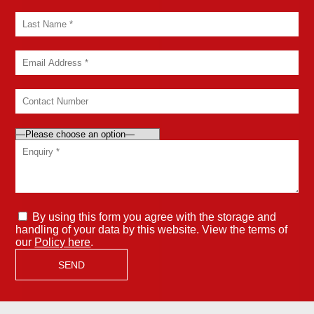
By using this form you agree with the storage and
handling of your data by this website. View the terms of
our
Policy here
.