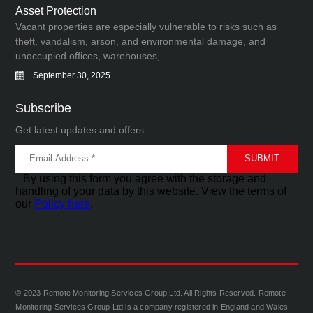
Asset Protection
Vacant properties are especially vulnerable to risks such as
theft, vandalism, arson, and environmental damage, and
unoccupied offices, warehouses,...
September 30, 2025
Subscribe
Get latest updates and offers.
By using this form you agree with the storage and
handling of your data by this website. View the terms of
our
Policy here
.
© 2023 Remote Monitoring Services Group Ltd. All Rights Reserved. Remote
Monitoring Services Group Ltd is a company registered in England and Wales