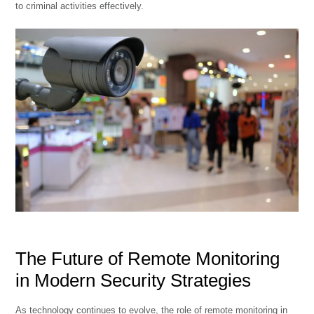
to criminal activities effectively.
The Future of Remote Monitoring
in Modern Security Strategies
As technology continues to evolve, the role of remote monitoring in