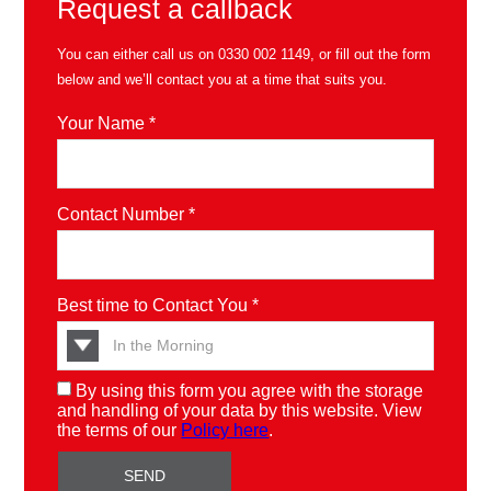
Request a callback
You can either call us on
0330 002 1149
, or fill out the form
below and we’ll contact you at a time that suits you.
Your Name *
Contact Number *
Best time to Contact You *
By using this form you agree with the storage
and handling of your data by this website. View
the terms of our
Policy here
.