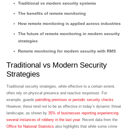
Traditional vs modern security systems
The benefits of remote monitoring
How remote monitoring is applied across industries
The future of remote monitoring in modern security
strategies
Remote monitoring for modern security with RMS
Traditional vs Modern Security
Strategies
Traditional security strategies, while effective to a certain extent,
often rely on physical presence and reactive responses. For
example, guards
patrolling premises or periodic security checks
.
However, these tend not to be as effective in today’s dynamic threat
landscape, as shown by
35% of businesses reporting experiencing
several instances of robbery in the last year
. Recent data from the
Office for National Statistics
also highlights that while some crime