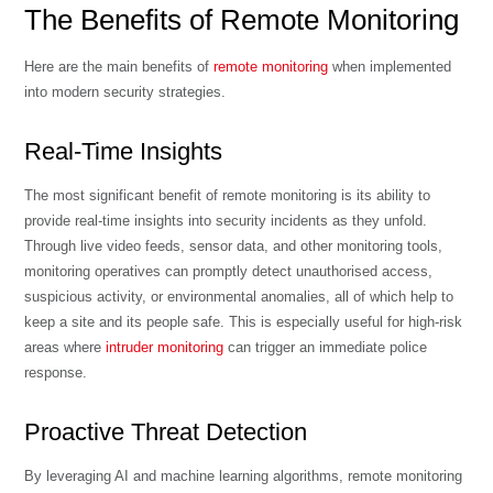
The Benefits of Remote Monitoring
Here are the main benefits of
remote monitoring
when implemented
into modern security strategies.
Real-Time Insights
The most significant benefit of remote monitoring is its ability to
provide real-time insights into security incidents as they unfold.
Through live video feeds, sensor data, and other monitoring tools,
monitoring operatives can promptly detect unauthorised access,
suspicious activity, or environmental anomalies, all of which help to
keep a site and its people safe. This is especially useful for high-risk
areas where
intruder monitoring
can trigger an immediate police
response.
Proactive Threat Detection
By leveraging AI and machine learning algorithms, remote monitoring