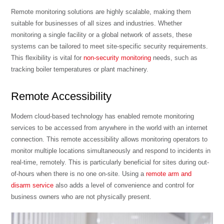
Remote monitoring solutions are highly scalable, making them
suitable for businesses of all sizes and industries. Whether
monitoring a single facility or a global network of assets, these
systems can be tailored to meet site-specific security requirements.
This flexibility is vital for
non-security monitoring
needs, such as
tracking boiler temperatures or plant machinery.
Remote Accessibility
Modern cloud-based technology has enabled remote monitoring
services to be accessed from anywhere in the world with an internet
connection. This remote accessibility allows monitoring operators to
monitor multiple locations simultaneously and respond to incidents in
real-time, remotely. This is particularly beneficial for sites during out-
of-hours when there is no one on-site. Using a
remote arm and
disarm service
also adds a level of convenience and control for
business owners who are not physically present.