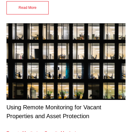
Read More
Using Remote Monitoring for Vacant
Properties and Asset Protection