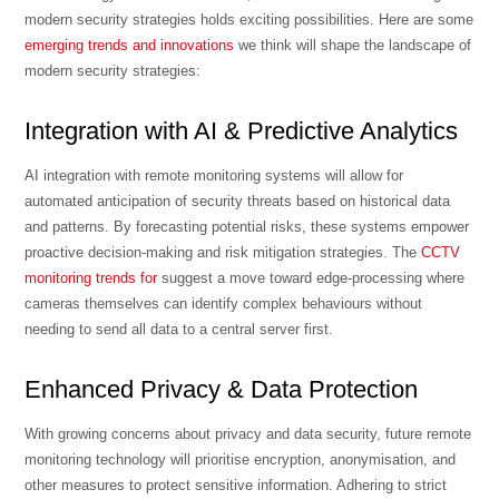
modern security strategies holds exciting possibilities. Here are some
emerging trends and innovations
we think will shape the landscape of
modern security strategies:
Integration with AI & Predictive Analytics
AI integration with remote monitoring systems will allow for
automated anticipation of security threats based on historical data
and patterns. By forecasting potential risks, these systems empower
proactive decision-making and risk mitigation strategies. The
CCTV
monitoring trends for
suggest a move toward edge-processing where
cameras themselves can identify complex behaviours without
needing to send all data to a central server first.
Enhanced Privacy & Data Protection
With growing concerns about privacy and data security, future remote
monitoring technology will prioritise encryption, anonymisation, and
other measures to protect sensitive information. Adhering to strict