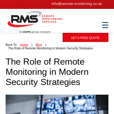
info@remote-monitoring.co.uk
GET A FREE QUOTE
Back To:
Home
|
Blog
|
The Role of Remote Monitoring in Modern Security Strategies
The Role of Remote
Monitoring in Modern
Security Strategies