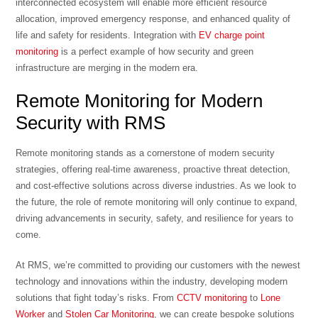
interconnected ecosystem will enable more efficient resource
allocation, improved emergency response, and enhanced quality of
life and safety for residents. Integration with
EV charge point
monitoring
is a perfect example of how security and green
infrastructure are merging in the modern era.
Remote Monitoring for Modern
Security with RMS
Remote monitoring stands as a cornerstone of modern security
strategies, offering real-time awareness, proactive threat detection,
and cost-effective solutions across diverse industries. As we look to
the future, the role of remote monitoring will only continue to expand,
driving advancements in security, safety, and resilience for years to
come.
At RMS, we’re committed to providing our customers with the newest
technology and innovations within the industry, developing modern
solutions that fight today’s risks. From
CCTV monitoring
to
Lone
Worker
and
Stolen Car Monitoring
, we can create bespoke solutions