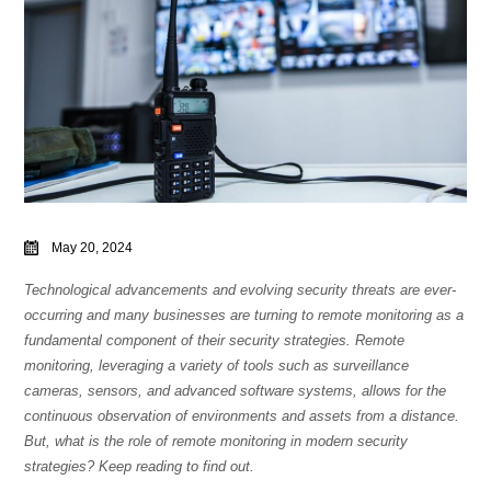
May 20, 2024
Technological advancements and evolving security threats are ever-
occurring and many businesses are turning to remote monitoring as a
fundamental component of their security strategies. Remote
monitoring, leveraging a variety of tools such as surveillance
cameras, sensors, and advanced software systems, allows for the
continuous observation of environments and assets from a distance.
But, what is the role of remote monitoring in modern security
strategies? Keep reading to find out.