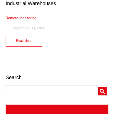
Industrial Warehouses
Remote Monitoring
September 30, 2025
Read More
Search