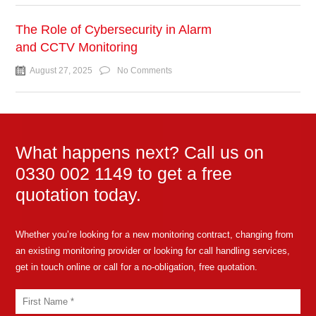
The Role of Cybersecurity in Alarm
and CCTV Monitoring
August 27, 2025
No Comments
What happens next? Call us on
0330 002 1149 to get a free
quotation today.
Whether you’re looking for a new monitoring contract, changing from
an existing monitoring provider or looking for call handling services,
get in touch online or call for a no-obligation, free quotation.