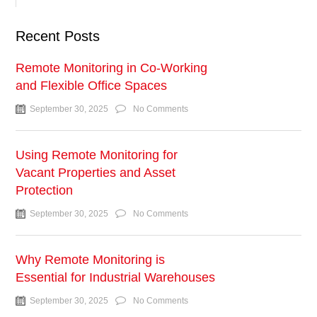
Recent Posts
Remote Monitoring in Co-Working
and Flexible Office Spaces
September 30, 2025
No Comments
Using Remote Monitoring for
Vacant Properties and Asset
Protection
September 30, 2025
No Comments
Why Remote Monitoring is
Essential for Industrial Warehouses
September 30, 2025
No Comments