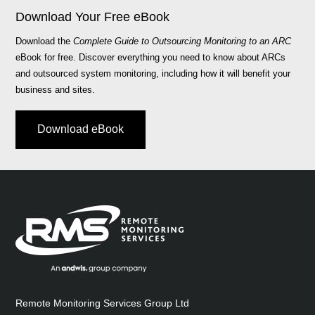
Download Your Free eBook
Download the
Complete Guide to Outsourcing Monitoring to an ARC
eBook for free. Discover everything you need to know about ARCs
and outsourced system monitoring, including how it will benefit your
business and sites.
Download eBook
Remote Monitoring Services Group Ltd