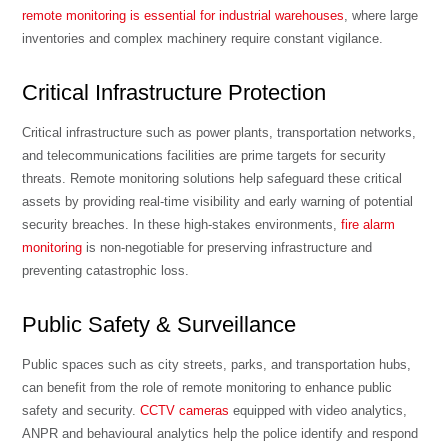
remote monitoring is essential for industrial warehouses
, where large
inventories and complex machinery require constant vigilance.
Critical Infrastructure Protection
Critical infrastructure such as power plants, transportation networks,
and telecommunications facilities are prime targets for security
threats. Remote monitoring solutions help safeguard these critical
assets by providing real-time visibility and early warning of potential
security breaches. In these high-stakes environments,
fire alarm
monitoring
is non-negotiable for preserving infrastructure and
preventing catastrophic loss.
Public Safety & Surveillance
Public spaces such as city streets, parks, and transportation hubs,
can benefit from the role of remote monitoring to enhance public
safety and security.
CCTV cameras
equipped with video analytics,
ANPR and behavioural analytics help the police identify and respond