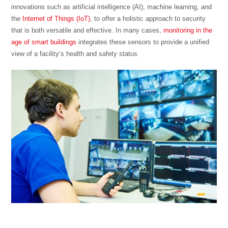
innovations such as artificial intelligence (AI), machine learning, and
the
Internet of Things (IoT)
, to offer a holistic approach to security
that is both versatile and effective. In many cases,
monitoring in the
age of smart buildings
integrates these sensors to provide a unified
view of a facility’s health and safety status.