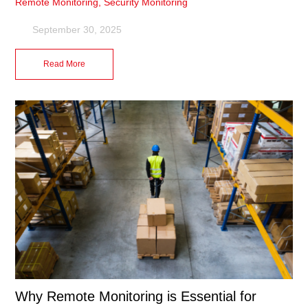
Remote Monitoring
,
Security Monitoring
September 30, 2025
Read More
Why Remote Monitoring is Essential for