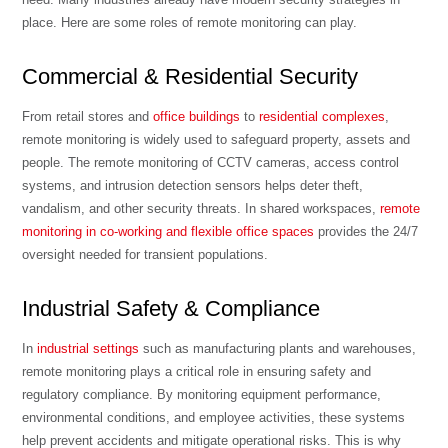
place. Here are some roles of remote monitoring can play.
Commercial & Residential Security
From retail stores and
office buildings
to
residential complexes
,
remote monitoring is widely used to safeguard property, assets and
people. The remote monitoring of CCTV cameras, access control
systems, and intrusion detection sensors helps deter theft,
vandalism, and other security threats. In shared workspaces,
remote
monitoring in co-working and flexible office spaces
provides the 24/7
oversight needed for transient populations.
Industrial Safety & Compliance
In
industrial settings
such as manufacturing plants and warehouses,
remote monitoring plays a critical role in ensuring safety and
regulatory compliance. By monitoring equipment performance,
environmental conditions, and employee activities, these systems
help prevent accidents and mitigate operational risks. This is why