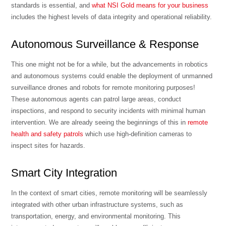
standards is essential, and
what NSI Gold means for your business
includes the highest levels of data integrity and operational reliability.
Autonomous Surveillance & Response
This one might not be for a while, but the advancements in robotics
and autonomous systems could enable the deployment of unmanned
surveillance drones and robots for remote monitoring purposes!
These autonomous agents can patrol large areas, conduct
inspections, and respond to security incidents with minimal human
intervention. We are already seeing the beginnings of this in
remote
health and safety patrols
which use high-definition cameras to
inspect sites for hazards.
Smart City Integration
In the context of smart cities, remote monitoring will be seamlessly
integrated with other urban infrastructure systems, such as
transportation, energy, and environmental monitoring. This