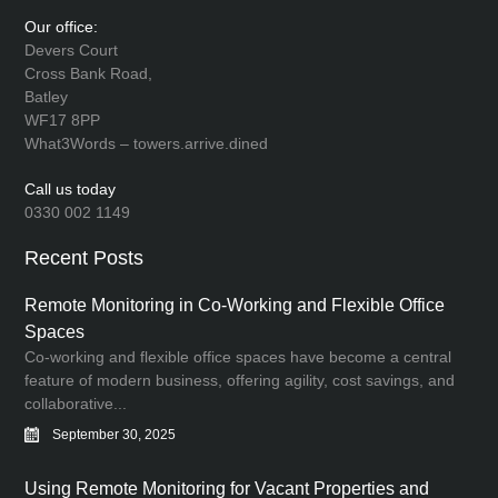
Our office:
Devers Court
Cross Bank Road,
Batley
WF17 8PP
What3Words – towers.arrive.dined
Call us today
0330 002 1149
Recent Posts
Remote Monitoring in Co-Working and Flexible Office
Spaces
Co-working and flexible office spaces have become a central
feature of modern business, offering agility, cost savings, and
collaborative...
September 30, 2025
Using Remote Monitoring for Vacant Properties and