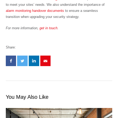
to meet your sites’ needs. We also understand the importance of
alarm monitoring handover documents
to ensure a seamless
transition when upgrading your security strategy.
For more information,
get in touch
.
Share:
You May Also Like