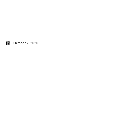
October 7, 2020