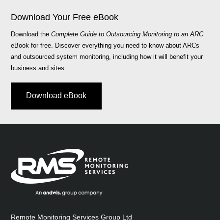
Download Your Free eBook
Download the
Complete Guide to Outsourcing Monitoring to an ARC
eBook for free. Discover everything you need to know about ARCs
and outsourced system monitoring, including how it will benefit your
business and sites.
Download eBook
Remote Monitoring Services Group Ltd