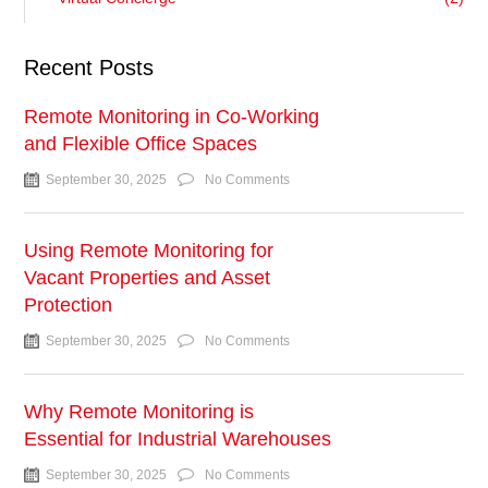
Recent Posts
Remote Monitoring in Co-Working
and Flexible Office Spaces
September 30, 2025
No Comments
Using Remote Monitoring for
Vacant Properties and Asset
Protection
September 30, 2025
No Comments
Why Remote Monitoring is
Essential for Industrial Warehouses
September 30, 2025
No Comments