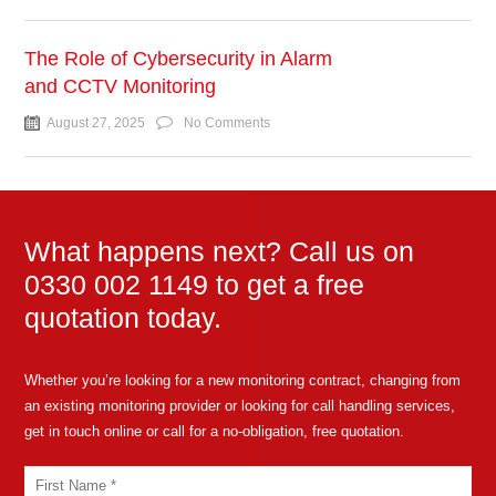
The Role of Cybersecurity in Alarm
and CCTV Monitoring
August 27, 2025
No Comments
What happens next? Call us on
0330 002 1149 to get a free
quotation today.
Whether you’re looking for a new monitoring contract, changing from
an existing monitoring provider or looking for call handling services,
get in touch online or call for a no-obligation, free quotation.