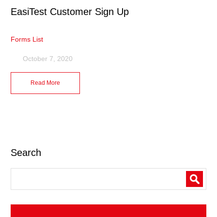
EasiTest Customer Sign Up
Forms List
October 7, 2020
Read More
Search