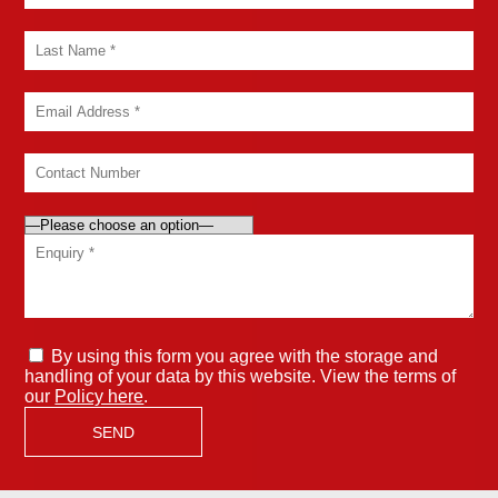
By using this form you agree with the storage and
handling of your data by this website. View the terms of
our
Policy here
.