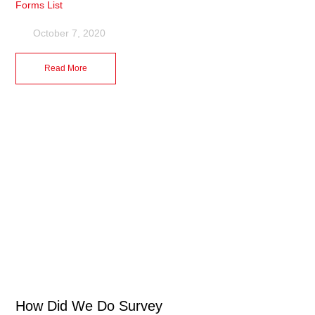
Forms List
October 7, 2020
Read More
How Did We Do Survey