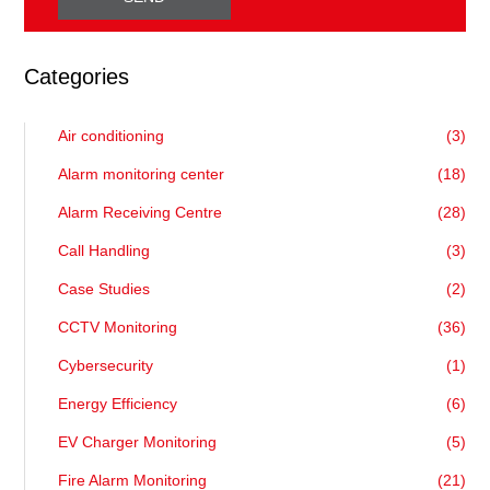
Categories
Air conditioning
(3)
Alarm monitoring center
(18)
Alarm Receiving Centre
(28)
Call Handling
(3)
Case Studies
(2)
CCTV Monitoring
(36)
Cybersecurity
(1)
Energy Efficiency
(6)
EV Charger Monitoring
(5)
Fire Alarm Monitoring
(21)