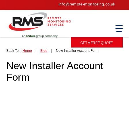
info@remote-monitoring.co.uk
GET A FREE QUOTE
Back To:
Home
|
Blog
|
New Installer Account Form
New Installer Account
Form