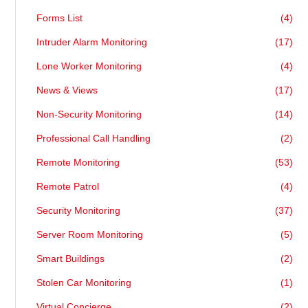
Forms List
(4)
Intruder Alarm Monitoring
(17)
Lone Worker Monitoring
(4)
News & Views
(17)
Non-Security Monitoring
(14)
Professional Call Handling
(2)
Remote Monitoring
(53)
Remote Patrol
(4)
Security Monitoring
(37)
Server Room Monitoring
(5)
Smart Buildings
(2)
Stolen Car Monitoring
(1)
Virtual Concierge
(2)