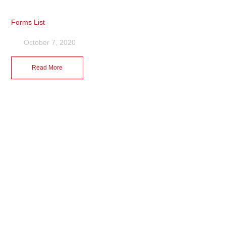
Forms List
October 7, 2020
Read More