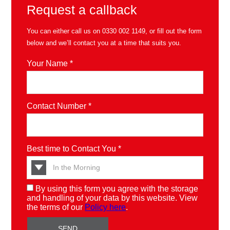
Request a callback
You can either call us on
0330 002 1149
, or fill out the form
below and we’ll contact you at a time that suits you.
Your Name *
Contact Number *
Best time to Contact You *
By using this form you agree with the storage
and handling of your data by this website. View
the terms of our
Policy here
.