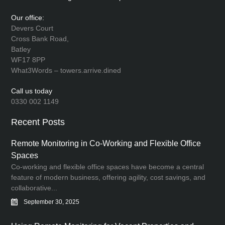
Our office:
Devers Court
Cross Bank Road,
Batley
WF17 8PP
What3Words – towers.arrive.dined
Call us today
0330 002 1149
Recent Posts
Remote Monitoring in Co-Working and Flexible Office
Spaces
Co-working and flexible office spaces have become a central
feature of modern business, offering agility, cost savings, and
collaborative...
September 30, 2025