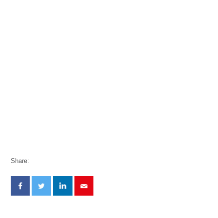
Share: