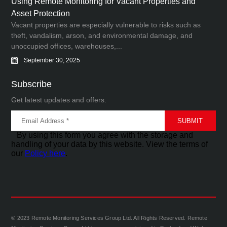
Using Remote Monitoring for Vacant Properties and
Asset Protection
Vacant properties are especially vulnerable to risks such as
theft, vandalism, arson, and environmental damage, and
unoccupied offices, warehouses,...
September 30, 2025
Subscribe
Get latest updates and offers.
By using this form you agree with the storage and
handling of your data by this website. View the terms of
our
Policy here
.
© 2023 Remote Monitoring Services Group Ltd. All Rights Reserved. Remote