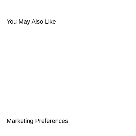
You May Also Like
Marketing Preferences