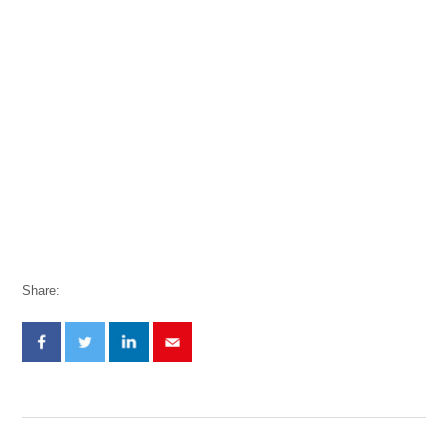
Share: