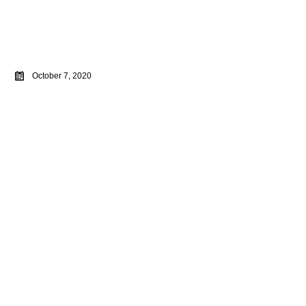
October 7, 2020