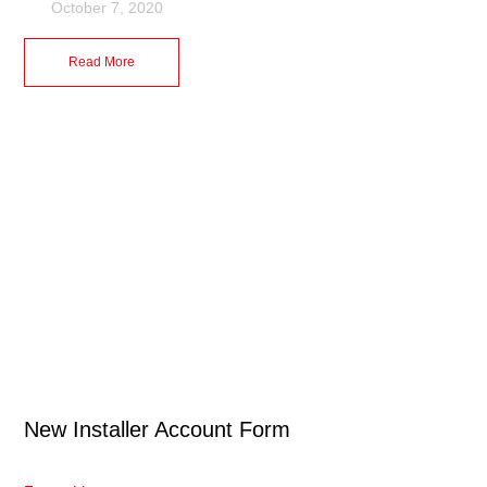
October 7, 2020
Read More
New Installer Account Form