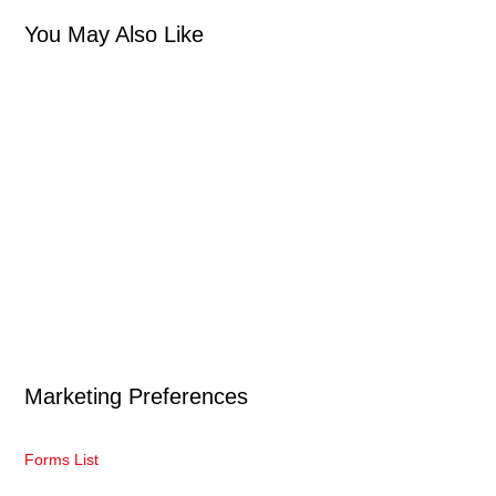
You May Also Like
Marketing Preferences
Forms List