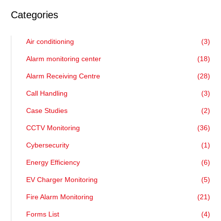
Categories
Air conditioning
(3)
Alarm monitoring center
(18)
Alarm Receiving Centre
(28)
Call Handling
(3)
Case Studies
(2)
CCTV Monitoring
(36)
Cybersecurity
(1)
Energy Efficiency
(6)
EV Charger Monitoring
(5)
Fire Alarm Monitoring
(21)
Forms List
(4)