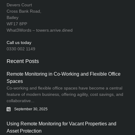
Devers Court
Cross Bank Road,
Batley
WF17 8PP
What3Words – towers.arrive.dined
Call us today
0330 002 1149
Recent Posts
Remote Monitoring in Co-Working and Flexible Office
Spaces
Co-working and flexible office spaces have become a central
feature of modern business, offering agility, cost savings, and
collaborative...
September 30, 2025
Using Remote Monitoring for Vacant Properties and
Asset Protection