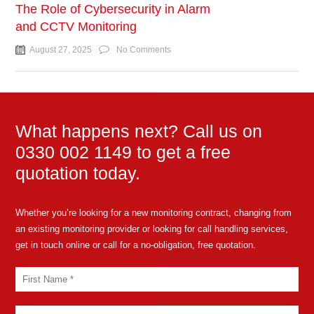
The Role of Cybersecurity in Alarm
and CCTV Monitoring
August 27, 2025
No Comments
What happens next? Call us on
0330 002 1149 to get a free
quotation today.
Whether you’re looking for a new monitoring contract, changing from
an existing monitoring provider or looking for call handling services,
get in touch online or call for a no-obligation, free quotation.