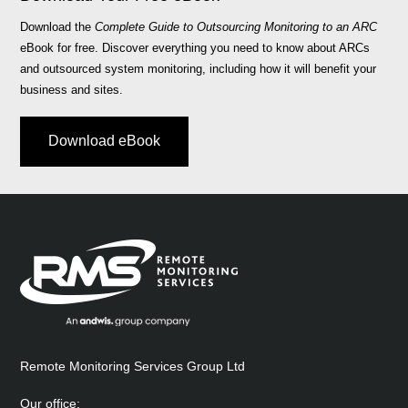
Download the
Complete Guide to Outsourcing Monitoring to an ARC
eBook for free. Discover everything you need to know about ARCs
and outsourced system monitoring, including how it will benefit your
business and sites.
Download eBook
Remote Monitoring Services Group Ltd
Our office: