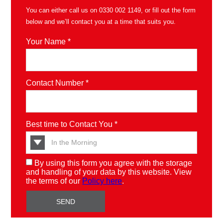
You can either call us on
0330 002 1149
, or fill out the form
below and we’ll contact you at a time that suits you.
Your Name *
Contact Number *
Best time to Contact You *
By using this form you agree with the storage
and handling of your data by this website. View
the terms of our
Policy here
.