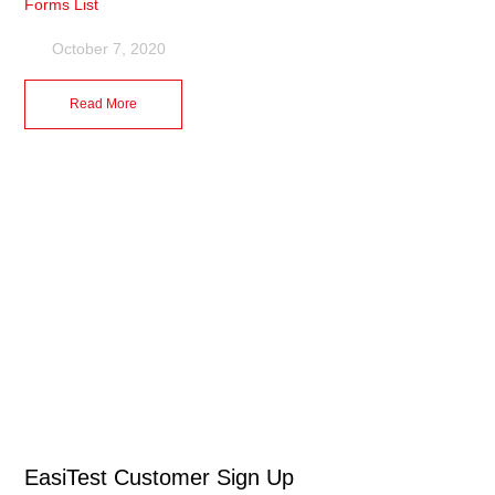
Forms List
October 7, 2020
Read More
EasiTest Customer Sign Up