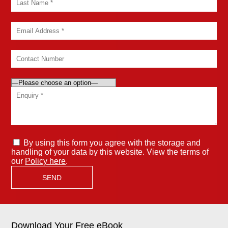
By using this form you agree with the storage and
handling of your data by this website. View the terms of
our
Policy here
.
Download Your Free eBook