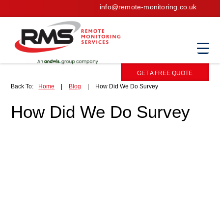
info@remote-monitoring.co.uk
GET A FREE QUOTE
Back To:
Home
|
Blog
|
How Did We Do Survey
How Did We Do Survey