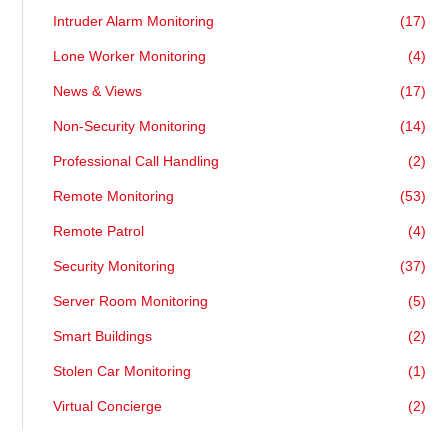
Intruder Alarm Monitoring
(17)
Lone Worker Monitoring
(4)
News & Views
(17)
Non-Security Monitoring
(14)
Professional Call Handling
(2)
Remote Monitoring
(53)
Remote Patrol
(4)
Security Monitoring
(37)
Server Room Monitoring
(5)
Smart Buildings
(2)
Stolen Car Monitoring
(1)
Virtual Concierge
(2)