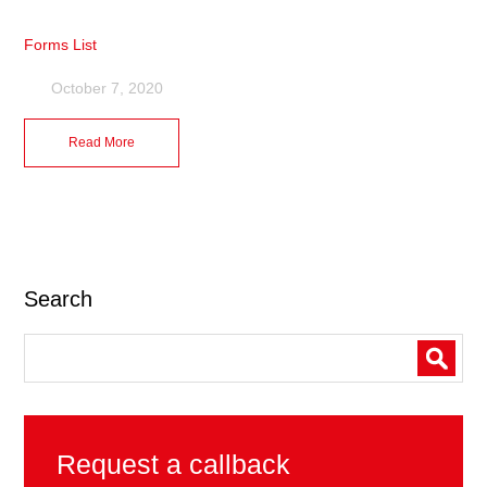
Forms List
October 7, 2020
Read More
Search
Request a callback