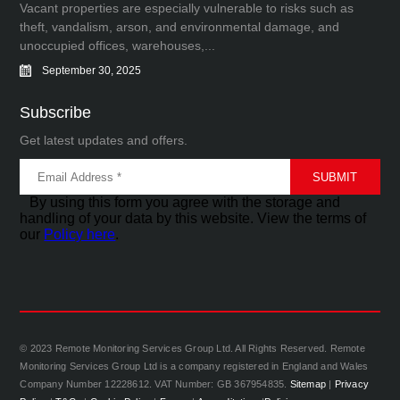
Vacant properties are especially vulnerable to risks such as
theft, vandalism, arson, and environmental damage, and
unoccupied offices, warehouses,...
September 30, 2025
Subscribe
Get latest updates and offers.
By using this form you agree with the storage and
handling of your data by this website. View the terms of
our
Policy here
.
© 2023 Remote Monitoring Services Group Ltd. All Rights Reserved. Remote
Monitoring Services Group Ltd is a company registered in England and Wales
Company Number 12228612. VAT Number: GB 367954835.
Sitemap
|
Privacy