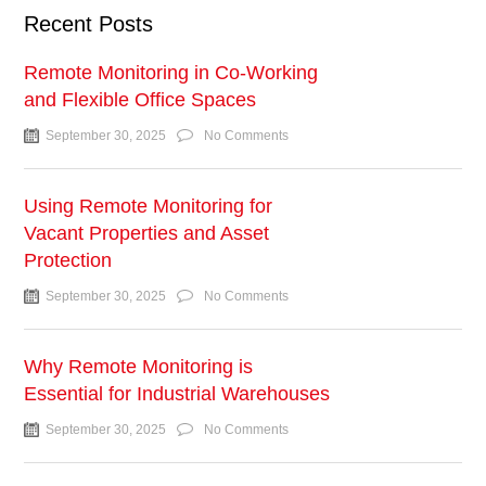
Recent Posts
Remote Monitoring in Co-Working
and Flexible Office Spaces
September 30, 2025
No Comments
Using Remote Monitoring for
Vacant Properties and Asset
Protection
September 30, 2025
No Comments
Why Remote Monitoring is
Essential for Industrial Warehouses
September 30, 2025
No Comments