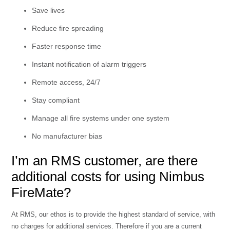
Save lives
Reduce fire spreading
Faster response time
Instant notification of alarm triggers
Remote access, 24/7
Stay compliant
Manage all fire systems under one system
No manufacturer bias
I’m an RMS customer, are there
additional costs for using Nimbus
FireMate?
At RMS, our ethos is to provide the highest standard of service, with
no charges for additional services. Therefore if you are a current