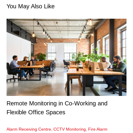
You May Also Like
Remote Monitoring in Co-Working and
Flexible Office Spaces
Alarm Receiving Centre
,
CCTV Monitoring
,
Fire Alarm