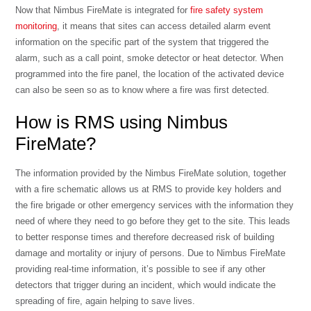
Now that Nimbus FireMate is integrated for
fire safety system
monitoring
, it means that sites can access detailed alarm event
information on the specific part of the system that triggered the
alarm, such as a call point, smoke detector or heat detector. When
programmed into the fire panel, the location of the activated device
can also be seen so as to know where a fire was first detected.
How is RMS using Nimbus
FireMate?
The information provided by the Nimbus FireMate solution, together
with a fire schematic allows us at RMS to provide key holders and
the fire brigade or other emergency services with the information they
need of where they need to go before they get to the site. This leads
to better response times and therefore decreased risk of building
damage and mortality or injury of persons. Due to Nimbus FireMate
providing real-time information, it’s possible to see if any other
detectors that trigger during an incident, which would indicate the
spreading of fire, again helping to save lives.