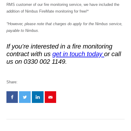
RMS customer of our fire monitoring service, we have included the
addition of Nimbus FireMate monitoring for free!*
*However, please note that charges do apply for the Nimbus service,
payable to Nimbus.
If you’re interested in a fire monitoring
contract with us
get in touch today
or call
us on 0330 002 1149.
Share: