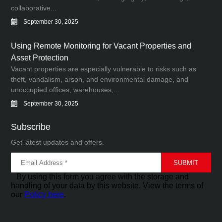
collaborative...
September 30, 2025
Using Remote Monitoring for Vacant Properties and
Asset Protection
Vacant properties are especially vulnerable to risks such as
theft, vandalism, arson, and environmental damage, and
unoccupied offices, warehouses,...
September 30, 2025
Subscribe
Get latest updates and offers.
By using this form you agree with the storage and
handling of your data by this website. View the terms of
our
Policy here
.