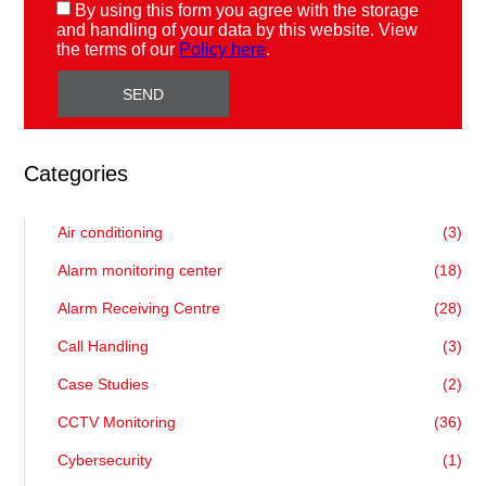
By using this form you agree with the storage
and handling of your data by this website. View
the terms of our
Policy here
.
Categories
Air conditioning
(3)
Alarm monitoring center
(18)
Alarm Receiving Centre
(28)
Call Handling
(3)
Case Studies
(2)
CCTV Monitoring
(36)
Cybersecurity
(1)