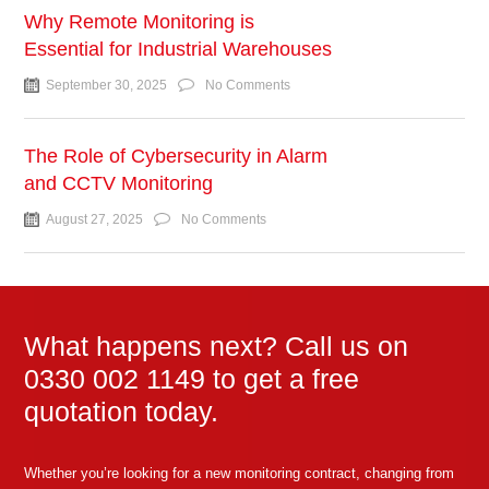
Why Remote Monitoring is
Essential for Industrial Warehouses
September 30, 2025
No Comments
The Role of Cybersecurity in Alarm
and CCTV Monitoring
August 27, 2025
No Comments
What happens next? Call us on
0330 002 1149 to get a free
quotation today.
Whether you’re looking for a new monitoring contract, changing from