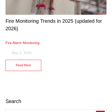
Fire Monitoring Trends in 2025 (updated for
2026)
Fire Alarm Monitoring
May 2, 2025
Read More
Search