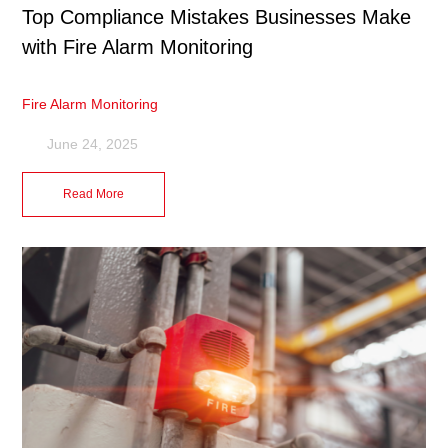
Top Compliance Mistakes Businesses Make
with Fire Alarm Monitoring
Fire Alarm Monitoring
June 24, 2025
Read More