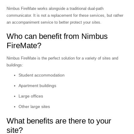
Nimbus FireMate works alongside a traditional dual-path
communicator. It is not a replacement for these services, but rather
an accompaniment service to better protect your sites.
Who can benefit from Nimbus
FireMate?
Nimbus FireMate is the perfect solution for a variety of sites and
buildings:
Student accommodation
Apartment buildings
Large offices
Other large sites
What benefits are there to your
site?