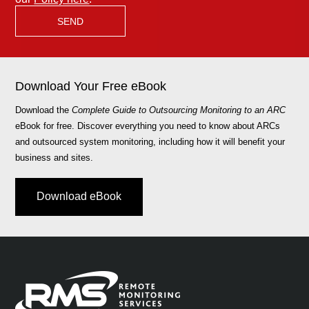
Download Your Free eBook
Download the
Complete Guide to Outsourcing Monitoring to an ARC
eBook for free. Discover everything you need to know about ARCs
and outsourced system monitoring, including how it will benefit your
business and sites.
Download eBook