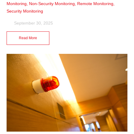
Monitoring
,
Non-Security Monitoring
,
Remote Monitoring
,
Security Monitoring
September 30, 2025
Read More