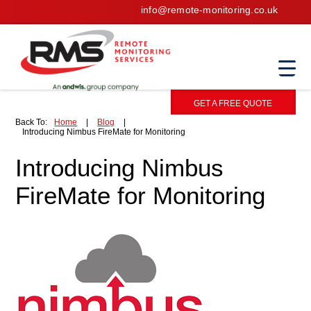
info@remote-monitoring.co.uk
GET A FREE QUOTE
Back To:
Home
|
Blog
|
Introducing Nimbus FireMate for Monitoring
Introducing Nimbus
FireMate for Monitoring