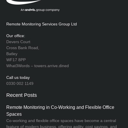
Remote Monitoring Services Group Ltd
Our office:
Devers Court
Cross Bank Road,
Batley
WF17 8PP
What3Words – towers.arrive.dined
Call us today
0330 002 1149
Recent Posts
Remote Monitoring in Co-Working and Flexible Office
Spaces
Co-working and flexible office spaces have become a central
feature of modern business, offering agility, cost savings, and