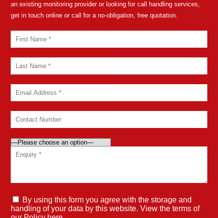
an existing monitoring provider or looking for call handling services,
get in touch online or call for a no-obligation, free quotation.
By using this form you agree with the storage and
handling of your data by this website. View the terms of
our
Policy here
.