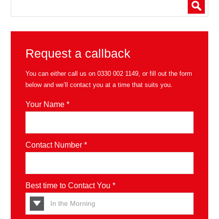
Request a callback
You can either call us on
0330 002 1149
, or fill out the form
below and we’ll contact you at a time that suits you.
Your Name *
Contact Number *
Best time to Contact You *