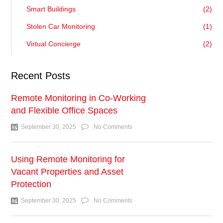
Smart Buildings
(2)
Stolen Car Monitoring
(1)
Virtual Concierge
(2)
Recent Posts
Remote Monitoring in Co-Working
and Flexible Office Spaces
September 30, 2025
No Comments
Using Remote Monitoring for
Vacant Properties and Asset
Protection
September 30, 2025
No Comments