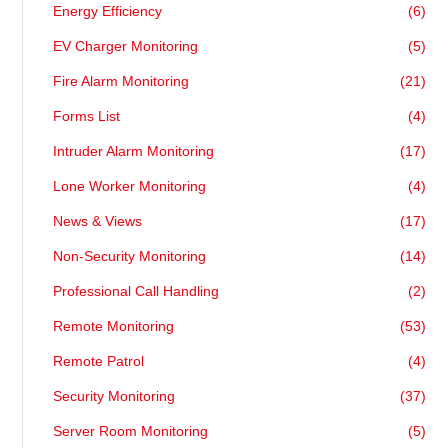
Energy Efficiency
(6)
EV Charger Monitoring
(5)
Fire Alarm Monitoring
(21)
Forms List
(4)
Intruder Alarm Monitoring
(17)
Lone Worker Monitoring
(4)
News & Views
(17)
Non-Security Monitoring
(14)
Professional Call Handling
(2)
Remote Monitoring
(53)
Remote Patrol
(4)
Security Monitoring
(37)
Server Room Monitoring
(5)