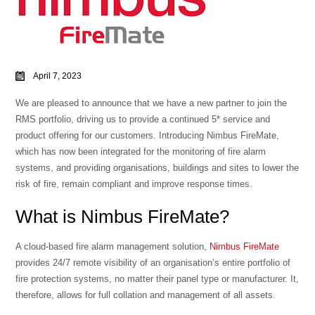
April 7, 2023
We are pleased to announce that we have a new partner to join the
RMS portfolio, driving us to provide a continued 5* service and
product offering for our customers. Introducing Nimbus FireMate,
which has now been integrated for the monitoring of fire alarm
systems, and providing organisations, buildings and sites to lower the
risk of fire, remain compliant and improve response times.
What is Nimbus FireMate?
A cloud-based fire alarm management solution,
Nimbus FireMate
provides 24/7 remote visibility of an organisation’s entire portfolio of
fire protection systems, no matter their panel type or manufacturer. It,
therefore, allows for full collation and management of all assets.