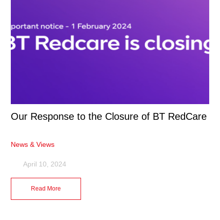
Our Response to the Closure of BT RedCare
News & Views
April 10, 2024
Read More