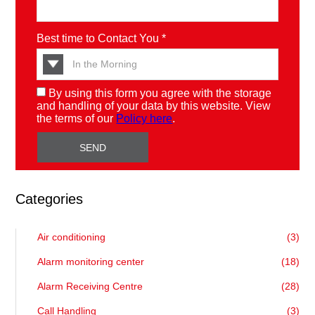
Best time to Contact You *
By using this form you agree with the storage
and handling of your data by this website. View
the terms of our
Policy here
.
Categories
Air conditioning
(3)
Alarm monitoring center
(18)
Alarm Receiving Centre
(28)
Call Handling
(3)