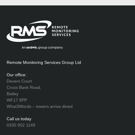
Remote Monitoring Services Group Ltd
Our office:
Devers Court
Cross Bank Road,
Batley
WF17 8PP
What3Words – towers.arrive.dined
Call us today
0330 002 1149