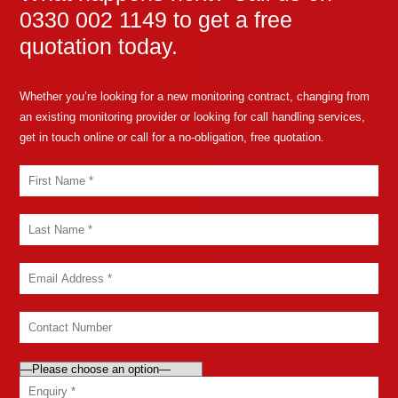
0330 002 1149 to get a free
quotation today.
Whether you’re looking for a new monitoring contract, changing from
an existing monitoring provider or looking for call handling services,
get in touch online or call for a no-obligation, free quotation.