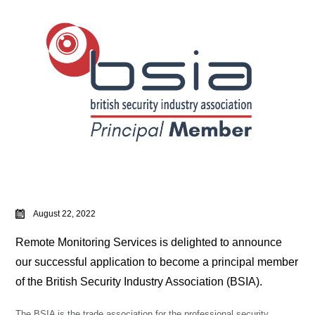
August 22, 2022
Remote Monitoring Services is delighted to announce
our successful application to become a principal member
of the British Security Industry Association (BSIA).
The BSIA is the trade association for the professional security