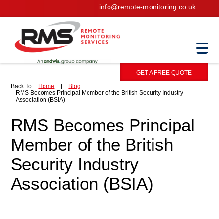
info@remote-monitoring.co.uk
GET A FREE QUOTE
Back To:
Home
|
Blog
|
RMS Becomes Principal Member of the British Security Industry
Association (BSIA)
RMS Becomes Principal
Member of the British
Security Industry
Association (BSIA)