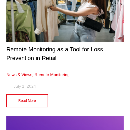
Remote Monitoring as a Tool for Loss
Prevention in Retail
News & Views
,
Remote Monitoring
July 1, 2024
Read More