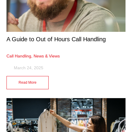
A Guide to Out of Hours Call Handling
Call Handling
,
News & Views
March 24, 2025
Read More