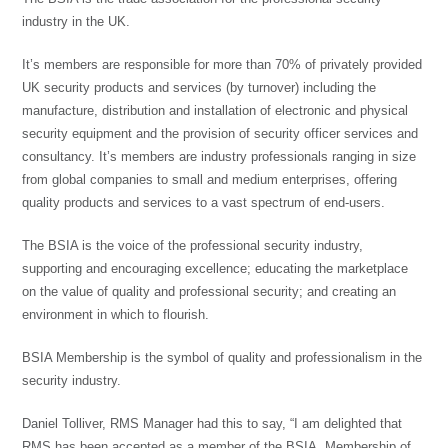
industry in the UK.
It’s members are responsible for more than 70% of privately provided
UK security products and services (by turnover) including the
manufacture, distribution and installation of electronic and physical
security equipment and the provision of security officer services and
consultancy. It’s members are industry professionals ranging in size
from global companies to small and medium enterprises, offering
quality products and services to a vast spectrum of end-users.
The BSIA is the voice of the professional security industry,
supporting and encouraging excellence; educating the marketplace
on the value of quality and professional security; and creating an
environment in which to flourish.
BSIA Membership is the symbol of quality and professionalism in the
security industry.
Daniel Tolliver, RMS Manager had this to say, “I am delighted that
RMS has been accepted as a member of the BSIA. Membership of