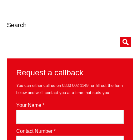
Search
Request a callback
You can either call us on
0330 002 1149
, or fill out the form
below and we’ll contact you at a time that suits you.
Your Name *
Contact Number *