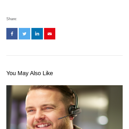
Share:
You May Also Like