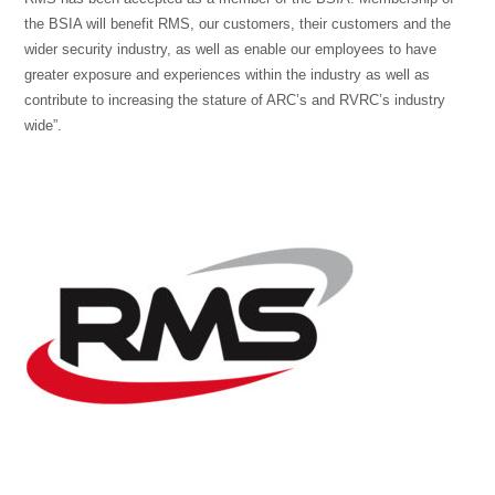
the BSIA will benefit RMS, our customers, their customers and the
wider security industry, as well as enable our employees to have
greater exposure and experiences within the industry as well as
contribute to increasing the stature of ARC’s and RVRC’s industry
wide”.