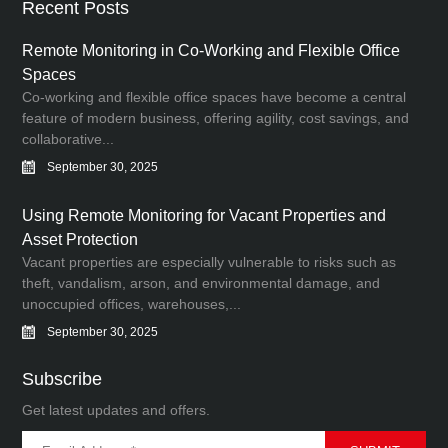
Recent Posts
Remote Monitoring in Co-Working and Flexible Office
Spaces
Co-working and flexible office spaces have become a central
feature of modern business, offering agility, cost savings, and
collaborative...
September 30, 2025
Using Remote Monitoring for Vacant Properties and
Asset Protection
Vacant properties are especially vulnerable to risks such as
theft, vandalism, arson, and environmental damage, and
unoccupied offices, warehouses,...
September 30, 2025
Subscribe
Get latest updates and offers.