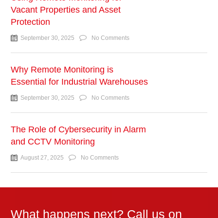
Vacant Properties and Asset
Protection
September 30, 2025
No Comments
Why Remote Monitoring is
Essential for Industrial Warehouses
September 30, 2025
No Comments
The Role of Cybersecurity in Alarm
and CCTV Monitoring
August 27, 2025
No Comments
What happens next? Call us on