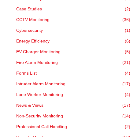
Case Studies
(2)
CCTV Monitoring
(36)
Cybersecurity
(1)
Energy Efficiency
(6)
EV Charger Monitoring
(5)
Fire Alarm Monitoring
(21)
Forms List
(4)
Intruder Alarm Monitoring
(17)
Lone Worker Monitoring
(4)
News & Views
(17)
Non-Security Monitoring
(14)
Professional Call Handling
(2)