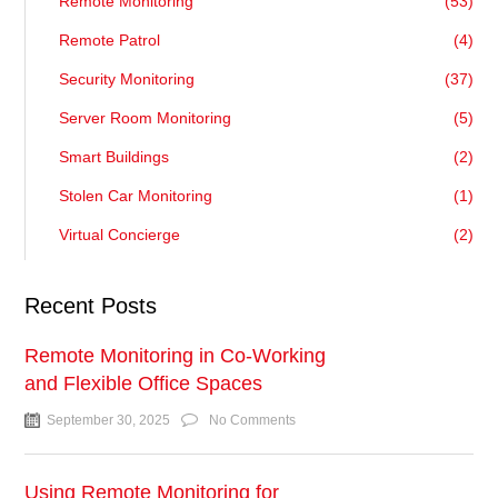
Remote Monitoring
(53)
Remote Patrol
(4)
Security Monitoring
(37)
Server Room Monitoring
(5)
Smart Buildings
(2)
Stolen Car Monitoring
(1)
Virtual Concierge
(2)
Recent Posts
Remote Monitoring in Co-Working
and Flexible Office Spaces
September 30, 2025
No Comments
Using Remote Monitoring for