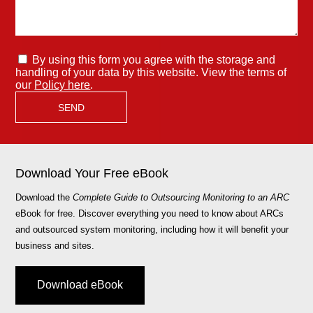
By using this form you agree with the storage and
handling of your data by this website. View the terms of
our
Policy here
.
Download Your Free eBook
Download the
Complete Guide to Outsourcing Monitoring to an ARC
eBook for free. Discover everything you need to know about ARCs
and outsourced system monitoring, including how it will benefit your
business and sites.
Download eBook