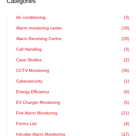
Categories
Air conditioning
(3)
Alarm monitoring center
(18)
Alarm Receiving Centre
(28)
Call Handling
(3)
Case Studies
(2)
CCTV Monitoring
(36)
Cybersecurity
(1)
Energy Efficiency
(6)
EV Charger Monitoring
(5)
Fire Alarm Monitoring
(21)
Forms List
(4)
Intruder Alarm Monitoring
(17)