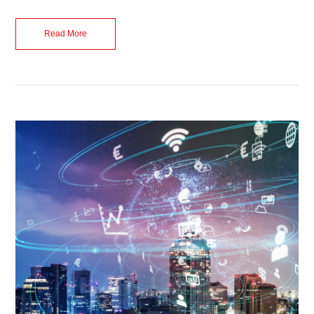
Read More