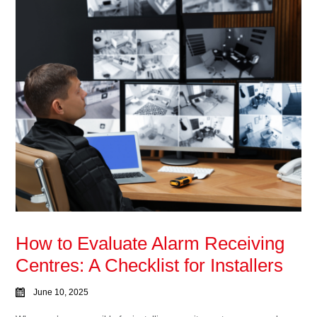
How to Evaluate Alarm Receiving
Centres: A Checklist for Installers
June 10, 2025