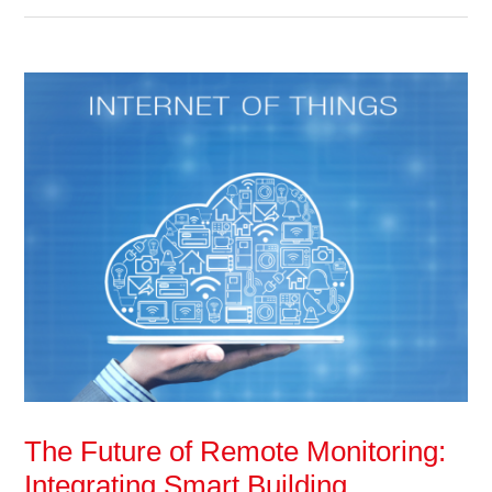
The Future of Remote Monitoring:
Integrating Smart Building