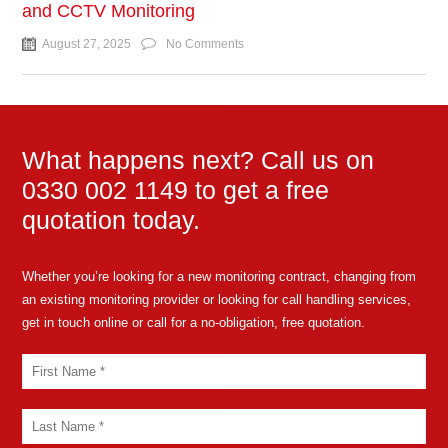
and CCTV Monitoring
August 27, 2025
No Comments
What happens next? Call us on
0330 002 1149 to get a free
quotation today.
Whether you’re looking for a new monitoring contract, changing from
an existing monitoring provider or looking for call handling services,
get in touch online or call for a no-obligation, free quotation.