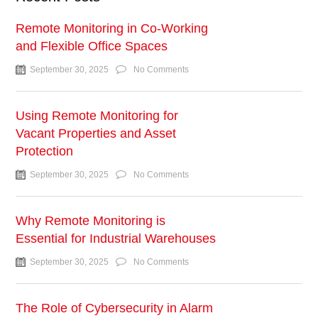
Remote Monitoring in Co-Working
and Flexible Office Spaces
September 30, 2025
No Comments
Using Remote Monitoring for
Vacant Properties and Asset
Protection
September 30, 2025
No Comments
Why Remote Monitoring is
Essential for Industrial Warehouses
September 30, 2025
No Comments
The Role of Cybersecurity in Alarm