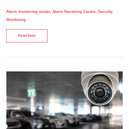
,
,
Alarm monitoring center
Alarm Receiving Centre
Security
Monitoring
Read More