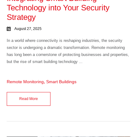
Technology into Your Security
Strategy
August 27, 2025
In a world where connectivity is reshaping industries, the security
sector is undergoing a dramatic transformation. Remote monitoring
has long been a cornerstone of protecting businesses and properties,
but the rise of smart building technology ...
,
Remote Monitoring
Smart Buildings
Read More