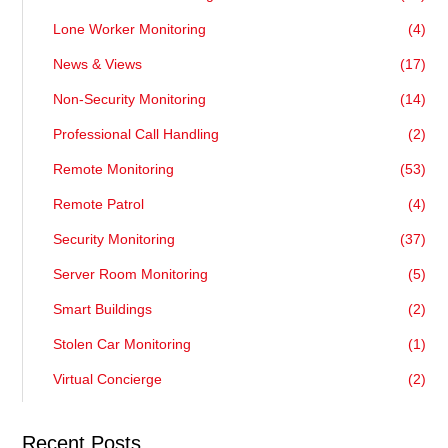
Lone Worker Monitoring
(4)
News & Views
(17)
Non-Security Monitoring
(14)
Professional Call Handling
(2)
Remote Monitoring
(53)
Remote Patrol
(4)
Security Monitoring
(37)
Server Room Monitoring
(5)
Smart Buildings
(2)
Stolen Car Monitoring
(1)
Virtual Concierge
(2)
Recent Posts