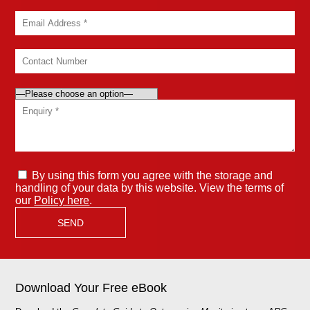
By using this form you agree with the storage and
handling of your data by this website. View the terms of
our
Policy here
.
Download Your Free eBook