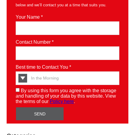
below and we’ll contact you at a time that suits you.
Your Name *
Contact Number *
Best time to Contact You *
By using this form you agree with the storage
and handling of your data by this website. View
the terms of our
Policy here
.