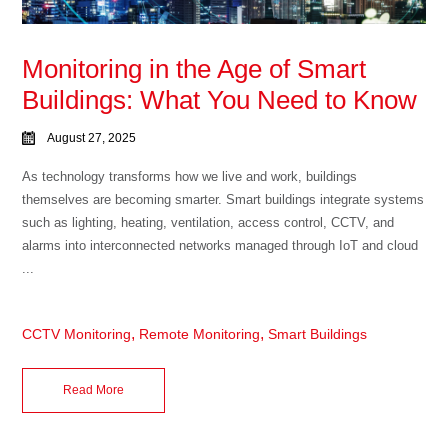
Monitoring in the Age of Smart
Buildings: What You Need to Know
August 27, 2025
As technology transforms how we live and work, buildings
themselves are becoming smarter. Smart buildings integrate systems
such as lighting, heating, ventilation, access control, CCTV, and
alarms into interconnected networks managed through IoT and cloud
...
,
,
CCTV Monitoring
Remote Monitoring
Smart Buildings
Read More