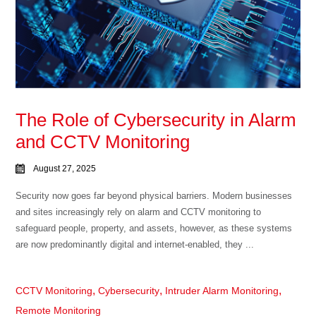
The Role of Cybersecurity in Alarm
and CCTV Monitoring
August 27, 2025
Security now goes far beyond physical barriers. Modern businesses
and sites increasingly rely on alarm and CCTV monitoring to
safeguard people, property, and assets, however, as these systems
are now predominantly digital and internet-enabled, they ...
,
,
,
CCTV Monitoring
Cybersecurity
Intruder Alarm Monitoring
Remote Monitoring