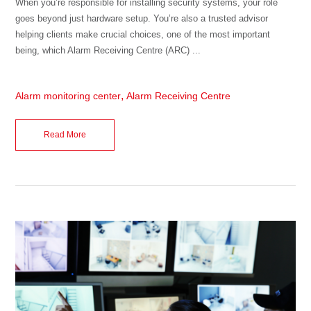
When you’re responsible for installing security systems, your role
goes beyond just hardware setup. You’re also a trusted advisor
helping clients make crucial choices, one of the most important
being, which Alarm Receiving Centre (ARC) ...
,
Alarm monitoring center
Alarm Receiving Centre
Read More