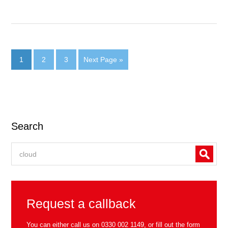
1
2
3
Next Page »
Search
Request a callback
You can either call us on
0330 002 1149
, or fill out the form