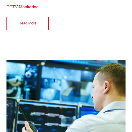
CCTV Monitoring
Read More