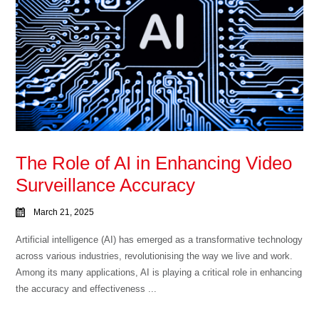
The Role of AI in Enhancing Video
Surveillance Accuracy
March 21, 2025
Artificial intelligence (AI) has emerged as a transformative technology
across various industries, revolutionising the way we live and work.
Among its many applications, AI is playing a critical role in enhancing
the accuracy and effectiveness ...