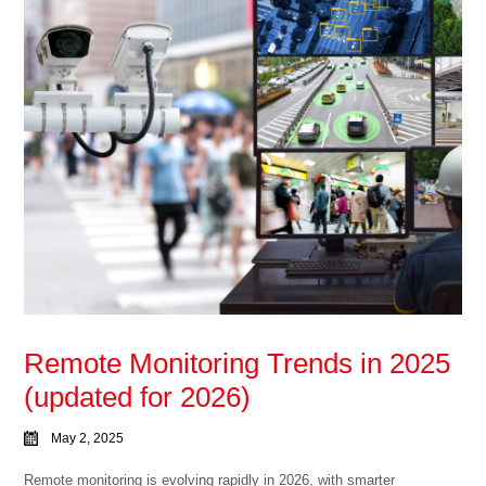
Remote Monitoring Trends in 2025
(updated for 2026)
May 2, 2025
Remote monitoring is evolving rapidly in 2026, with smarter