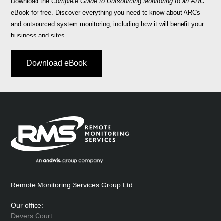
Download the
Complete Guide to Outsourcing Monitoring to an ARC
eBook for free. Discover everything you need to know about ARCs
and outsourced system monitoring, including how it will benefit your
business and sites.
Download eBook
Remote Monitoring Services Group Ltd
Our office:
Devers Court