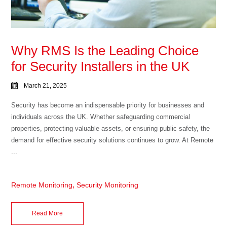
Why RMS Is the Leading Choice
for Security Installers in the UK
March 21, 2025
Security has become an indispensable priority for businesses and
individuals across the UK. Whether safeguarding commercial
properties, protecting valuable assets, or ensuring public safety, the
demand for effective security solutions continues to grow. At Remote
...
,
Remote Monitoring
Security Monitoring
Read More