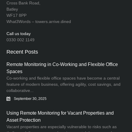
Cross Bank Road,
Batley
WF17 8PP
What3Words – towers.arrive.dined
Call us today
0330 002 1149
Recent Posts
Remote Monitoring in Co-Working and Flexible Office
Spaces
Co-working and flexible office spaces have become a central
feature of modern business, offering agility, cost savings, and
collaborative...
September 30, 2025
Using Remote Monitoring for Vacant Properties and
Asset Protection
Vacant properties are especially vulnerable to risks such as