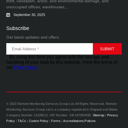
theft, vandalism, arson, and environmental damage, and
unoccupied offices, warehouses,...
September 30, 2025
Subscribe
Get latest updates and offers.
By using this form you agree with the storage and
handling of your data by this website. View the terms of
our
Policy here
.
© 2023 Remote Monitoring Services Group Ltd. All Rights Reserved. Remote
Monitoring Services Group Ltd is a company registered in England and Wales
Company Number 12228612. VAT Number: GB 367954835.
Sitemap
|
Privacy
Policy
|
T&Cs
|
Cookie Policy
|
Forms
|
Accreditations
|
Policies