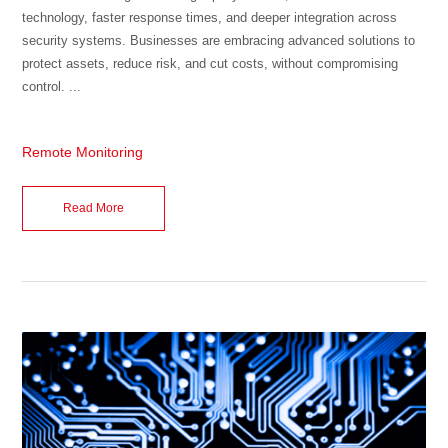
technology, faster response times, and deeper integration across
security systems. Businesses are embracing advanced solutions to
protect assets, reduce risk, and cut costs, without compromising
control. ...
Remote Monitoring
Read More