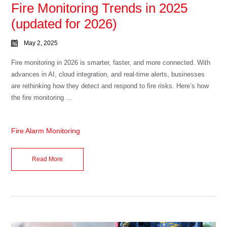
Fire Monitoring Trends in 2025
(updated for 2026)
May 2, 2025
Fire monitoring in 2026 is smarter, faster, and more connected. With
advances in AI, cloud integration, and real-time alerts, businesses
are rethinking how they detect and respond to fire risks. Here’s how
the fire monitoring ...
Fire Alarm Monitoring
Read More