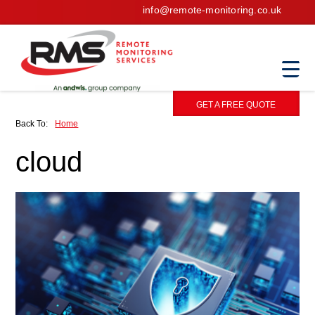
info@remote-monitoring.co.uk
GET A FREE QUOTE
Back To:
Home
cloud