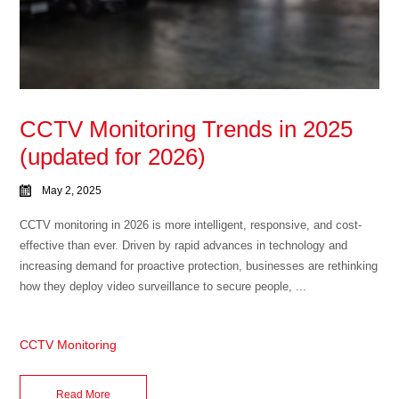
CCTV Monitoring Trends in 2025
(updated for 2026)
May 2, 2025
CCTV monitoring in 2026 is more intelligent, responsive, and cost-
effective than ever. Driven by rapid advances in technology and
increasing demand for proactive protection, businesses are rethinking
how they deploy video surveillance to secure people, ...
CCTV Monitoring
Read More