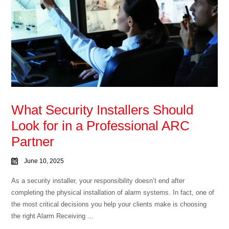
What Security Installers Should
Look for in a Professional ARC
Partner
June 10, 2025
As a security installer, your responsibility doesn’t end after
completing the physical installation of alarm systems. In fact, one of
the most critical decisions you help your clients make is choosing
the right Alarm Receiving ...